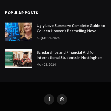
POPULAR POSTS
Ugly Love Summary: Complete Guide to
Colleen Hoover’s Bestselling Novel
August 21, 2025
Scholarships and Financial Aid for
International Students in Nottingham
May 23, 2024
Facebook
WhatsApp