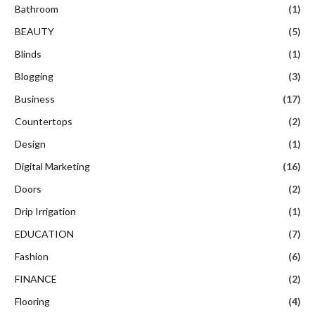
Bathroom
(1)
BEAUTY
(5)
Blinds
(1)
Blogging
(3)
Business
(17)
Countertops
(2)
Design
(1)
Digital Marketing
(16)
Doors
(2)
Drip Irrigation
(1)
EDUCATION
(7)
Fashion
(6)
FINANCE
(2)
Flooring
(4)