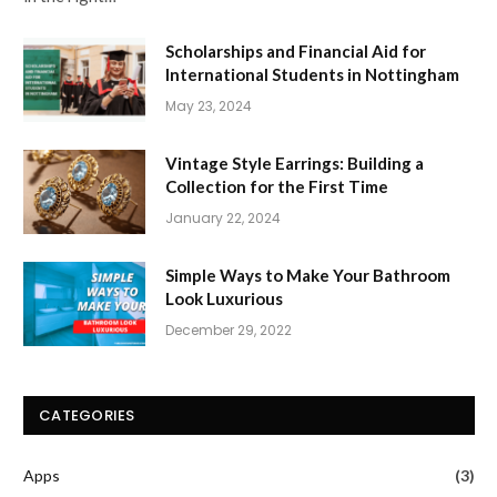
Scholarships and Financial Aid for
International Students in Nottingham
May 23, 2024
Vintage Style Earrings: Building a
Collection for the First Time
January 22, 2024
Simple Ways to Make Your Bathroom
Look Luxurious
December 29, 2022
CATEGORIES
Apps
(3)