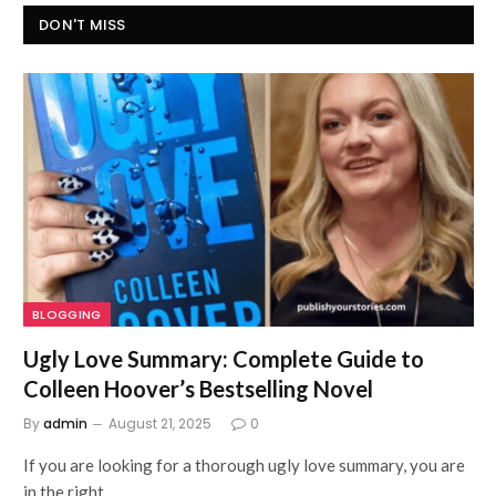
DON'T MISS
BLOGGING
Ugly Love Summary: Complete Guide to
Colleen Hoover’s Bestselling Novel
By
admin
August 21, 2025
0
If you are looking for a thorough ugly love summary, you are
in the right…