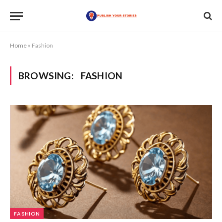
Home
»
Fashion
BROWSING:
FASHION
FASHION