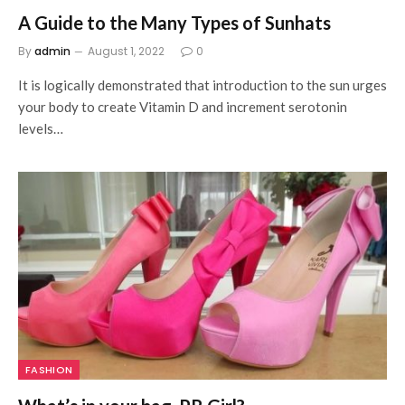
A Guide to the Many Types of Sunhats
By
admin
August 1, 2022
0
It is logically demonstrated that introduction to the sun urges
your body to create Vitamin D and increment serotonin
levels…
FASHION