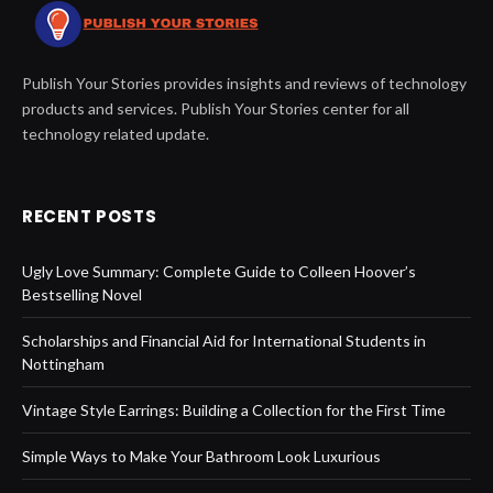
Publish Your Stories provides insights and reviews of technology
products and services. Publish Your Stories center for all
technology related update.
RECENT POSTS
Ugly Love Summary: Complete Guide to Colleen Hoover’s
Bestselling Novel
Scholarships and Financial Aid for International Students in
Nottingham
Vintage Style Earrings: Building a Collection for the First Time
Simple Ways to Make Your Bathroom Look Luxurious