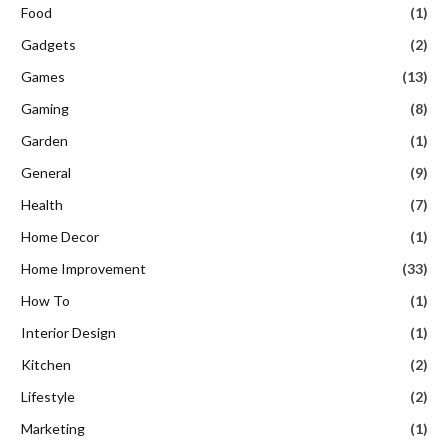
Food
(1)
Gadgets
(2)
Games
(13)
Gaming
(8)
Garden
(1)
General
(9)
Health
(7)
Home Decor
(1)
Home Improvement
(33)
How To
(1)
Interior Design
(1)
Kitchen
(2)
Lifestyle
(2)
Marketing
(1)