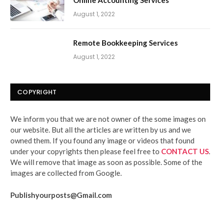
Online Accounting Services
August 1, 2022
Remote Bookkeeping Services
August 1, 2022
COPYRIGHT
We inform you that we are not owner of the some images on
our website. But all the articles are written by us and we
owned them. If you found any image or videos that found
under your copyrights then please feel free to
CONTACT US
.
We will remove that image as soon as possible. Some of the
images are collected from Google.
Publishyourposts@Gmail.com