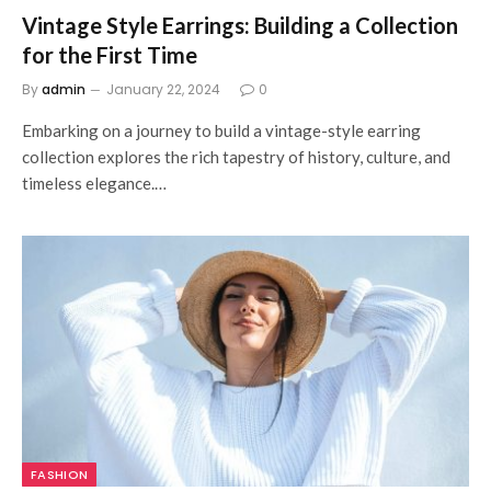
Vintage Style Earrings: Building a Collection
for the First Time
By
admin
January 22, 2024
0
Embarking on a journey to build a vintage-style earring
collection explores the rich tapestry of history, culture, and
timeless elegance.…
FASHION