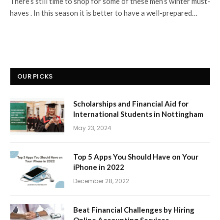
There’s still time to shop for some of these men’s winter must-
haves . In this season it is better to have a well-prepared…
OUR PICKS
Scholarships and Financial Aid for
International Students in Nottingham
May 23, 2024
Top 5 Apps You Should Have on Your
iPhone in 2022
December 28, 2022
Beat Financial Challenges by Hiring