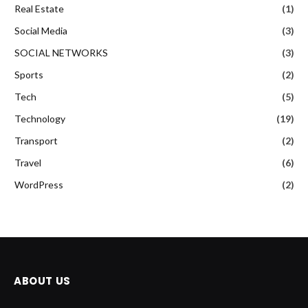
Real Estate
(1)
Social Media
(3)
SOCIAL NETWORKS
(3)
Sports
(2)
Tech
(5)
Technology
(19)
Transport
(2)
Travel
(6)
WordPress
(2)
ABOUT US