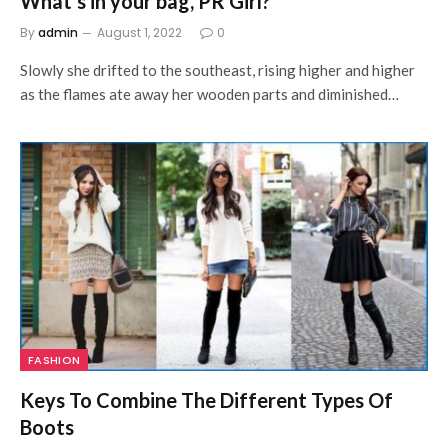
What’s in your bag, PR Girl?
By
admin
August 1, 2022
0
Slowly she drifted to the southeast, rising higher and higher
as the flames ate away her wooden parts and diminished…
FASHION
Keys To Combine The Different Types Of
Boots