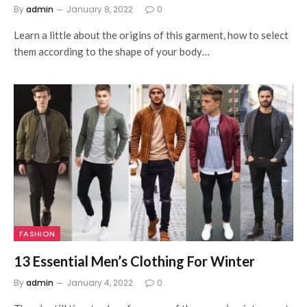
By
admin
January 8, 2022
0
Learn a little about the origins of this garment, how to select
them according to the shape of your body…
FASHION
13 Essential Men’s Clothing For Winter
By
admin
January 4, 2022
0