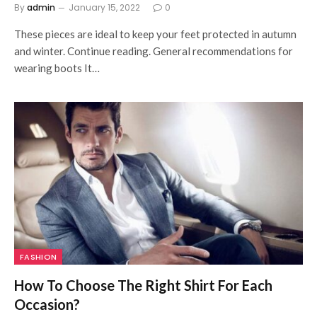
By
admin
January 15, 2022
0
These pieces are ideal to keep your feet protected in autumn
and winter. Continue reading. General recommendations for
wearing boots It…
FASHION
How To Choose The Right Shirt For Each
Occasion?