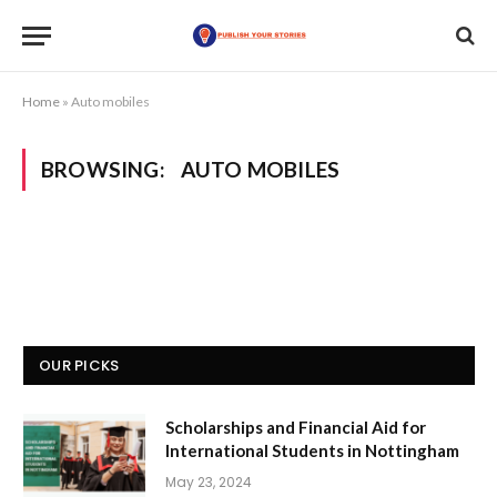
Home
»
Auto mobiles
BROWSING:
AUTO MOBILES
OUR PICKS
Scholarships and Financial Aid for
International Students in Nottingham
May 23, 2024