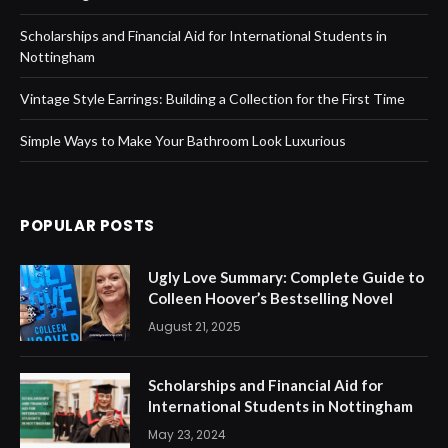
Scholarships and Financial Aid for International Students in
Nottingham
Vintage Style Earrings: Building a Collection for the First Time
Simple Ways to Make Your Bathroom Look Luxurious
POPULAR POSTS
Ugly Love Summary: Complete Guide to
Colleen Hoover’s Bestselling Novel
August 21, 2025
Scholarships and Financial Aid for
International Students in Nottingham
May 23, 2024