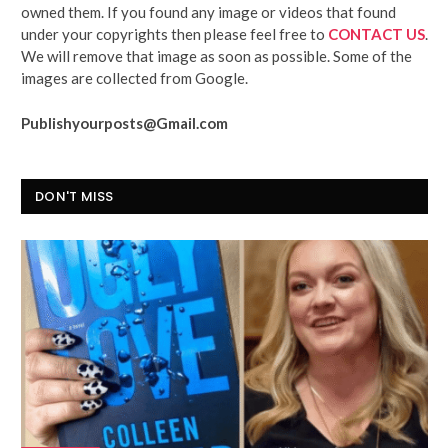
owned them. If you found any image or videos that found
under your copyrights then please feel free to
CONTACT US
.
We will remove that image as soon as possible. Some of the
images are collected from Google.
Publishyourposts@Gmail.com
DON'T MISS