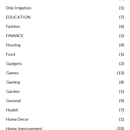
Drip Irrigation
(1)
EDUCATION
(7)
Fashion
(6)
FINANCE
(2)
Flooring
(4)
Food
(1)
Gadgets
(2)
Games
(13)
Gaming
(8)
Garden
(1)
General
(9)
Health
(7)
Home Decor
(1)
Home Improvement
(33)