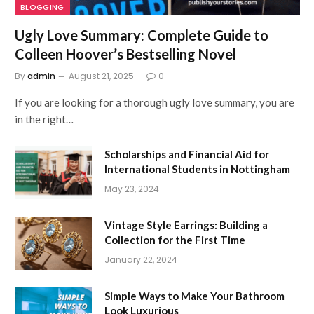
BLOGGING
Ugly Love Summary: Complete Guide to
Colleen Hoover’s Bestselling Novel
By
admin
August 21, 2025
0
If you are looking for a thorough ugly love summary, you are
in the right…
Scholarships and Financial Aid for
International Students in Nottingham
May 23, 2024
Vintage Style Earrings: Building a
Collection for the First Time
January 22, 2024
Simple Ways to Make Your Bathroom
Look Luxurious