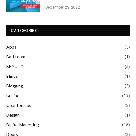
December 29, 2022
CATEGORIES
Apps
(3)
Bathroom
(1)
BEAUTY
(5)
Blinds
(1)
Blogging
(3)
Business
(17)
Countertops
(2)
Design
(1)
Digital Marketing
(16)
Doors
(2)