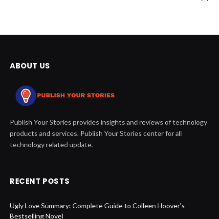
ABOUT US
Publish Your Stories provides insights and reviews of technology
products and services. Publish Your Stories center for all
technology related update.
RECENT POSTS
Ugly Love Summary: Complete Guide to Colleen Hoover’s
Bestselling Novel