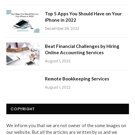
Top 5 Apps You Should Have on Your
iPhone in 2022
December 28, 2022
Beat Financial Challenges by Hiring
Online Accounting Services
August 1, 2022
Remote Bookkeeping Services
August 1, 2022
COPYRIGHT
We inform you that we are not owner of the some images on
our website. But all the articles are written by us and we