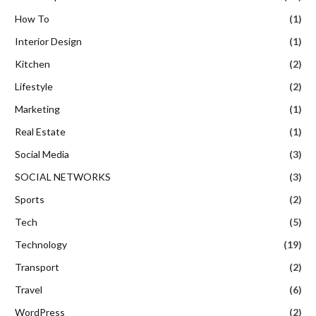
How To
(1)
Interior Design
(1)
Kitchen
(2)
Lifestyle
(2)
Marketing
(1)
Real Estate
(1)
Social Media
(3)
SOCIAL NETWORKS
(3)
Sports
(2)
Tech
(5)
Technology
(19)
Transport
(2)
Travel
(6)
WordPress
(2)