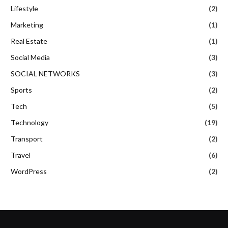
Lifestyle
(2)
Marketing
(1)
Real Estate
(1)
Social Media
(3)
SOCIAL NETWORKS
(3)
Sports
(2)
Tech
(5)
Technology
(19)
Transport
(2)
Travel
(6)
WordPress
(2)