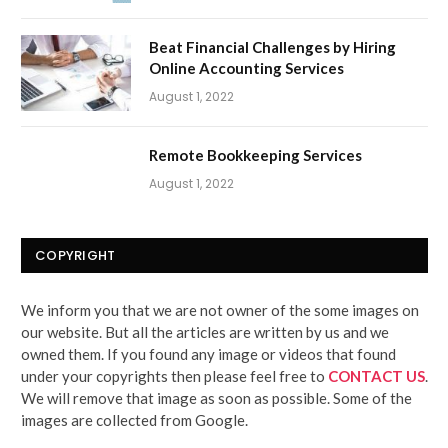
Beat Financial Challenges by Hiring
Online Accounting Services
August 1, 2022
Remote Bookkeeping Services
August 1, 2022
COPYRIGHT
We inform you that we are not owner of the some images on
our website. But all the articles are written by us and we
owned them. If you found any image or videos that found
under your copyrights then please feel free to
CONTACT US
.
We will remove that image as soon as possible. Some of the
images are collected from Google.