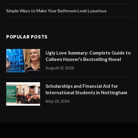
Simple Ways to Make Your Bathroom Look Luxurious
POPULAR POSTS
Ugly Love Summary: Complete Guide to
Colleen Hoover’s Bestselling Novel
August 21, 2025
Scholarships and Financial Aid for
International Students in Nottingham
May 23, 2024