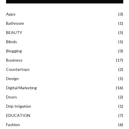
Apps
(3)
Bathroom
(1)
BEAUTY
(5)
Blinds
(1)
Blogging
(3)
Business
(17)
Countertops
(2)
Design
(1)
Digital Marketing
(16)
Doors
(2)
Drip Irrigation
(1)
EDUCATION
(7)
Fashion
(6)