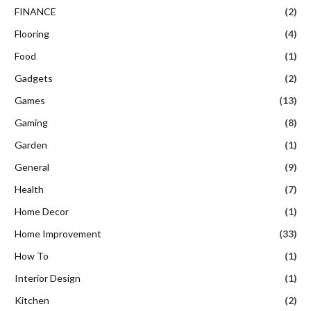
FINANCE
(2)
Flooring
(4)
Food
(1)
Gadgets
(2)
Games
(13)
Gaming
(8)
Garden
(1)
General
(9)
Health
(7)
Home Decor
(1)
Home Improvement
(33)
How To
(1)
Interior Design
(1)
Kitchen
(2)