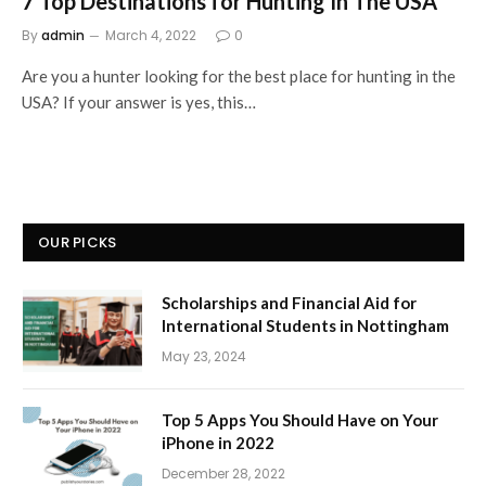
7 Top Destinations for Hunting In The USA
By
admin
March 4, 2022
0
Are you a hunter looking for the best place for hunting in the
USA? If your answer is yes, this…
OUR PICKS
Scholarships and Financial Aid for
International Students in Nottingham
May 23, 2024
Top 5 Apps You Should Have on Your
iPhone in 2022
December 28, 2022