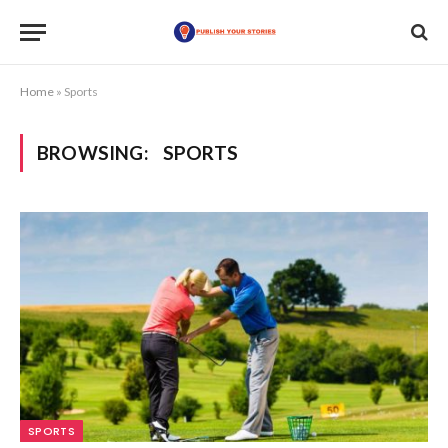
Home
»
Sports
BROWSING:
SPORTS
SPORTS