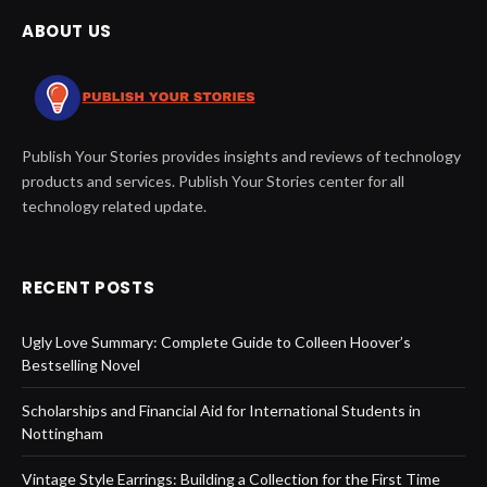
ABOUT US
Publish Your Stories provides insights and reviews of technology
products and services. Publish Your Stories center for all
technology related update.
RECENT POSTS
Ugly Love Summary: Complete Guide to Colleen Hoover’s
Bestselling Novel
Scholarships and Financial Aid for International Students in
Nottingham
Vintage Style Earrings: Building a Collection for the First Time