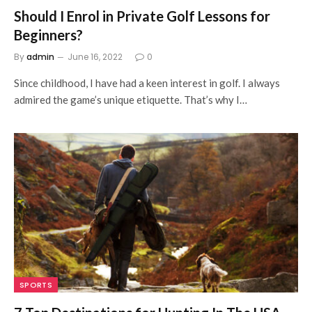
Should I Enrol in Private Golf Lessons for
Beginners?
By
admin
June 16, 2022
0
Since childhood, I have had a keen interest in golf. I always
admired the game’s unique etiquette. That’s why I…
SPORTS