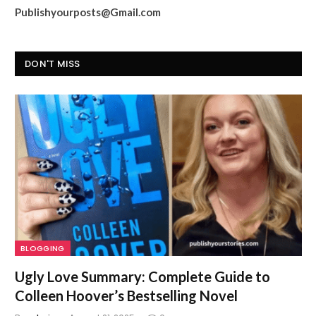
Publishyourposts@Gmail.com
DON'T MISS
BLOGGING
Ugly Love Summary: Complete Guide to
Colleen Hoover’s Bestselling Novel