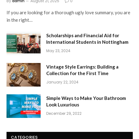
By
admin
August 21, 2025
0
If you are looking for a thorough ugly love summary, you are
in the right…
Scholarships and Financial Aid for
International Students in Nottingham
May 23, 2024
Vintage Style Earrings: Building a
Collection for the First Time
January 22, 2024
Simple Ways to Make Your Bathroom
Look Luxurious
December 29, 2022
CATEGORIES