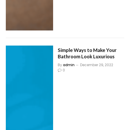
Simple Ways to Make Your
Bathroom Look Luxurious
By
admin
December 29, 2022
0