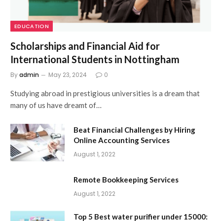
EDUCATION
Scholarships and Financial Aid for
International Students in Nottingham
By
admin
May 23, 2024
0
Studying abroad in prestigious universities is a dream that
many of us have dreamt of…
Beat Financial Challenges by Hiring
Online Accounting Services
August 1, 2022
Remote Bookkeeping Services
August 1, 2022
Top 5 Best water purifier under 15000: