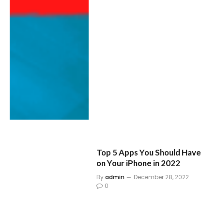
Top 5 Apps You Should Have
on Your iPhone in 2022
By
admin
December 28, 2022
0