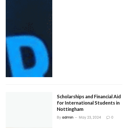
Scholarships and Financial Aid
for International Students in
Nottingham
By
admin
May 23, 2024
0