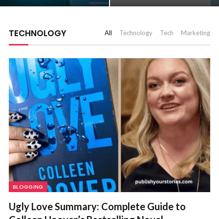
TECHNOLOGY
All
Technology
Tech
Marketing
BLOGGING
Ugly Love Summary: Complete Guide to