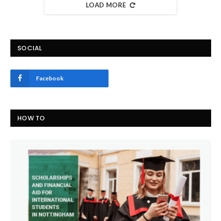
LOAD MORE
SOCIAL
Facebook
HOW TO