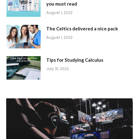
you must read
August 1, 2022
The Celtics delivered a nice pack
August 1, 2022
Tips for Studying Calculus
July 31, 2022