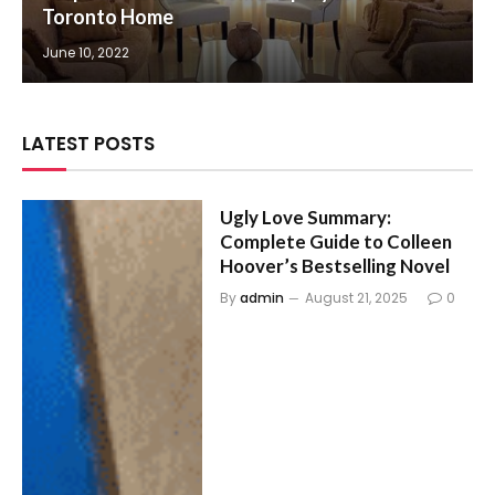
Toronto Home
June 10, 2022
LATEST POSTS
Ugly Love Summary:
Complete Guide to Colleen
Hoover’s Bestselling Novel
By
admin
August 21, 2025
0