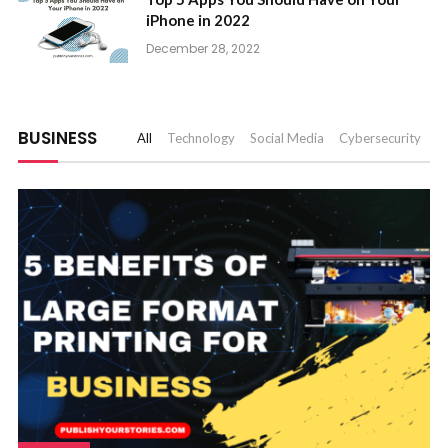
iPhone in 2022
December 28, 2022
BUSINESS
All
Technology
Social Media
Cybersecurity
A