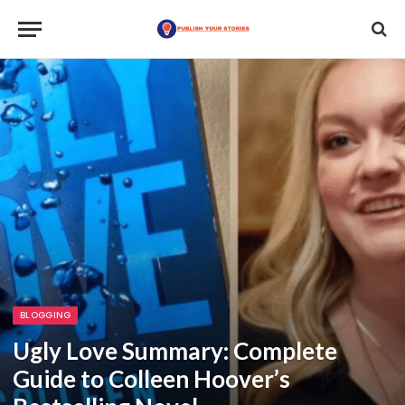
BLOGGING
Ugly Love Summary: Complete
Guide to Colleen Hoover’s