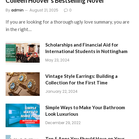
Colleen Hoover’s Bestselling Novel
By
admin
August 21, 2025
0
If you are looking for a thorough ugly love summary, you are
in the right…
Scholarships and Financial Aid for
International Students in Nottingham
May 23, 2024
Vintage Style Earrings: Building a
Collection for the First Time
January 22, 2024
Simple Ways to Make Your Bathroom
Look Luxurious
December 29, 2022
Top 5 Apps You Should Have on Your