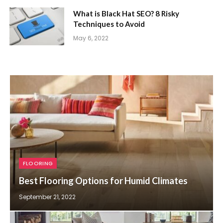
What is Black Hat SEO? 8 Risky
Techniques to Avoid
May 6, 2022
FLOORING
Best Flooring Options for Humid Climates
September 21, 2022