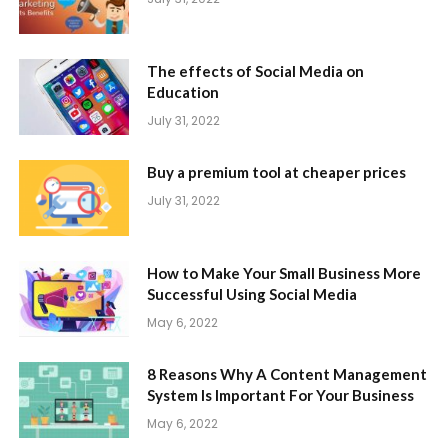
The effects of Social Media on
Education
July 31, 2022
Buy a premium tool at cheaper prices
July 31, 2022
How to Make Your Small Business More
Successful Using Social Media
May 6, 2022
8 Reasons Why A Content Management
System Is Important For Your Business
May 6, 2022