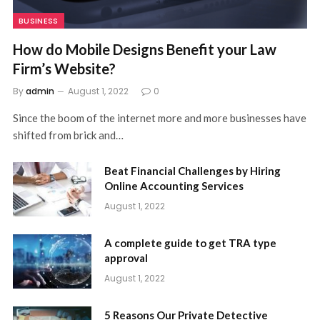
BUSINESS
How do Mobile Designs Benefit your Law
Firm’s Website?
By
admin
August 1, 2022
0
Since the boom of the internet more and more businesses have
shifted from brick and…
Beat Financial Challenges by Hiring
Online Accounting Services
August 1, 2022
A complete guide to get TRA type
approval
August 1, 2022
5 Reasons Our Private Detective