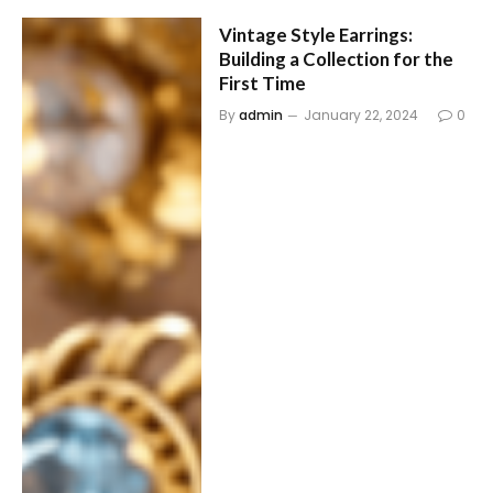
Vintage Style Earrings:
Building a Collection for the
First Time
By
admin
January 22, 2024
0