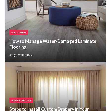
FLOORING
How to Manage Water-Damaged Laminate
Flooring
August 18, 2022
HOME DECOR
Steps to Install Custom Drapery in Your