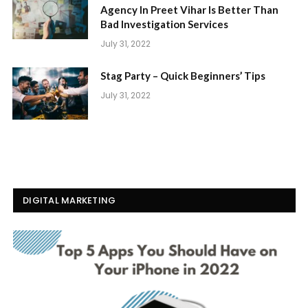
Agency In Preet Vihar Is Better Than
Bad Investigation Services
July 31, 2022
Stag Party – Quick Beginners’ Tips
July 31, 2022
DIGITAL MARKETING