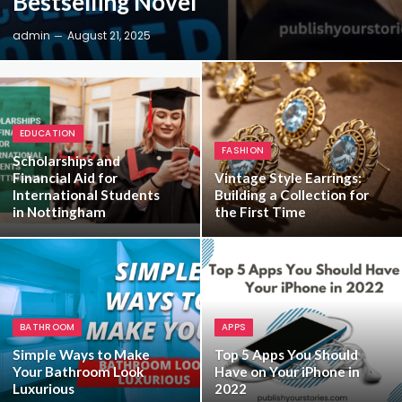
Bestselling Novel
admin
August 21, 2025
EDUCATION
FASHION
Scholarships and
Financial Aid for
Vintage Style Earrings:
International Students
Building a Collection for
in Nottingham
the First Time
BATHROOM
APPS
Simple Ways to Make
Top 5 Apps You Should
Your Bathroom Look
Have on Your iPhone in
Luxurious
2022