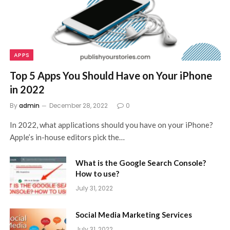
APPS
Top 5 Apps You Should Have on Your iPhone
in 2022
By
admin
December 28, 2022
0
In 2022, what applications should you have on your iPhone?
Apple’s in-house editors pick the…
What is the Google Search Console?
How to use?
July 31, 2022
Social Media Marketing Services
July 31, 2022