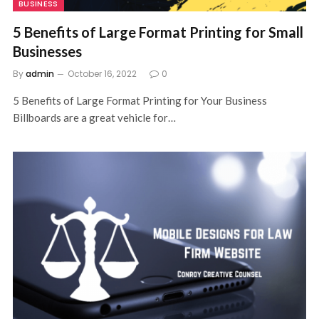
BUSINESS
5 Benefits of Large Format Printing for Small
Businesses
By
admin
October 16, 2022
0
5 Benefits of Large Format Printing for Your Business
Billboards are a great vehicle for…