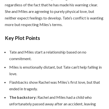
regardless of the fact that he has made his warning clear.
She and Miles are agreeing to purely physical love, but
neither expect feelings to develop. Tate’s conflict is wanting
more but respecting Miles’s terms.
Key Plot Points
Tate and Miles start a relationship based on no
commitment.
Miles is emotionally distant, but Tate can’t help falling in
love.
Flashbacks show Rachel was Miles’s first love, but that
ended in tragedy.
The backstory:
Rachel and Miles had a child who
unfortunately passed away after an accident, leaving