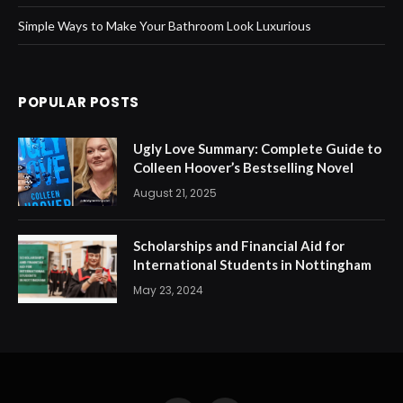
Simple Ways to Make Your Bathroom Look Luxurious
POPULAR POSTS
Ugly Love Summary: Complete Guide to
Colleen Hoover’s Bestselling Novel
August 21, 2025
Scholarships and Financial Aid for
International Students in Nottingham
May 23, 2024