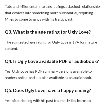
Tate and Miles enter into a no-strings attached relationship
that evolves into something more substantial, requiring
Miles to come to grips with his tragic past.
Q3. What is the age rating for Ugly Love?
The suggested age rating for Ugly Love is 17+ for mature
content.
Q4. Is Ugly Love available PDF or audiobook?
Yes, Ugly Love has PDF summary versions available to
readers online, and it is also available as an audiobook.
Q5. Does Ugly Love have a happy ending?
Yes, after dealing with his past trauma, Miles learns to