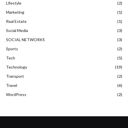
Lifestyle
(2)
Marketing
(1)
Real Estate
(1)
Social Media
(3)
SOCIAL NETWORKS
(3)
Sports
(2)
Tech
(5)
Technology
(19)
Transport
(2)
Travel
(6)
WordPress
(2)