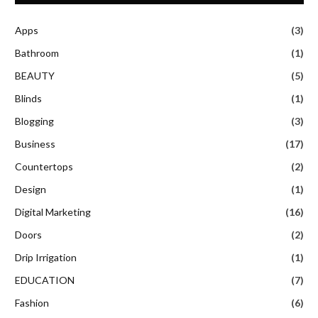
Apps
(3)
Bathroom
(1)
BEAUTY
(5)
Blinds
(1)
Blogging
(3)
Business
(17)
Countertops
(2)
Design
(1)
Digital Marketing
(16)
Doors
(2)
Drip Irrigation
(1)
EDUCATION
(7)
Fashion
(6)