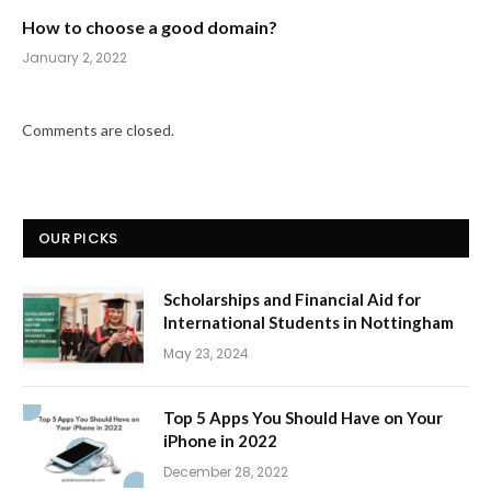
How to choose a good domain?
January 2, 2022
Comments are closed.
OUR PICKS
Scholarships and Financial Aid for
International Students in Nottingham
May 23, 2024
Top 5 Apps You Should Have on Your
iPhone in 2022
December 28, 2022