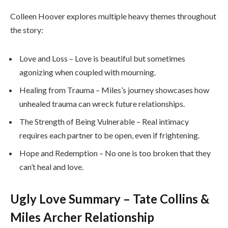
Colleen Hoover explores multiple heavy themes throughout
the story:
Love and Loss – Love is beautiful but sometimes
agonizing when coupled with mourning.
Healing from Trauma – Miles’s journey showcases how
unhealed trauma can wreck future relationships.
The Strength of Being Vulnerable – Real intimacy
requires each partner to be open, even if frightening.
Hope and Redemption – No one is too broken that they
can’t heal and love.
Ugly Love Summary – Tate Collins &
Miles Archer Relationship