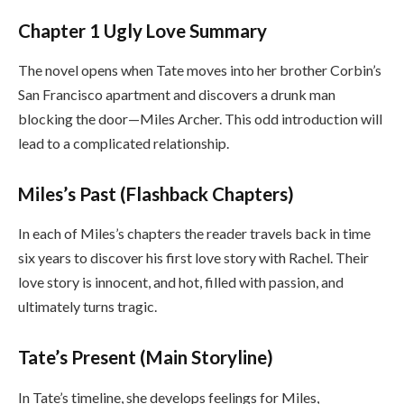
Chapter 1 Ugly Love Summary
The novel opens when Tate moves into her brother Corbin’s
San Francisco apartment and discovers a drunk man
blocking the door—Miles Archer. This odd introduction will
lead to a complicated relationship.
Miles’s Past (Flashback Chapters)
In each of Miles’s chapters the reader travels back in time
six years to discover his first love story with Rachel. Their
love story is innocent, and hot, filled with passion, and
ultimately turns tragic.
Tate’s Present (Main Storyline)
In Tate’s timeline, she develops feelings for Miles,