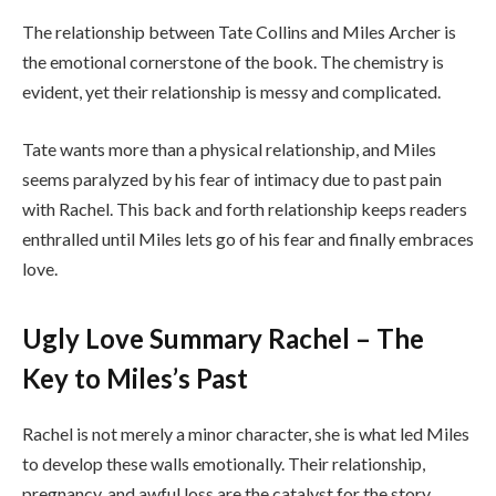
The relationship between Tate Collins and Miles Archer is
the emotional cornerstone of the book. The chemistry is
evident, yet their relationship is messy and complicated.
Tate wants more than a physical relationship, and Miles
seems paralyzed by his fear of intimacy due to past pain
with Rachel. This back and forth relationship keeps readers
enthralled until Miles lets go of his fear and finally embraces
love.
Ugly Love Summary Rachel – The
Key to Miles’s Past
Rachel is not merely a minor character, she is what led Miles
to develop these walls emotionally. Their relationship,
pregnancy, and awful loss are the catalyst for the story.