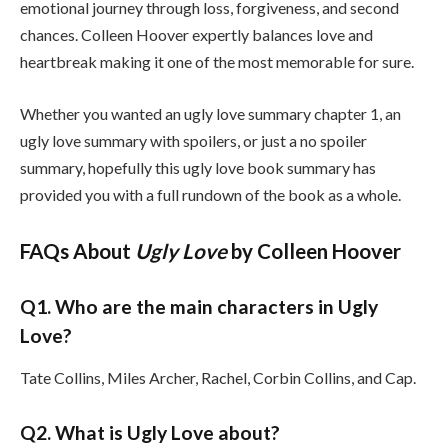
emotional journey through loss, forgiveness, and second
chances. Colleen Hoover expertly balances love and
heartbreak making it one of the most memorable for sure.
Whether you wanted an ugly love summary chapter 1, an
ugly love summary with spoilers, or just a no spoiler
summary, hopefully this ugly love book summary has
provided you with a full rundown of the book as a whole.
FAQs About
Ugly Love
by Colleen Hoover
Q1. Who are the main characters in Ugly
Love?
Tate Collins, Miles Archer, Rachel, Corbin Collins, and Cap.
Q2. What is Ugly Love about?