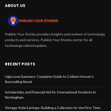
ABOUT US
Publish Your Stories provides insights and reviews of technology
products and services. Publish Your Stories center for all
technology related update.
RECENT POSTS
Ugly Love Summary: Complete Guide to Colleen Hoover’s
Bestselling Novel
Scholarships and Financial Aid for International Students in
Nottingham
Vintage Style Earrings: Building a Collection for the First Time