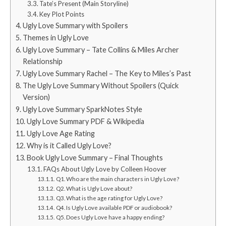
Tate’s Present (Main Storyline)
Key Plot Points
Ugly Love Summary with Spoilers
Themes in Ugly Love
Ugly Love Summary – Tate Collins & Miles Archer
Relationship
Ugly Love Summary Rachel – The Key to Miles’s Past
The Ugly Love Summary Without Spoilers (Quick
Version)
Ugly Love Summary SparkNotes Style
Ugly Love Summary PDF & Wikipedia
Ugly Love Age Rating
Why is it Called Ugly Love?
Book Ugly Love Summary – Final Thoughts
FAQs About Ugly Love by Colleen Hoover
Q1. Who are the main characters in Ugly Love?
Q2. What is Ugly Love about?
Q3. What is the age rating for Ugly Love?
Q4. Is Ugly Love available PDF or audiobook?
Q5. Does Ugly Love have a happy ending?