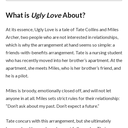
What is
Ugly Love
About?
At its essence, Ugly Love is a tale of Tate Collins and Miles
Archer, two people who are not interested in relationships,
which is why the arrangement at hand seems so simple: a
friends-with-benefits arrangement. Tate is a nursing student
who has recently moved into her brother’s apartment. At the
apartment, she meets Miles, who is her brother’s friend, and
he is a pilot.
Miles is broody, emotionally closed off, and will not let
anyone in at all. Miles sets strict rules for their relationship:
“Don’t ask about my past. Don’t expect a future.”
Tate concurs with this arrangement, but she ultimately