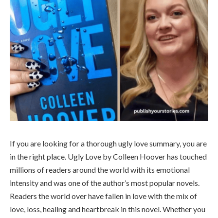
If you are looking for a thorough ugly love summary, you are
in the right place. Ugly Love by Colleen Hoover has touched
millions of readers around the world with its emotional
intensity and was one of the author’s most popular novels.
Readers the world over have fallen in love with the mix of
love, loss, healing and heartbreak in this novel. Whether you