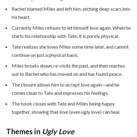
Rachel blamed Miles and left him, etching deep scars into
his heart.
Currently Miles refuses to let himself love again. When he
starts his relationship with Tate, it is purely physical.
Tate realizes she loves Miles some time later, and cannot
continue on just a physical basis.
Miles breaks down, re-visits the past, and then reaches
out to Rachel who has moved on and has found peace.
The closure allows him to accept love again—and he
comes clean to Tate and expresses his feelings.
The book closes with Tate and Miles being happy
together, showing that love (even ugly love) can heal.
Themes in
Ugly Love