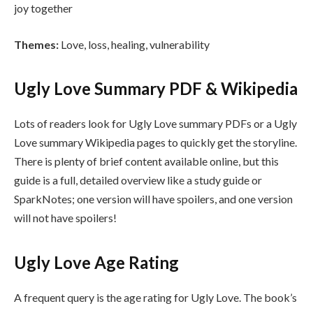
joy together
Themes:
Love, loss, healing, vulnerability
Ugly Love Summary PDF & Wikipedia
Lots of readers look for Ugly Love summary PDFs or a Ugly
Love summary Wikipedia pages to quickly get the storyline.
There is plenty of brief content available online, but this
guide is a full, detailed overview like a study guide or
SparkNotes; one version will have spoilers, and one version
will not have spoilers!
Ugly Love Age Rating
A frequent query is the age rating for Ugly Love. The book’s