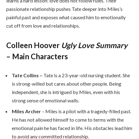
learns a hard lesson: love does not follow rules. Their
passionate relationship pushes Tate deeper into Miles’s
painful past and exposes what caused him to emotionally
cut off from love and relationships.
Colleen Hoover
Ugly Love Summary
– Main Characters
Tate Collins –
Tate is a 23-year-old nursing student. She
is strong-willed but cares about other people. Being
independent, she is intrigued by Miles, even with his
strong sense of emotional walls.
Miles Archer
– Miles is a pilot with a tragedy-filled past.
He has not allowed himself to come to terms with the
emotional pain he has faced in life. His obstacles lead him
to avoid any committed relationship.