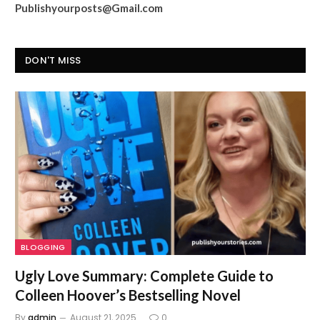
Publishyourposts@Gmail.com
DON'T MISS
BLOGGING
Ugly Love Summary: Complete Guide to
Colleen Hoover’s Bestselling Novel
By
admin
August 21, 2025
0