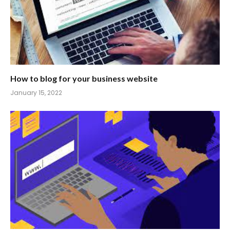
How to blog for your business website
January 15, 2022