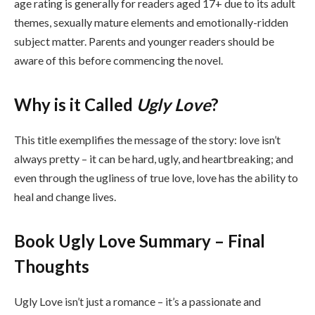
age rating is generally for readers aged 17+ due to its adult
themes, sexually mature elements and emotionally-ridden
subject matter. Parents and younger readers should be
aware of this before commencing the novel.
Why is it Called
Ugly Love
?
This title exemplifies the message of the story: love isn’t
always pretty – it can be hard, ugly, and heartbreaking; and
even through the ugliness of true love, love has the ability to
heal and change lives.
Book Ugly Love Summary – Final
Thoughts
Ugly Love isn’t just a romance – it’s a passionate and