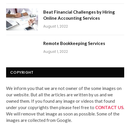
Beat Financial Challenges by Hiring
Online Accounting Services
August 1, 2022
Remote Bookkeeping Services
August 1, 2022
COPYRIGHT
We inform you that we are not owner of the some images on
our website. But all the articles are written by us and we
owned them. If you found any image or videos that found
under your copyrights then please feel free to
CONTACT US
.
We will remove that image as soon as possible. Some of the
images are collected from Google.