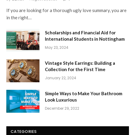
If you are looking for a thorough ugly love summary, you are
in the right…
Scholarships and Financial Aid for
International Students in Nottingham
May 23, 2024
Vintage Style Earrings: Building a
Collection for the First Time
January 22, 2024
Simple Ways to Make Your Bathroom
Look Luxurious
December 29, 2022
CATEGORIES