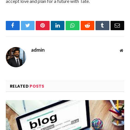
accept love and plan for a future with Tate.
Facebook
Twitter
Pinterest
LinkedIn
WhatsApp
Reddit
Tumblr
Emai
admin
Web
RELATED
POSTS