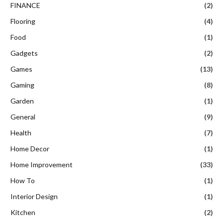
FINANCE
(2)
Flooring
(4)
Food
(1)
Gadgets
(2)
Games
(13)
Gaming
(8)
Garden
(1)
General
(9)
Health
(7)
Home Decor
(1)
Home Improvement
(33)
How To
(1)
Interior Design
(1)
Kitchen
(2)