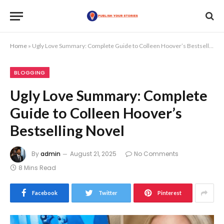
Home
»
Ugly Love Summary: Complete Guide to Colleen Hoover’s Bestselling Novel
BLOGGING
Ugly Love Summary: Complete
Guide to Colleen Hoover’s
Bestselling Novel
By
admin
August 21, 2025
No Comments
8 Mins Read
Facebook
Twitter
Pinterest