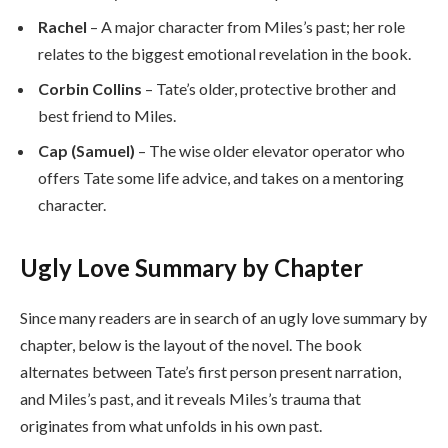
Rachel
– A major character from Miles’s past; her role
relates to the biggest emotional revelation in the book.
Corbin Collins
– Tate’s older, protective brother and
best friend to Miles.
Cap (Samuel)
– The wise older elevator operator who
offers Tate some life advice, and takes on a mentoring
character.
Ugly Love Summary by Chapter
Since many readers are in search of an ugly love summary by
chapter, below is the layout of the novel. The book
alternates between Tate’s first person present narration,
and Miles’s past, and it reveals Miles’s trauma that
originates from what unfolds in his own past.