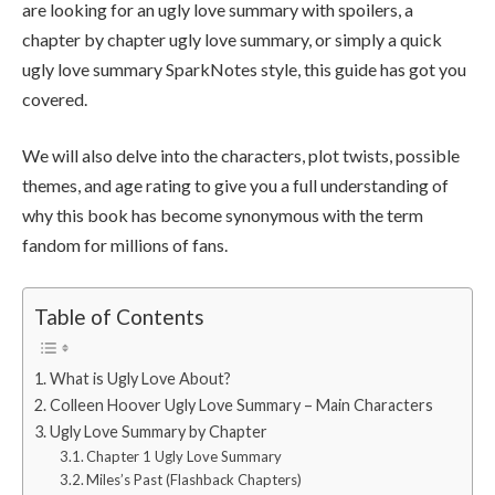
are looking for an ugly love summary with spoilers, a
chapter by chapter ugly love summary, or simply a quick
ugly love summary SparkNotes style, this guide has got you
covered.
We will also delve into the characters, plot twists, possible
themes, and age rating to give you a full understanding of
why this book has become synonymous with the term
fandom for millions of fans.
Table of Contents
What is Ugly Love About?
Colleen Hoover Ugly Love Summary – Main Characters
Ugly Love Summary by Chapter
Chapter 1 Ugly Love Summary
Miles’s Past (Flashback Chapters)