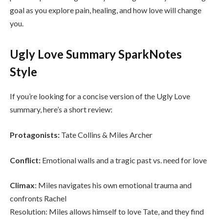
goal as you explore pain, healing, and how love will change
you.
Ugly Love Summary SparkNotes
Style
If you’re looking for a concise version of the Ugly Love
summary, here’s a short review:
Protagonists:
Tate Collins & Miles Archer
Conflict:
Emotional walls and a tragic past vs. need for love
Climax
: Miles navigates his own emotional trauma and
confronts Rachel
Resolution: Miles allows himself to love Tate, and they find