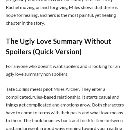
Rachel moving on and forgiving Miles shows that there is
hope for healing, and hers is the most painful, yet healing
chapter in the story.
The Ugly Love Summary Without
Spoilers (Quick Version)
For anyone who doesn’t want spoilers and is looking for an
ugly love summary non spoilers:
Tate Collins meets pilot Miles Archer. They enter a
complicated, rules-based relationship. It starts casual and
things get complicated and emotions grow. Both characters
have to come to terms with their pasts and what love means
to them. The book bounces back and forth in time between
past and present in good ways earning toward your reading