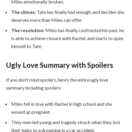
Miles emotionally broken.
The climax:
Tate has finally had enough, and decides she
deserves more than Miles can offer.
The resolution
: Miles has finally confronted his past, he
is able to achieve closure with Rachel, and starts to open
himself to Tate.
Ugly Love Summary with Spoilers
If you don’t mind spoilers, here’s the entire ugly love
summary including spoilers:
Miles fell in love with Rachel in high school and she
wound up pregnant.
They married young and tragedy struck when they lost
their baby to a drowning in a car accident.