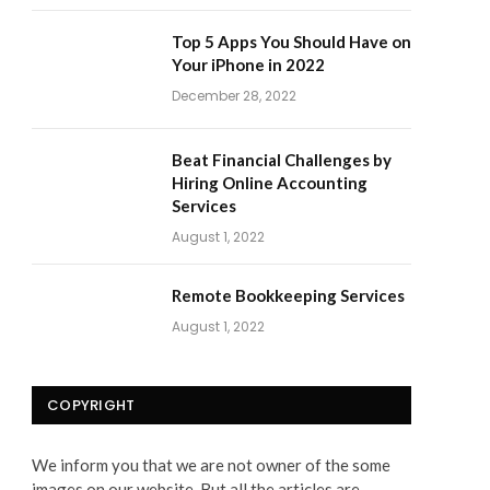
Top 5 Apps You Should Have on
Your iPhone in 2022
December 28, 2022
Beat Financial Challenges by
Hiring Online Accounting
Services
August 1, 2022
Remote Bookkeeping Services
August 1, 2022
COPYRIGHT
We inform you that we are not owner of the some
images on our website. But all the articles are