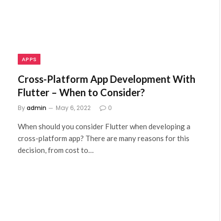
APPS
Cross-Platform App Development With
Flutter – When to Consider?
By
admin
May 6, 2022
0
When should you consider Flutter when developing a
cross-platform app? There are many reasons for this
decision, from cost to…