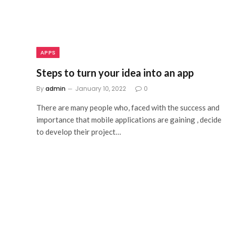
APPS
Steps to turn your idea into an app
By
admin
January 10, 2022
0
There are many people who, faced with the success and
importance that mobile applications are gaining , decide
to develop their project…