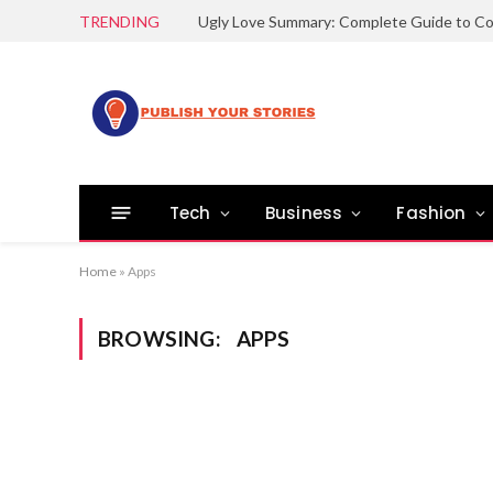
TRENDING
Tech
Business
Fashion
Home
»
Apps
BROWSING:
APPS