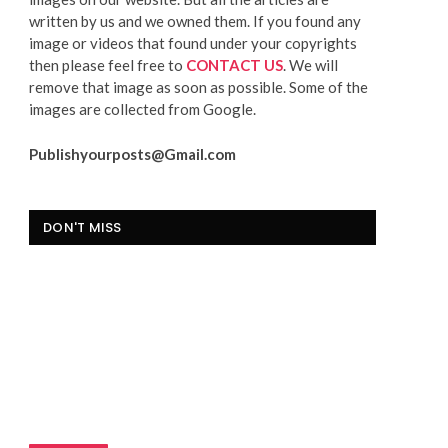
written by us and we owned them. If you found any
image or videos that found under your copyrights
then please feel free to
CONTACT US
. We will
remove that image as soon as possible. Some of the
images are collected from Google.
Publishyourposts@Gmail.com
DON'T MISS