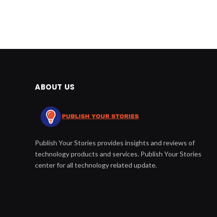
ABOUT US
Publish Your Stories provides insights and reviews of
technology products and services. Publish Your Stories
center for all technology related update.