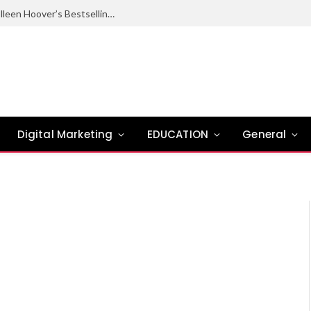
Ugly Love Summary: Complete Guide to Colleen Hoover’s Bestselling Novel
Digital Marketing
EDUCATION
General