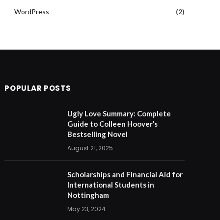
WordPress
(2)
POPULAR POSTS
Ugly Love Summary: Complete
Guide to Colleen Hoover’s
Bestselling Novel
August 21, 2025
Scholarships and Financial Aid for
International Students in
Nottingham
May 23, 2024