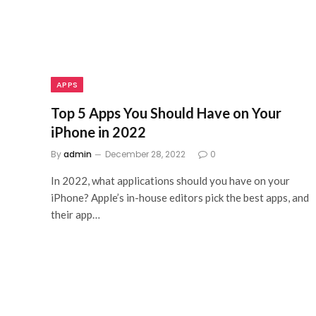
APPS
Top 5 Apps You Should Have on Your
iPhone in 2022
By
admin
December 28, 2022
0
In 2022, what applications should you have on your
iPhone? Apple’s in-house editors pick the best apps, and
their app…