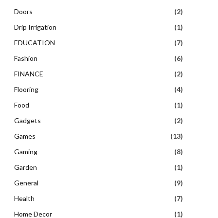
Doors
(2)
Drip Irrigation
(1)
EDUCATION
(7)
Fashion
(6)
FINANCE
(2)
Flooring
(4)
Food
(1)
Gadgets
(2)
Games
(13)
Gaming
(8)
Garden
(1)
General
(9)
Health
(7)
Home Decor
(1)