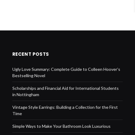
RECENT POSTS
Ugly Love Summary: Complete Guide to Colleen Hoover’s
Bestselling Novel
Scholarships and Financial Aid for International Students
in Nottingham
Vintage Style Earrings: Building a Collection for the First
Time
Simple Ways to Make Your Bathroom Look Luxurious