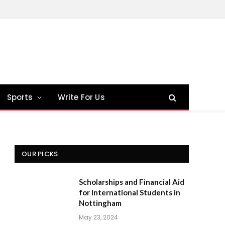
Sports
Write For Us
OUR PICKS
Scholarships and Financial Aid
for International Students in
Nottingham
May 23, 2024