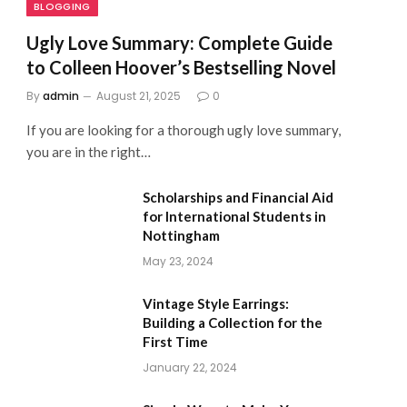
BLOGGING
Ugly Love Summary: Complete Guide
to Colleen Hoover’s Bestselling Novel
By
admin
August 21, 2025
0
If you are looking for a thorough ugly love summary,
you are in the right…
Scholarships and Financial Aid
for International Students in
Nottingham
May 23, 2024
Vintage Style Earrings:
Building a Collection for the
First Time
January 22, 2024