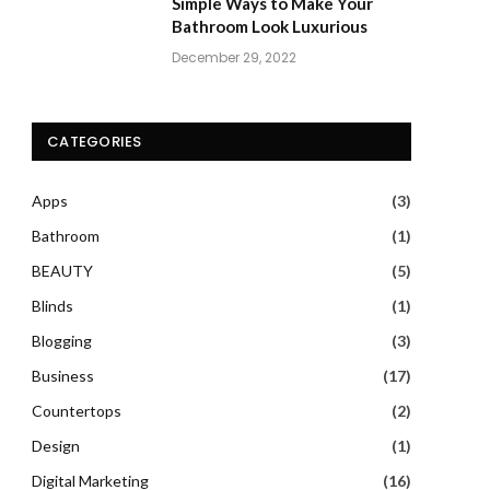
Simple Ways to Make Your
Bathroom Look Luxurious
December 29, 2022
CATEGORIES
Apps
(3)
Bathroom
(1)
BEAUTY
(5)
Blinds
(1)
Blogging
(3)
Business
(17)
Countertops
(2)
Design
(1)
Digital Marketing
(16)