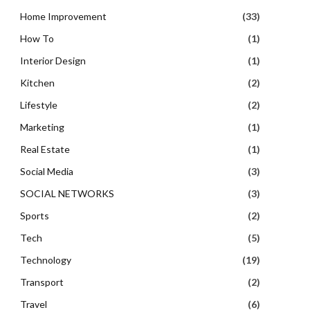
Home Improvement
(33)
How To
(1)
Interior Design
(1)
Kitchen
(2)
Lifestyle
(2)
Marketing
(1)
Real Estate
(1)
Social Media
(3)
SOCIAL NETWORKS
(3)
Sports
(2)
Tech
(5)
Technology
(19)
Transport
(2)
Travel
(6)