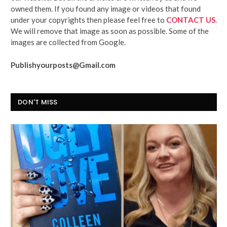
owned them. If you found any image or videos that found
under your copyrights then please feel free to
CONTACT US
.
We will remove that image as soon as possible. Some of the
images are collected from Google.
Publishyourposts@Gmail.com
DON'T MISS