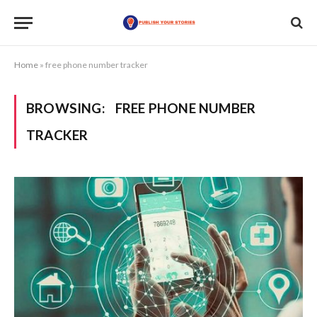
Home
»
free phone number tracker
BROWSING:
FREE PHONE NUMBER
TRACKER