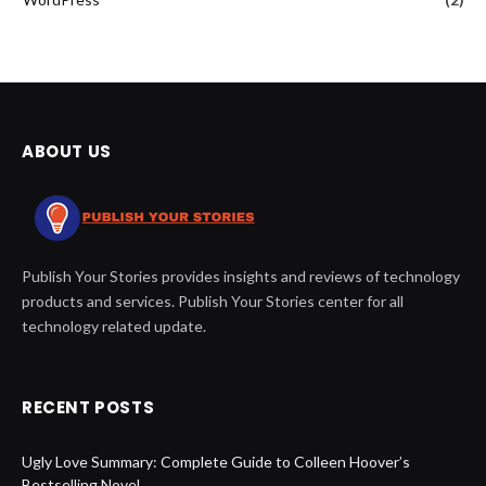
ABOUT US
Publish Your Stories provides insights and reviews of technology
products and services. Publish Your Stories center for all
technology related update.
RECENT POSTS
Ugly Love Summary: Complete Guide to Colleen Hoover’s
Bestselling Novel