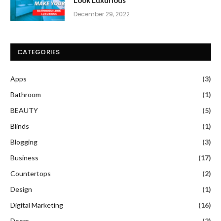
December 29, 2022
CATEGORIES
Apps
(3)
Bathroom
(1)
BEAUTY
(5)
Blinds
(1)
Blogging
(3)
Business
(17)
Countertops
(2)
Design
(1)
Digital Marketing
(16)
Doors
(2)