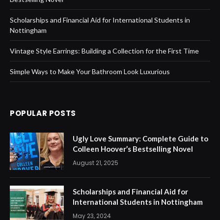
Scholarships and Financial Aid for International Students in
Nottingham
Vintage Style Earrings: Building a Collection for the First Time
Simple Ways to Make Your Bathroom Look Luxurious
POPULAR POSTS
Ugly Love Summary: Complete Guide to
Colleen Hoover’s Bestselling Novel
August 21, 2025
Scholarships and Financial Aid for
International Students in Nottingham
May 23, 2024