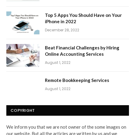
Top 5 Apps You Should Have on Your
iPhone in 2022
December 28, 2022
Beat Financial Challenges by Hiring
Online Accounting Services
August 1, 2022
Remote Bookkeeping Services
August 1, 2022
COPYRIGHT
We inform you that we are not owner of the some images on
our website. But all the articles are written by us and we