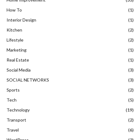
How To
(1)
Interior Design
(1)
Kitchen
(2)
Lifestyle
(2)
Marketing
(1)
Real Estate
(1)
Social Media
(3)
SOCIAL NETWORKS
(3)
Sports
(2)
Tech
(5)
Technology
(19)
Transport
(2)
Travel
(6)
WordPress
(2)