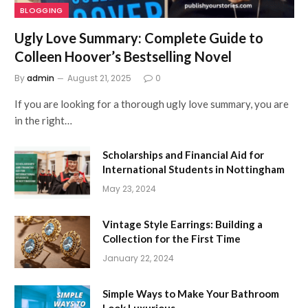
BLOGGING
Ugly Love Summary: Complete Guide to
Colleen Hoover’s Bestselling Novel
By
admin
August 21, 2025
0
If you are looking for a thorough ugly love summary, you are
in the right…
Scholarships and Financial Aid for
International Students in Nottingham
May 23, 2024
Vintage Style Earrings: Building a
Collection for the First Time
January 22, 2024
Simple Ways to Make Your Bathroom
Look Luxurious