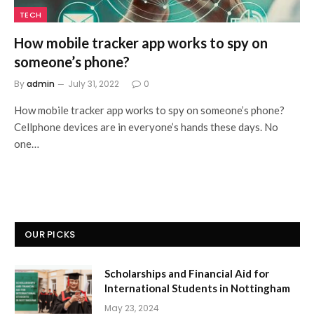
TECH
How mobile tracker app works to spy on
someone’s phone?
By
admin
July 31, 2022
0
How mobile tracker app works to spy on someone’s phone?
Cellphone devices are in everyone’s hands these days. No
one…
OUR PICKS
Scholarships and Financial Aid for
International Students in Nottingham
May 23, 2024