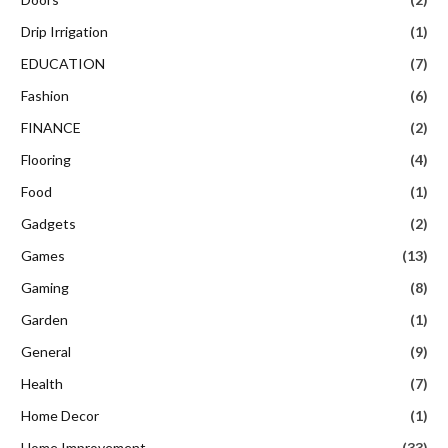
Drip Irrigation
(1)
EDUCATION
(7)
Fashion
(6)
FINANCE
(2)
Flooring
(4)
Food
(1)
Gadgets
(2)
Games
(13)
Gaming
(8)
Garden
(1)
General
(9)
Health
(7)
Home Decor
(1)
Home Improvement
(33)