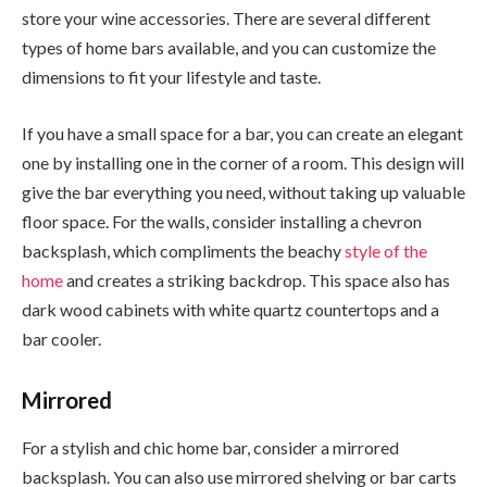
store your wine accessories. There are several different
types of home bars available, and you can customize the
dimensions to fit your lifestyle and taste.
If you have a small space for a bar, you can create an elegant
one by installing one in the corner of a room. This design will
give the bar everything you need, without taking up valuable
floor space. For the walls, consider installing a chevron
backsplash, which compliments the beachy
style of the
home
and creates a striking backdrop. This space also has
dark wood cabinets with white quartz countertops and a
bar cooler.
Mirrored
For a stylish and chic home bar, consider a mirrored
backsplash. You can also use mirrored shelving or bar carts