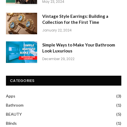
May 23, 2024
Vintage Style Earrings: Building a
Collection for the First Time
January 22, 2024
Simple Ways to Make Your Bathroom
Look Luxurious
December 29, 2022
CATEGORIES
Apps
(3)
Bathroom
(1)
BEAUTY
(5)
Blinds
(1)