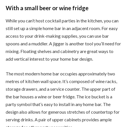
With a small beer or wine fridge
While you can’t host cocktail parties in the kitchen, you can
still set up a simple home bar in an adjacent room. For easy
access to your drink-making supplies, you can use bar
spoons and a muddler. A jigger is another tool you’ll need for
mixing. Floating shelves and cabinetry are great ways to
add vertical interest to your home bar design.
The most modern home bar occupies approximately two
metres of kitchen wall space. It’s composed of wine racks,
storage drawers, and a service counter. The upper part of
the bar houses a wine or beer fridge. The ice bucket is a
party symbol that’s easy to install in any home bar. The
design also allows for generous stretches of countertop for
serving drinks. A pair of upper cabinets provides ample