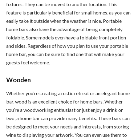
fixtures. They can be moved to another location. This
feature is particularly beneficial for small homes, as you can
easily take it outside when the weather is nice. Portable
home bars also have the advantage of being completely
foldable. Some models even have a foldable front portion
and sides. Regardless of how you plan to use your portable
home bar, you can be sure to find one that will make your
guests feel welcome.
Wooden
Whether you’re creating a rustic retreat or an elegant home
bar, wood is an excellent choice for home bars. Whether
you’re a woodworking enthusiast or just enjoy a drink or
two, a home bar can provide many benefits. These bars can
be designed to meet your needs and interests, from storing
wine to displaying your artwork. You can even use them to