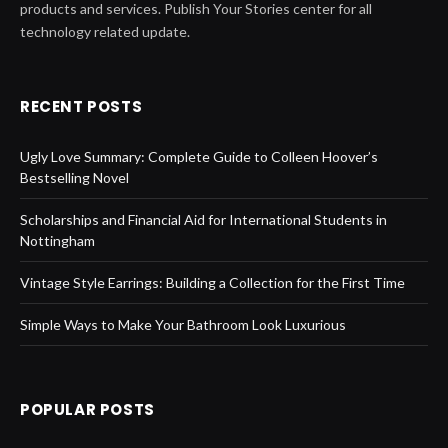
products and services. Publish Your Stories center for all
technology related update.
RECENT POSTS
Ugly Love Summary: Complete Guide to Colleen Hoover’s
Bestselling Novel
Scholarships and Financial Aid for International Students in
Nottingham
Vintage Style Earrings: Building a Collection for the First Time
Simple Ways to Make Your Bathroom Look Luxurious
POPULAR POSTS