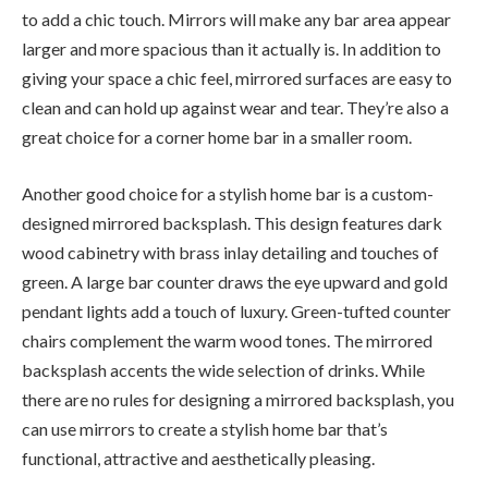
to add a chic touch. Mirrors will make any bar area appear
larger and more spacious than it actually is. In addition to
giving your space a chic feel, mirrored surfaces are easy to
clean and can hold up against wear and tear. They’re also a
great choice for a corner home bar in a smaller room.
Another good choice for a stylish home bar is a custom-
designed mirrored backsplash. This design features dark
wood cabinetry with brass inlay detailing and touches of
green. A large bar counter draws the eye upward and gold
pendant lights add a touch of luxury. Green-tufted counter
chairs complement the warm wood tones. The mirrored
backsplash accents the wide selection of drinks. While
there are no rules for designing a mirrored backsplash, you
can use mirrors to create a stylish home bar that’s
functional, attractive and aesthetically pleasing.