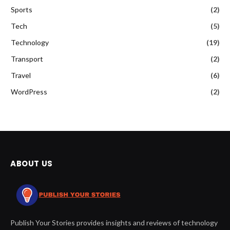
Sports
(2)
Tech
(5)
Technology
(19)
Transport
(2)
Travel
(6)
WordPress
(2)
ABOUT US
Publish Your Stories provides insights and reviews of technology