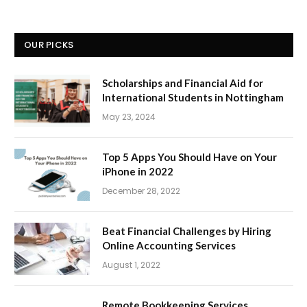
OUR PICKS
Scholarships and Financial Aid for
International Students in Nottingham
May 23, 2024
Top 5 Apps You Should Have on Your
iPhone in 2022
December 28, 2022
Beat Financial Challenges by Hiring
Online Accounting Services
August 1, 2022
Remote Bookkeeping Services