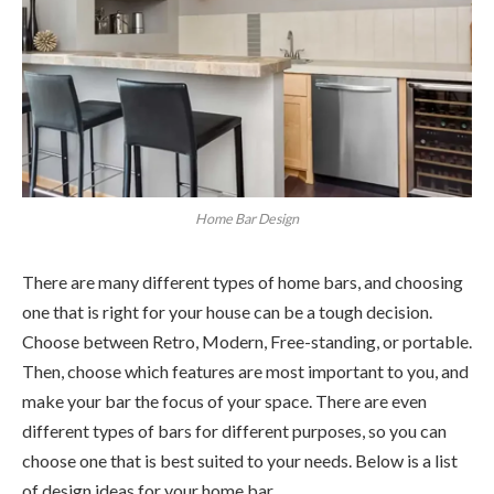
Home Bar Design
There are many different types of home bars, and choosing
one that is right for your house can be a tough decision.
Choose between Retro, Modern, Free-standing, or portable.
Then, choose which features are most important to you, and
make your bar the focus of your space. There are even
different types of bars for different purposes, so you can
choose one that is best suited to your needs. Below is a list
of design ideas for your home bar.