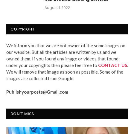
August 1, 2022
COPYRIGHT
We inform you that we are not owner of the some images on
our website. But all the articles are written by us and we
owned them. If you found any image or videos that found
under your copyrights then please feel free to
CONTACT US
.
We will remove that image as soon as possible. Some of the
images are collected from Google.
Publishyourposts@Gmail.com
DON'T MISS