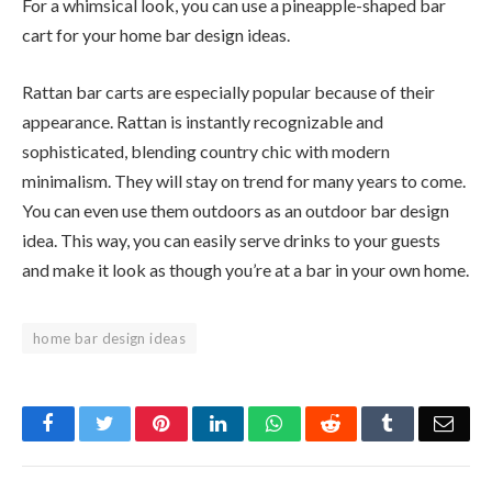
For a whimsical look, you can use a pineapple-shaped bar
cart for your home bar design ideas.
Rattan bar carts are especially popular because of their
appearance. Rattan is instantly recognizable and
sophisticated, blending country chic with modern
minimalism. They will stay on trend for many years to come.
You can even use them outdoors as an outdoor bar design
idea. This way, you can easily serve drinks to your guests
and make it look as though you’re at a bar in your own home.
home bar design ideas
Facebook
Twitter
Pinterest
LinkedIn
WhatsApp
Reddit
Tumblr
Emai