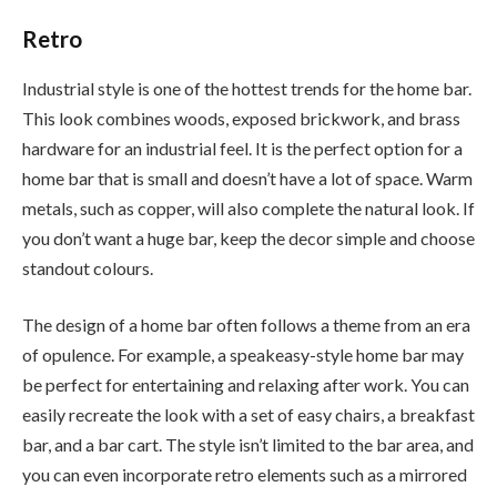
Retro
Industrial style is one of the hottest trends for the home bar.
This look combines woods, exposed brickwork, and brass
hardware for an industrial feel. It is the perfect option for a
home bar that is small and doesn’t have a lot of space. Warm
metals, such as copper, will also complete the natural look. If
you don’t want a huge bar, keep the decor simple and choose
standout colours.
The design of a home bar often follows a theme from an era
of opulence. For example, a speakeasy-style home bar may
be perfect for entertaining and relaxing after work. You can
easily recreate the look with a set of easy chairs, a breakfast
bar, and a bar cart. The style isn’t limited to the bar area, and
you can even incorporate retro elements such as a mirrored