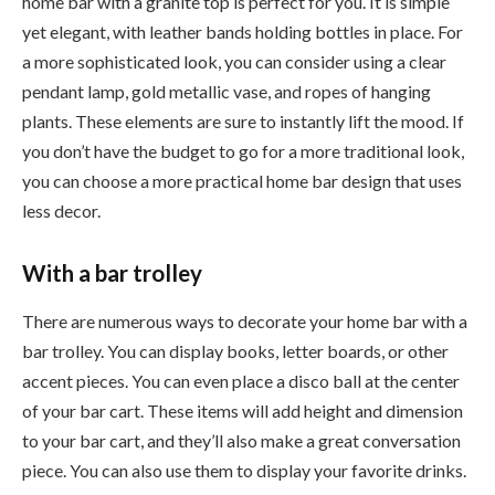
home bar with a granite top is perfect for you. It is simple
yet elegant, with leather bands holding bottles in place. For
a more sophisticated look, you can consider using a clear
pendant lamp, gold metallic vase, and ropes of hanging
plants. These elements are sure to instantly lift the mood. If
you don’t have the budget to go for a more traditional look,
you can choose a more practical home bar design that uses
less decor.
With a bar trolley
There are numerous ways to decorate your home bar with a
bar trolley. You can display books, letter boards, or other
accent pieces. You can even place a disco ball at the center
of your bar cart. These items will add height and dimension
to your bar cart, and they’ll also make a great conversation
piece. You can also use them to display your favorite drinks.