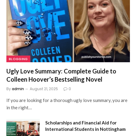
BLOGGING
Ugly Love Summary: Complete Guide to
Colleen Hoover’s Bestselling Novel
By
admin
August 21, 2025
0
If you are looking for a thorough ugly love summary, you are
in the right…
Scholarships and Financial Aid for
International Students in Nottingham