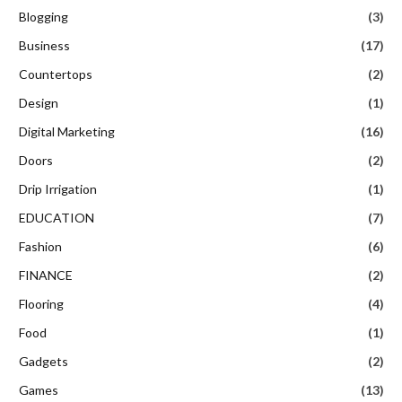
Blogging
(3)
Business
(17)
Countertops
(2)
Design
(1)
Digital Marketing
(16)
Doors
(2)
Drip Irrigation
(1)
EDUCATION
(7)
Fashion
(6)
FINANCE
(2)
Flooring
(4)
Food
(1)
Gadgets
(2)
Games
(13)