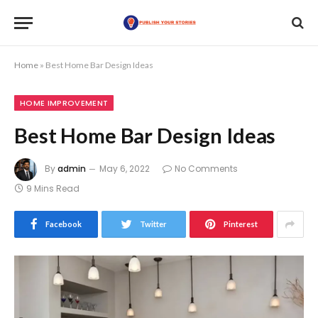
Home
»
Best Home Bar Design Ideas
HOME IMPROVEMENT
Best Home Bar Design Ideas
By
admin
May 6, 2022
No Comments
9 Mins Read
Facebook
Twitter
Pinterest