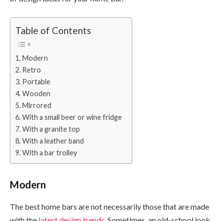
Table of Contents
Modern
Retro
Portable
Wooden
Mirrored
With a small beer or wine fridge
With a granite top
With a leather band
With a bar trolley
Modern
The best home bars are not necessarily those that are made
with the
latest design trends
. Sometimes, an old-school look