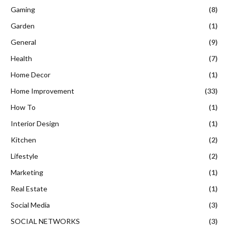
Gaming
(8)
Garden
(1)
General
(9)
Health
(7)
Home Decor
(1)
Home Improvement
(33)
How To
(1)
Interior Design
(1)
Kitchen
(2)
Lifestyle
(2)
Marketing
(1)
Real Estate
(1)
Social Media
(3)
SOCIAL NETWORKS
(3)