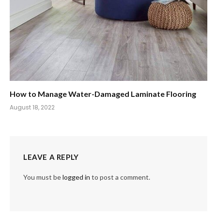
How to Manage Water-Damaged Laminate Flooring
August 18, 2022
LEAVE A REPLY
You must be
logged in
to post a comment.