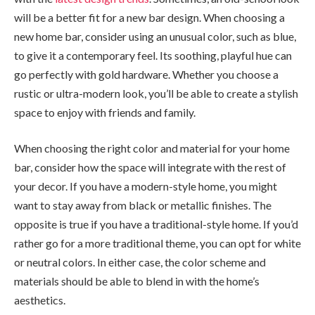
will be a better fit for a new bar design. When choosing a
new home bar, consider using an unusual color, such as blue,
to give it a contemporary feel. Its soothing, playful hue can
go perfectly with gold hardware. Whether you choose a
rustic or ultra-modern look, you’ll be able to create a stylish
space to enjoy with friends and family.
When choosing the right color and material for your home
bar, consider how the space will integrate with the rest of
your decor. If you have a modern-style home, you might
want to stay away from black or metallic finishes. The
opposite is true if you have a traditional-style home. If you’d
rather go for a more traditional theme, you can opt for white
or neutral colors. In either case, the color scheme and
materials should be able to blend in with the home’s
aesthetics.