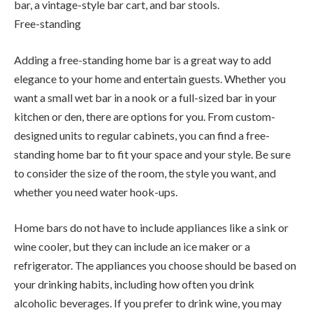
bar, a vintage-style bar cart, and bar stools.
Free-standing
Adding a free-standing home bar is a great way to add
elegance to your home and entertain guests. Whether you
want a small wet bar in a nook or a full-sized bar in your
kitchen or den, there are options for you. From custom-
designed units to regular cabinets, you can find a free-
standing home bar to fit your space and your style. Be sure
to consider the size of the room, the style you want, and
whether you need water hook-ups.
Home bars do not have to include appliances like a sink or
wine cooler, but they can include an ice maker or a
refrigerator. The appliances you choose should be based on
your drinking habits, including how often you drink
alcoholic beverages. If you prefer to drink wine, you may