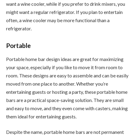
want a wine cooler, while if you prefer to drink mixers, you
might want a regular refrigerator. If you plan to entertain
often, a wine cooler may be more functional than a
refrigerator.
Portable
Portable home bar design ideas are great for maximizing
your space, especially if you like to move it from room to
room. These designs are easy to assemble and can be easily
moved from one place to another. Whether you’re
entertaining guests or hosting a party, these portable home
bars are a practical space-saving solution. They are small
and easy to move, and they even come with casters, making
them ideal for entertaining guests.
Despite the name, portable home bars are not permanent