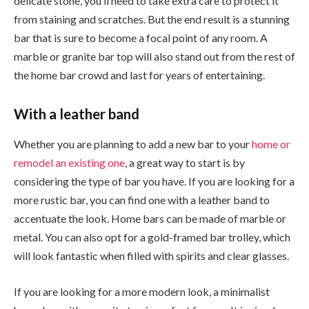
delicate stone, you’ll need to take extra care to protect it
from staining and scratches. But the end result is a stunning
bar that is sure to become a focal point of any room. A
marble or granite bar top will also stand out from the rest of
the home bar crowd and last for years of entertaining.
With a leather band
Whether you are planning to add a new bar to your
home or
remodel an existing one
, a great way to start is by
considering the type of bar you have. If you are looking for a
more rustic bar, you can find one with a leather band to
accentuate the look. Home bars can be made of marble or
metal. You can also opt for a gold-framed bar trolley, which
will look fantastic when filled with spirits and clear glasses.
If you are looking for a more modern look, a minimalist