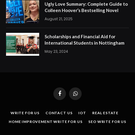
Ugly Love Summary: Complete Guide to
Colleen Hoover’s Bestselling Novel
August 21, 2025
Scholarships and Financial Aid for
International Students in Nottingham
May 23, 2024
Facebook
WhatsApp
WRITE FOR US
CONTACT US
IOT
REAL ESTATE
HOME IMPROVEMENT WRITE FOR US
SEO WRITE FOR US