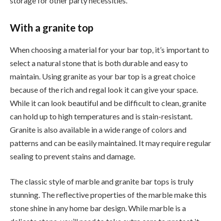
storage for other party necessities.
With a granite top
When choosing a material for your bar top, it’s important to
select a natural stone that is both durable and easy to
maintain. Using granite as your bar top is a great choice
because of the rich and regal look it can give your space.
While it can look beautiful and be difficult to clean, granite
can hold up to high temperatures and is stain-resistant.
Granite is also available in a wide range of colors and
patterns and can be easily maintained. It may require regular
sealing to prevent stains and damage.
The classic style of marble and granite bar tops is truly
stunning. The reflective properties of the marble make this
stone shine in any home bar design. While marble is a