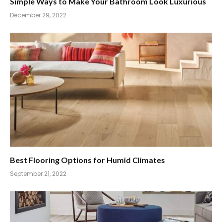
Simple Ways to Make Your Bathroom Look Luxurious
December 29, 2022
Best Flooring Options for Humid Climates
September 21, 2022