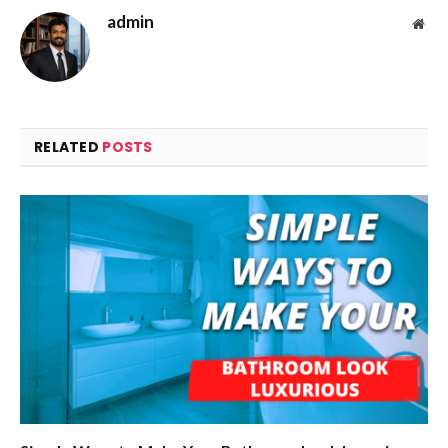
admin
Web
RELATED
POSTS