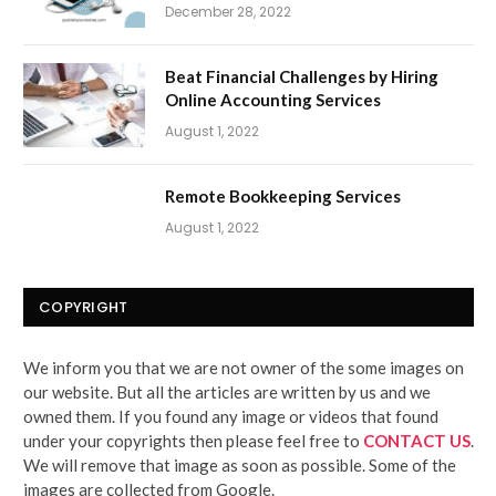
December 28, 2022
Beat Financial Challenges by Hiring
Online Accounting Services
August 1, 2022
Remote Bookkeeping Services
August 1, 2022
COPYRIGHT
We inform you that we are not owner of the some images on
our website. But all the articles are written by us and we
owned them. If you found any image or videos that found
under your copyrights then please feel free to
CONTACT US
.
We will remove that image as soon as possible. Some of the
images are collected from Google.