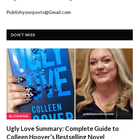
Publishyourposts@Gmail.com
DON'T MISS
BLOGGING
Ugly Love Summary: Complete Guide to
Colleen Hoover’s Bestselling Novel