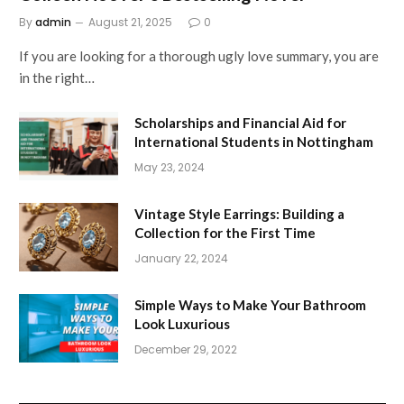
By
admin
August 21, 2025
0
If you are looking for a thorough ugly love summary, you are
in the right…
Scholarships and Financial Aid for
International Students in Nottingham
May 23, 2024
Vintage Style Earrings: Building a
Collection for the First Time
January 22, 2024
Simple Ways to Make Your Bathroom
Look Luxurious
December 29, 2022