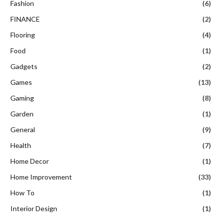
Fashion
(6)
FINANCE
(2)
Flooring
(4)
Food
(1)
Gadgets
(2)
Games
(13)
Gaming
(8)
Garden
(1)
General
(9)
Health
(7)
Home Decor
(1)
Home Improvement
(33)
How To
(1)
Interior Design
(1)