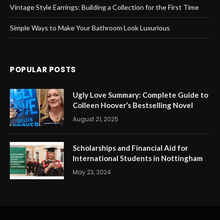
Vintage Style Earrings: Building a Collection for the First Time
Simple Ways to Make Your Bathroom Look Luxurious
POPULAR POSTS
Ugly Love Summary: Complete Guide to
Colleen Hoover’s Bestselling Novel
August 21, 2025
Scholarships and Financial Aid for
International Students in Nottingham
May 23, 2024