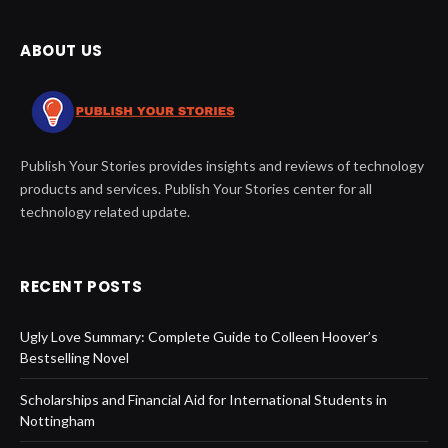
ABOUT US
Publish Your Stories provides insights and reviews of technology
products and services. Publish Your Stories center for all
technology related update.
RECENT POSTS
Ugly Love Summary: Complete Guide to Colleen Hoover’s
Bestselling Novel
Scholarships and Financial Aid for International Students in
Nottingham