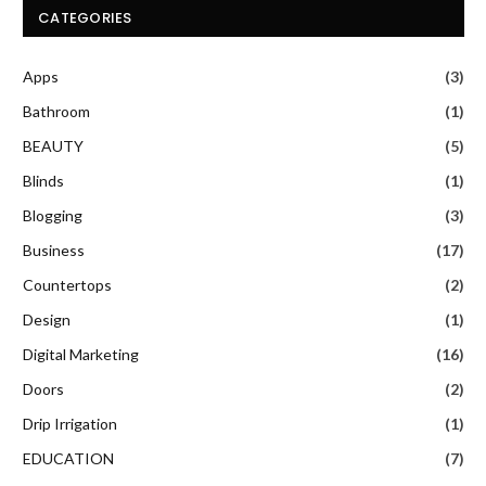
CATEGORIES
Apps
(3)
Bathroom
(1)
BEAUTY
(5)
Blinds
(1)
Blogging
(3)
Business
(17)
Countertops
(2)
Design
(1)
Digital Marketing
(16)
Doors
(2)
Drip Irrigation
(1)
EDUCATION
(7)