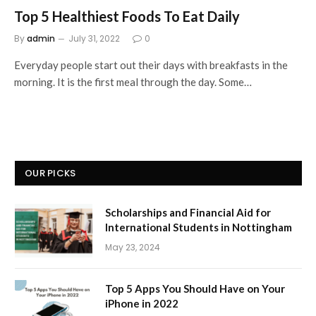
Top 5 Healthiest Foods To Eat Daily
By
admin
July 31, 2022
0
Everyday people start out their days with breakfasts in the
morning. It is the first meal through the day. Some…
OUR PICKS
Scholarships and Financial Aid for
International Students in Nottingham
May 23, 2024
Top 5 Apps You Should Have on Your
iPhone in 2022