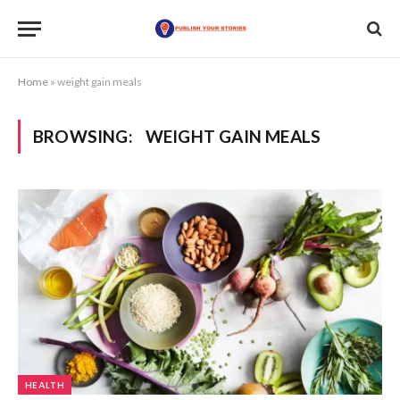
Home
»
weight gain meals
BROWSING:
WEIGHT GAIN MEALS
HEALTH