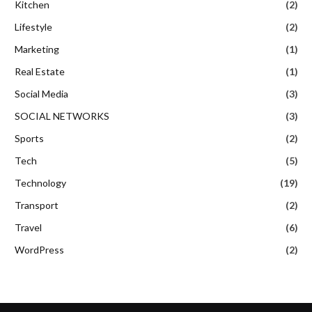
Kitchen
(2)
Lifestyle
(2)
Marketing
(1)
Real Estate
(1)
Social Media
(3)
SOCIAL NETWORKS
(3)
Sports
(2)
Tech
(5)
Technology
(19)
Transport
(2)
Travel
(6)
WordPress
(2)