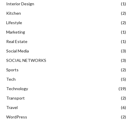
Interior Design
(1)
Kitchen
(2)
Lifestyle
(2)
Marketing
(1)
Real Estate
(1)
Social Media
(3)
SOCIAL NETWORKS
(3)
Sports
(2)
Tech
(5)
Technology
(19)
Transport
(2)
Travel
(6)
WordPress
(2)