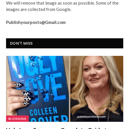
We will remove that image as soon as possible. Some of the
images are collected from Google.
Publishyourposts@Gmail.com
DON'T MISS
BLOGGING