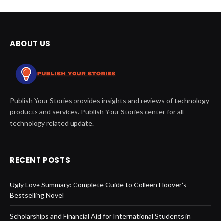
ABOUT US
Publish Your Stories provides insights and reviews of technology
products and services. Publish Your Stories center for all
technology related update.
RECENT POSTS
Ugly Love Summary: Complete Guide to Colleen Hoover’s
Bestselling Novel
Scholarships and Financial Aid for International Students in