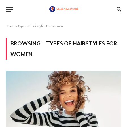
Home
»
types of hairstyles for women
BROWSING:
TYPES OF HAIRSTYLES FOR
WOMEN