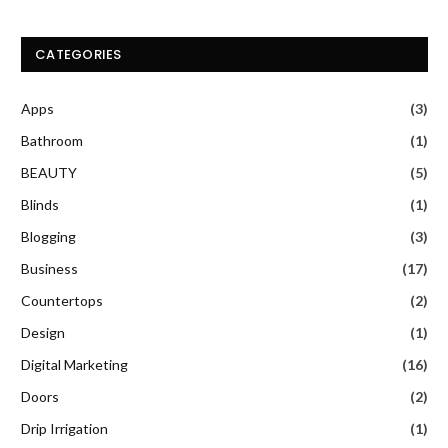
CATEGORIES
Apps
(3)
Bathroom
(1)
BEAUTY
(5)
Blinds
(1)
Blogging
(3)
Business
(17)
Countertops
(2)
Design
(1)
Digital Marketing
(16)
Doors
(2)
Drip Irrigation
(1)