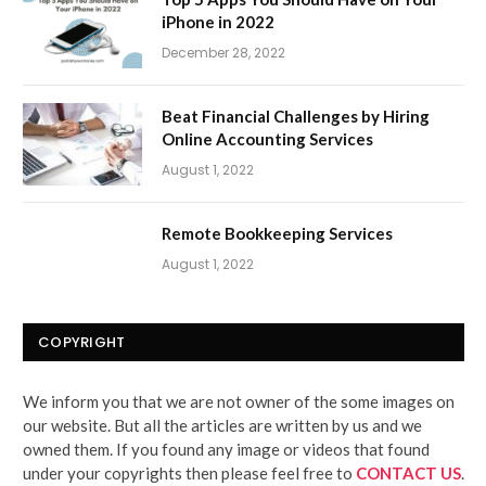
iPhone in 2022
December 28, 2022
Beat Financial Challenges by Hiring
Online Accounting Services
August 1, 2022
Remote Bookkeeping Services
August 1, 2022
COPYRIGHT
We inform you that we are not owner of the some images on
our website. But all the articles are written by us and we
owned them. If you found any image or videos that found
under your copyrights then please feel free to
CONTACT US
.