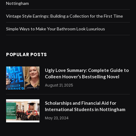
Nottingham
Vintage Style Earrings: Building a Collection for the First Time
Simple Ways to Make Your Bathroom Look Luxurious
POPULAR POSTS
Ugly Love Summary: Complete Guide to
Colleen Hoover’s Bestselling Novel
August 21, 2025
Scholarships and Financial Aid for
International Students in Nottingham
May 23, 2024