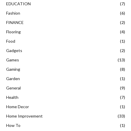
EDUCATION
(7)
Fashion
(6)
FINANCE
(2)
Flooring
(4)
Food
(1)
Gadgets
(2)
Games
(13)
Gaming
(8)
Garden
(1)
General
(9)
Health
(7)
Home Decor
(1)
Home Improvement
(33)
How To
(1)