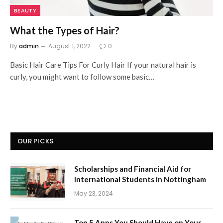
BEAUTY
What the Types of Hair?
By
admin
August 1, 2022
0
Basic Hair Care Tips For Curly Hair If your natural hair is
curly, you might want to follow some basic…
OUR PICKS
Scholarships and Financial Aid for
International Students in Nottingham
May 23, 2024
Top 5 Apps You Should Have on Your