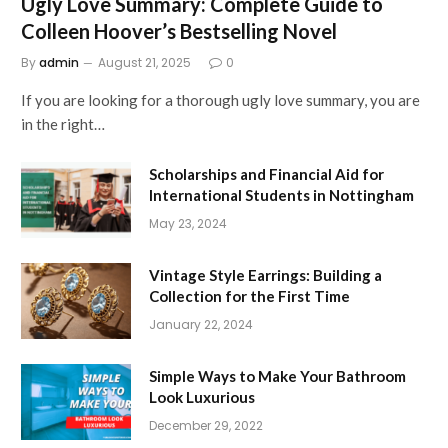
Ugly Love Summary: Complete Guide to
Colleen Hoover’s Bestselling Novel
By
admin
August 21, 2025
0
If you are looking for a thorough ugly love summary, you are
in the right…
Scholarships and Financial Aid for
International Students in Nottingham
May 23, 2024
Vintage Style Earrings: Building a
Collection for the First Time
January 22, 2024
Simple Ways to Make Your Bathroom
Look Luxurious
December 29, 2022