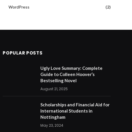
WordPress
(2)
POPULAR POSTS
Ugly Love Summary: Complete
Guide to Colleen Hoover’s
Bestselling Novel
August 21, 2025
Scholarships and Financial Aid for
International Students in
Nottingham
May 23, 2024