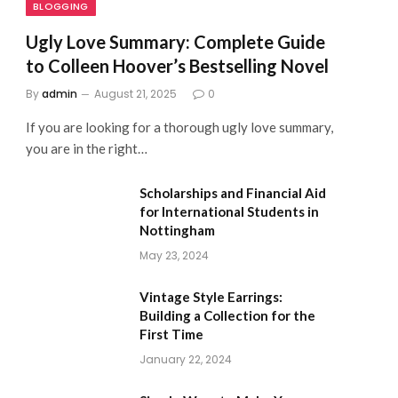
BLOGGING
Ugly Love Summary: Complete Guide
to Colleen Hoover’s Bestselling Novel
By
admin
August 21, 2025
0
If you are looking for a thorough ugly love summary,
you are in the right…
Scholarships and Financial Aid
for International Students in
Nottingham
May 23, 2024
Vintage Style Earrings:
Building a Collection for the
First Time
January 22, 2024