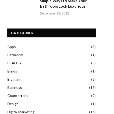
Simple Ways to Make Your
Bathroom Look Luxurious
December 29, 2022
CATEGORIES
Apps
(3)
Bathroom
(1)
BEAUTY
(5)
Blinds
(1)
Blogging
(3)
Business
(17)
Countertops
(2)
Design
(1)
Digital Marketing
(16)