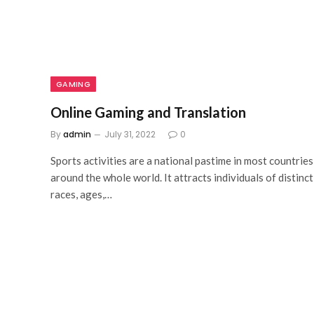
GAMING
Online Gaming and Translation
By
admin
July 31, 2022
0
Sports activities are a national pastime in most countries
around the whole world. It attracts individuals of distinct
races, ages,…