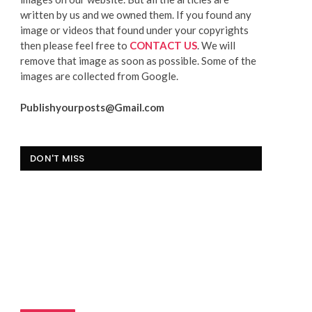
written by us and we owned them. If you found any
image or videos that found under your copyrights
then please feel free to
CONTACT US
. We will
remove that image as soon as possible. Some of the
images are collected from Google.
Publishyourposts@Gmail.com
DON'T MISS