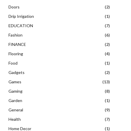
Doors
(2)
Drip Irrigation
(1)
EDUCATION
(7)
Fashion
(6)
FINANCE
(2)
Flooring
(4)
Food
(1)
Gadgets
(2)
Games
(13)
Gaming
(8)
Garden
(1)
General
(9)
Health
(7)
Home Decor
(1)