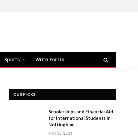
Sports
Write For Us
OUR PICKS
Scholarships and Financial Aid
for International Students in
Nottingham
May 23, 2024