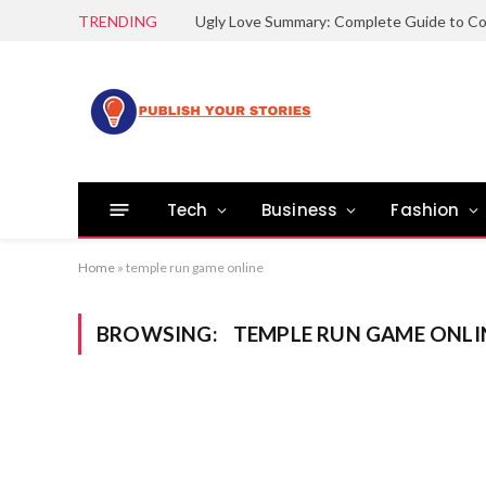
TRENDING
Tech
Business
Fashion
Home
»
temple run game online
BROWSING:
TEMPLE RUN GAME ONLI