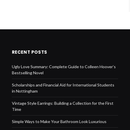
RECENT POSTS
Ugly Love Summary: Complete Guide to Colleen Hoover’s
Bestselling Novel
Scholarships and Financial Aid for International Students
in Nottingham
Vintage Style Earrings: Building a Collection for the First
Time
Simple Ways to Make Your Bathroom Look Luxurious