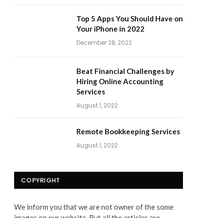
Top 5 Apps You Should Have on
Your iPhone in 2022
December 28, 2022
Beat Financial Challenges by
Hiring Online Accounting
Services
August 1, 2022
Remote Bookkeeping Services
August 1, 2022
COPYRIGHT
We inform you that we are not owner of the some
images on our website. But all the articles are