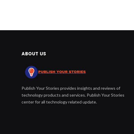
ABOUT US
Publish Your Stories provides insights and reviews of
technology products and services. Publish Your Stories
center for all technology related update.