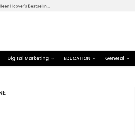
Ugly Love Summary: Complete Guide to Colleen Hoover’s Bestselling Novel
Digital Marketing
EDUCATION
General
NE