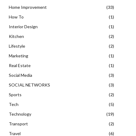
Home Improvement
(33)
How To
(1)
Interior Design
(1)
Kitchen
(2)
Lifestyle
(2)
Marketing
(1)
Real Estate
(1)
Social Media
(3)
SOCIAL NETWORKS
(3)
Sports
(2)
Tech
(5)
Technology
(19)
Transport
(2)
Travel
(6)