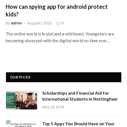
How can spying app for android protect
kids?
By
admin
August 1, 2022
0
The online world is brutal and a wild beast. Youngsters are
becoming obsessed with the digital world no time ever…
OUR PICKS
Scholarships and Financial Aid for
International Students in Nottingham
May 23, 2024
Top 5 Apps You Should Have on Your