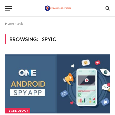
Home
»
spyic
BROWSING:
SPYIC
TECHNOLOGY