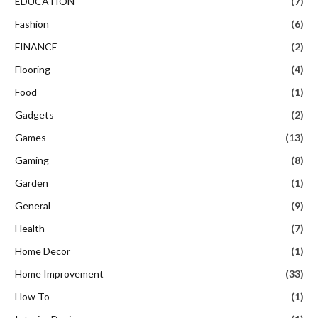
EDUCATION
(7)
Fashion
(6)
FINANCE
(2)
Flooring
(4)
Food
(1)
Gadgets
(2)
Games
(13)
Gaming
(8)
Garden
(1)
General
(9)
Health
(7)
Home Decor
(1)
Home Improvement
(33)
How To
(1)