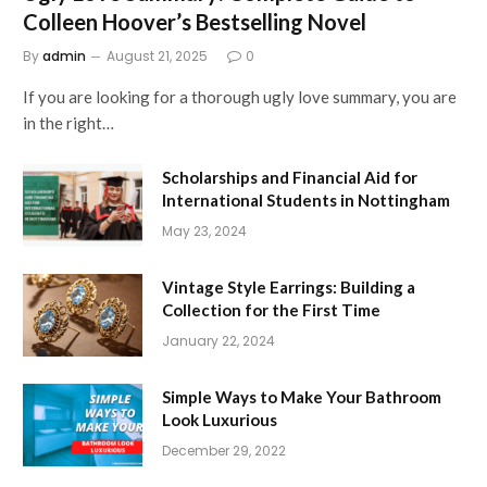
Colleen Hoover’s Bestselling Novel
By
admin
August 21, 2025
0
If you are looking for a thorough ugly love summary, you are
in the right…
Scholarships and Financial Aid for
International Students in Nottingham
May 23, 2024
Vintage Style Earrings: Building a
Collection for the First Time
January 22, 2024
Simple Ways to Make Your Bathroom
Look Luxurious
December 29, 2022