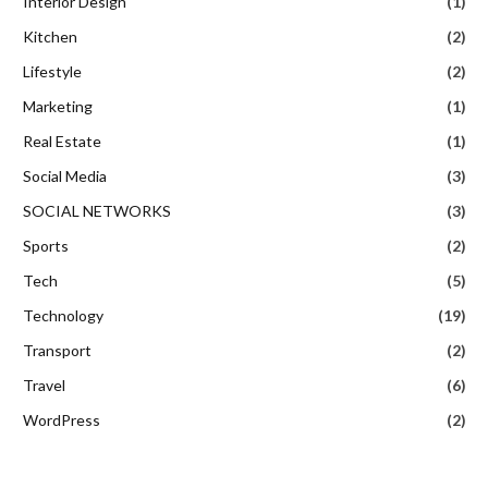
Interior Design
(1)
Kitchen
(2)
Lifestyle
(2)
Marketing
(1)
Real Estate
(1)
Social Media
(3)
SOCIAL NETWORKS
(3)
Sports
(2)
Tech
(5)
Technology
(19)
Transport
(2)
Travel
(6)
WordPress
(2)