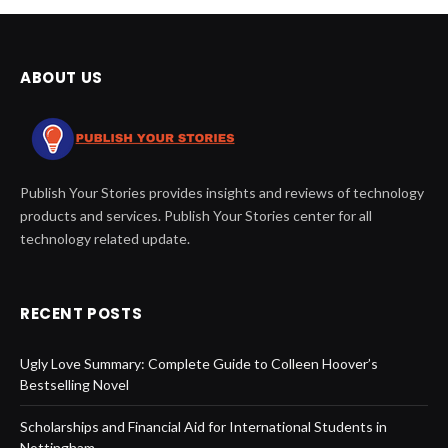
ABOUT US
Publish Your Stories provides insights and reviews of technology
products and services. Publish Your Stories center for all
technology related update.
RECENT POSTS
Ugly Love Summary: Complete Guide to Colleen Hoover’s
Bestselling Novel
Scholarships and Financial Aid for International Students in
Nottingham