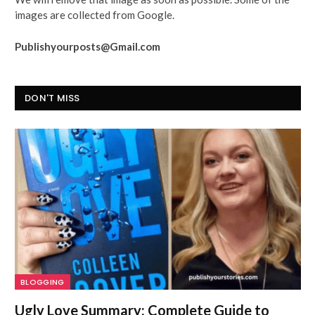
images are collected from Google.
Publishyourposts@Gmail.com
DON'T MISS
BLOGGING
Ugly Love Summary: Complete Guide to