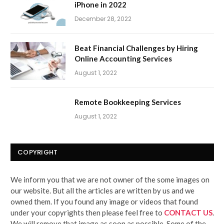
iPhone in 2022
December 28, 2022
Beat Financial Challenges by Hiring
Online Accounting Services
August 1, 2022
Remote Bookkeeping Services
August 1, 2022
COPYRIGHT
We inform you that we are not owner of the some images on
our website. But all the articles are written by us and we
owned them. If you found any image or videos that found
under your copyrights then please feel free to
CONTACT US
.
We will remove that image as soon as possible. Some of the