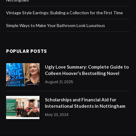
Vintage Style Earrings: Building a Collection for the First Time
Simple Ways to Make Your Bathroom Look Luxurious
POPULAR POSTS
Ugly Love Summary: Complete Guide to
Colleen Hoover’s Bestselling Novel
August 21, 2025
Scholarships and Financial Aid for
International Students in Nottingham
May 23, 2024