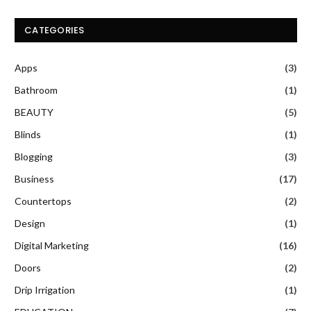
CATEGORIES
Apps
(3)
Bathroom
(1)
BEAUTY
(5)
Blinds
(1)
Blogging
(3)
Business
(17)
Countertops
(2)
Design
(1)
Digital Marketing
(16)
Doors
(2)
Drip Irrigation
(1)