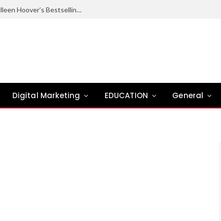
Ugly Love Summary: Complete Guide to Colleen Hoover’s Bestselling Novel
Digital Marketing
EDUCATION
General