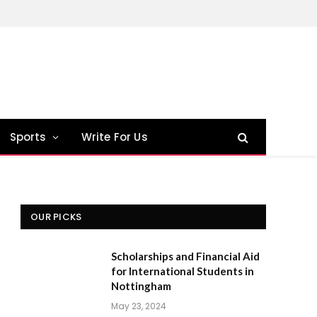
Sports
Write For Us
OUR PICKS
Scholarships and Financial Aid
for International Students in
Nottingham
May 23, 2024