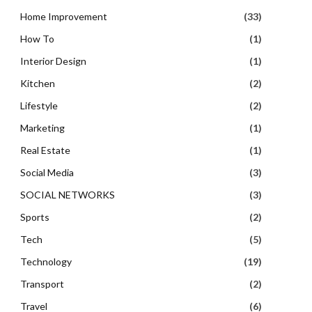
Home Improvement
(33)
How To
(1)
Interior Design
(1)
Kitchen
(2)
Lifestyle
(2)
Marketing
(1)
Real Estate
(1)
Social Media
(3)
SOCIAL NETWORKS
(3)
Sports
(2)
Tech
(5)
Technology
(19)
Transport
(2)
Travel
(6)