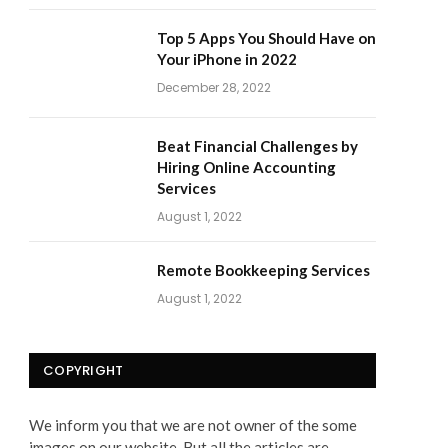
Top 5 Apps You Should Have on
Your iPhone in 2022
December 28, 2022
Beat Financial Challenges by
Hiring Online Accounting
Services
August 1, 2022
Remote Bookkeeping Services
August 1, 2022
COPYRIGHT
We inform you that we are not owner of the some
images on our website. But all the articles are