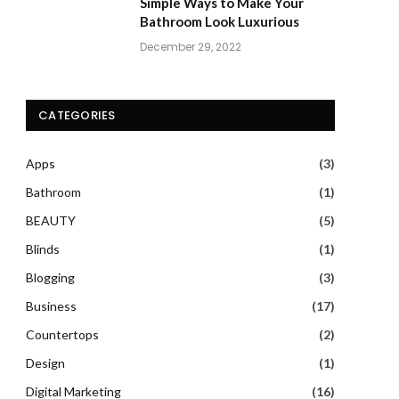
Simple Ways to Make Your
Bathroom Look Luxurious
December 29, 2022
CATEGORIES
Apps
(3)
Bathroom
(1)
BEAUTY
(5)
Blinds
(1)
Blogging
(3)
Business
(17)
Countertops
(2)
Design
(1)
Digital Marketing
(16)