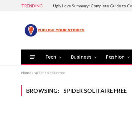
TRENDING
Tech
Business
Fashion
Home
»
spider solitaire free
BROWSING:
SPIDER SOLITAIRE FREE