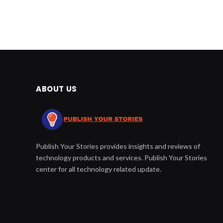
ABOUT US
Publish Your Stories provides insights and reviews of
technology products and services. Publish Your Stories
center for all technology related update.