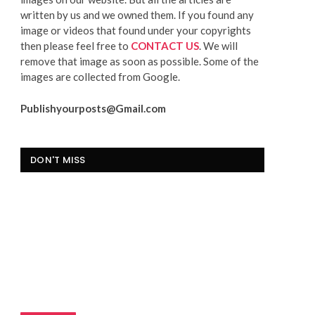
written by us and we owned them. If you found any
image or videos that found under your copyrights
then please feel free to
CONTACT US
. We will
remove that image as soon as possible. Some of the
images are collected from Google.
Publishyourposts@Gmail.com
DON'T MISS