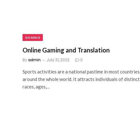
GAMING
Online Gaming and Translation
By
admin
July 31, 2022
0
Sports activities are a national pastime in most countries
around the whole world. It attracts individuals of distinct
races, ages,…