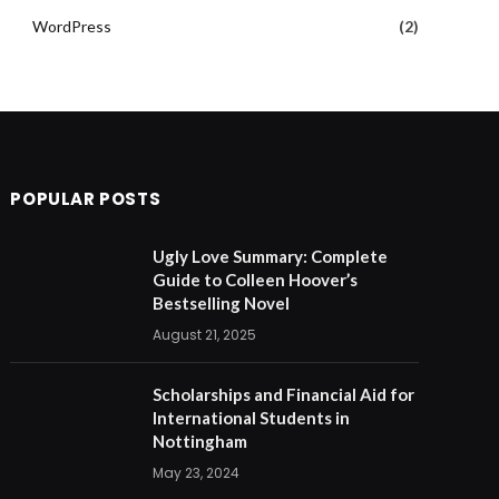
WordPress
(2)
POPULAR POSTS
Ugly Love Summary: Complete
Guide to Colleen Hoover’s
Bestselling Novel
August 21, 2025
Scholarships and Financial Aid for
International Students in
Nottingham
May 23, 2024