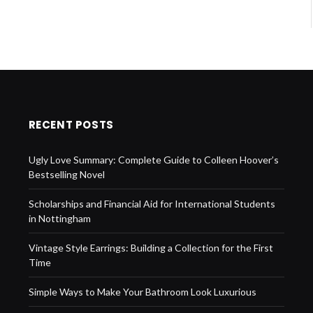
RECENT POSTS
Ugly Love Summary: Complete Guide to Colleen Hoover’s
Bestselling Novel
Scholarships and Financial Aid for International Students
in Nottingham
Vintage Style Earrings: Building a Collection for the First
Time
Simple Ways to Make Your Bathroom Look Luxurious