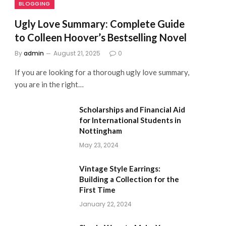
BLOGGING
Ugly Love Summary: Complete Guide
to Colleen Hoover’s Bestselling Novel
By
admin
August 21, 2025
0
If you are looking for a thorough ugly love summary,
you are in the right…
Scholarships and Financial Aid
for International Students in
Nottingham
May 23, 2024
Vintage Style Earrings:
Building a Collection for the
First Time
January 22, 2024