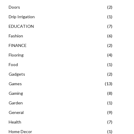
Doors
(2)
Drip Irrigation
(1)
EDUCATION
(7)
Fashion
(6)
FINANCE
(2)
Flooring
(4)
Food
(1)
Gadgets
(2)
Games
(13)
Gaming
(8)
Garden
(1)
General
(9)
Health
(7)
Home Decor
(1)