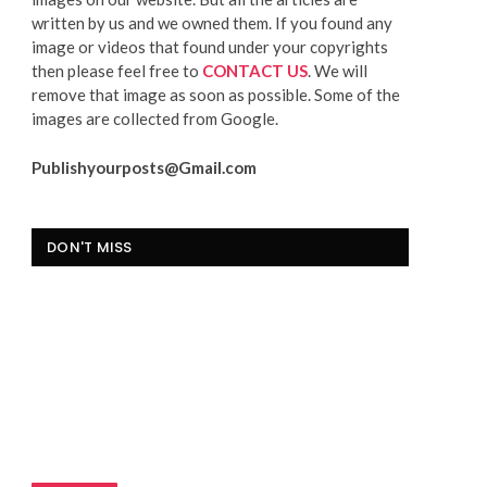
written by us and we owned them. If you found any
image or videos that found under your copyrights
then please feel free to
CONTACT US
. We will
remove that image as soon as possible. Some of the
images are collected from Google.
Publishyourposts@Gmail.com
DON'T MISS