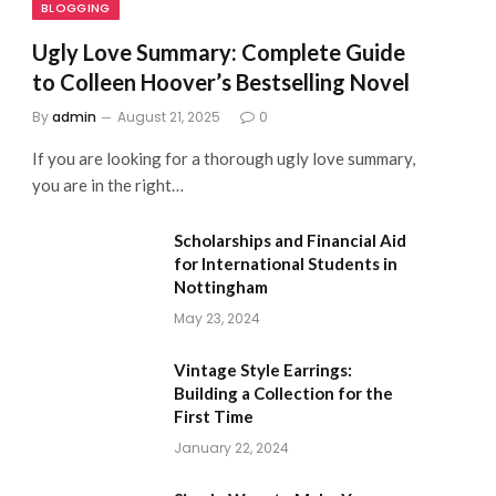
BLOGGING
Ugly Love Summary: Complete Guide
to Colleen Hoover’s Bestselling Novel
By
admin
August 21, 2025
0
If you are looking for a thorough ugly love summary,
you are in the right…
Scholarships and Financial Aid
for International Students in
Nottingham
May 23, 2024
Vintage Style Earrings:
Building a Collection for the
First Time
January 22, 2024