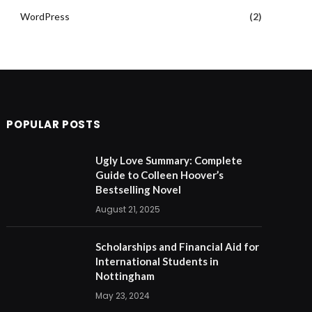
WordPress
(2)
POPULAR POSTS
Ugly Love Summary: Complete
Guide to Colleen Hoover’s
Bestselling Novel
August 21, 2025
Scholarships and Financial Aid for
International Students in
Nottingham
May 23, 2024