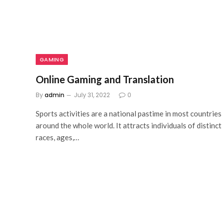
GAMING
Online Gaming and Translation
By
admin
July 31, 2022
0
Sports activities are a national pastime in most countries
around the whole world. It attracts individuals of distinct
races, ages,…