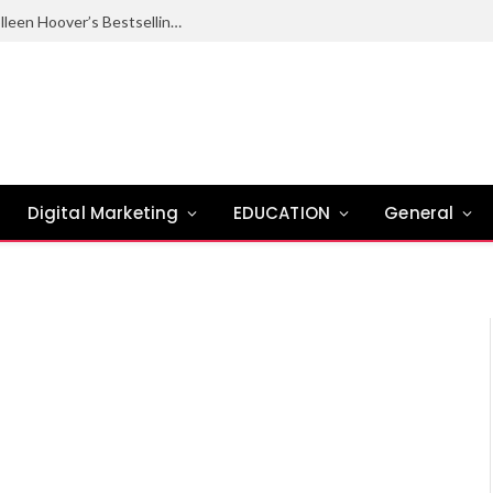
Ugly Love Summary: Complete Guide to Colleen Hoover’s Bestselling Novel
Digital Marketing
EDUCATION
General