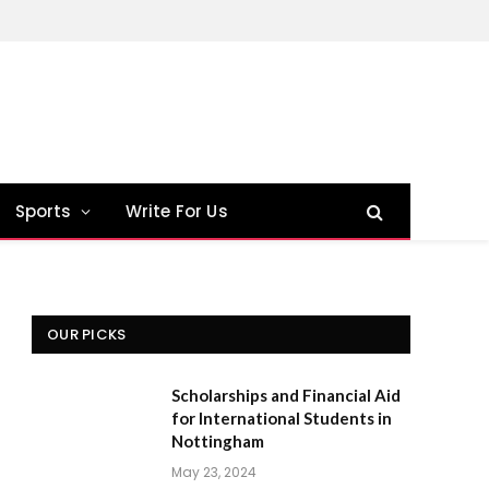
Sports
Write For Us
OUR PICKS
Scholarships and Financial Aid
for International Students in
Nottingham
May 23, 2024