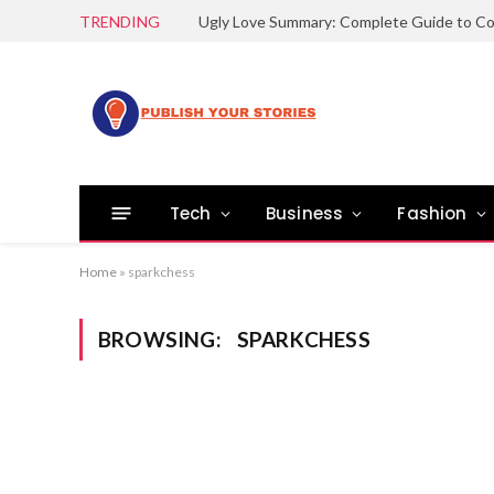
TRENDING
Tech
Business
Fashion
Home
»
sparkchess
BROWSING:
SPARKCHESS