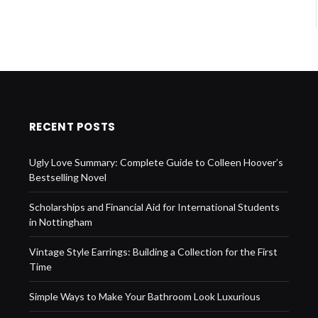
RECENT POSTS
Ugly Love Summary: Complete Guide to Colleen Hoover’s
Bestselling Novel
Scholarships and Financial Aid for International Students
in Nottingham
Vintage Style Earrings: Building a Collection for the First
Time
Simple Ways to Make Your Bathroom Look Luxurious