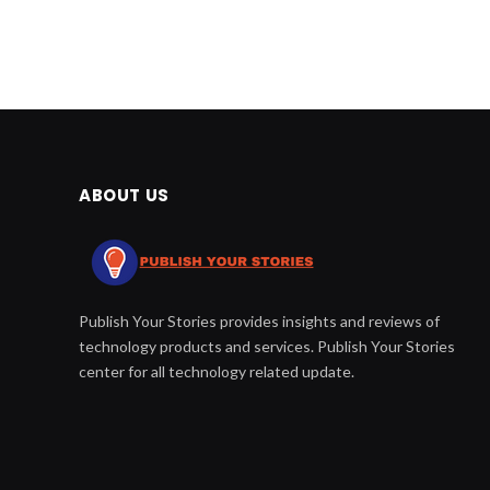
ABOUT US
Publish Your Stories provides insights and reviews of
technology products and services. Publish Your Stories
center for all technology related update.