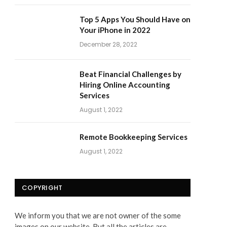
Top 5 Apps You Should Have on
Your iPhone in 2022
December 28, 2022
Beat Financial Challenges by
Hiring Online Accounting
Services
August 1, 2022
Remote Bookkeeping Services
August 1, 2022
COPYRIGHT
We inform you that we are not owner of the some
images on our website. But all the articles are