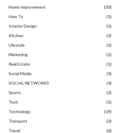
Home Improvement
(33)
How To
(1)
Interior Design
(1)
Kitchen
(2)
Lifestyle
(2)
Marketing
(1)
Real Estate
(1)
Social Media
(3)
SOCIAL NETWORKS
(3)
Sports
(2)
Tech
(5)
Technology
(19)
Transport
(2)
Travel
(6)