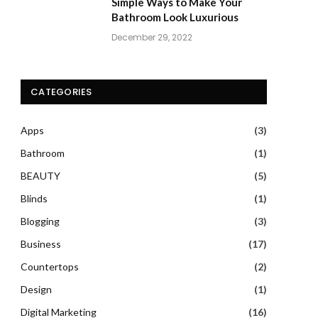
Simple Ways to Make Your
Bathroom Look Luxurious
December 29, 2022
CATEGORIES
Apps
(3)
Bathroom
(1)
BEAUTY
(5)
Blinds
(1)
Blogging
(3)
Business
(17)
Countertops
(2)
Design
(1)
Digital Marketing
(16)