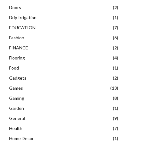
Doors
(2)
Drip Irrigation
(1)
EDUCATION
(7)
Fashion
(6)
FINANCE
(2)
Flooring
(4)
Food
(1)
Gadgets
(2)
Games
(13)
Gaming
(8)
Garden
(1)
General
(9)
Health
(7)
Home Decor
(1)