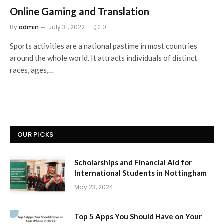
Online Gaming and Translation
By
admin
July 31, 2022
0
Sports activities are a national pastime in most countries
around the whole world. It attracts individuals of distinct
races, ages,…
OUR PICKS
Scholarships and Financial Aid for
International Students in Nottingham
May 23, 2024
Top 5 Apps You Should Have on Your