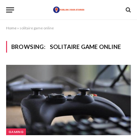
Home
»
solitaire game online
BROWSING:
SOLITAIRE GAME ONLINE
GAMING