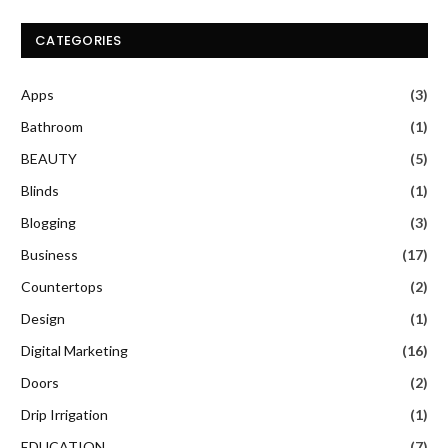
CATEGORIES
Apps
(3)
Bathroom
(1)
BEAUTY
(5)
Blinds
(1)
Blogging
(3)
Business
(17)
Countertops
(2)
Design
(1)
Digital Marketing
(16)
Doors
(2)
Drip Irrigation
(1)
EDUCATION
(7)