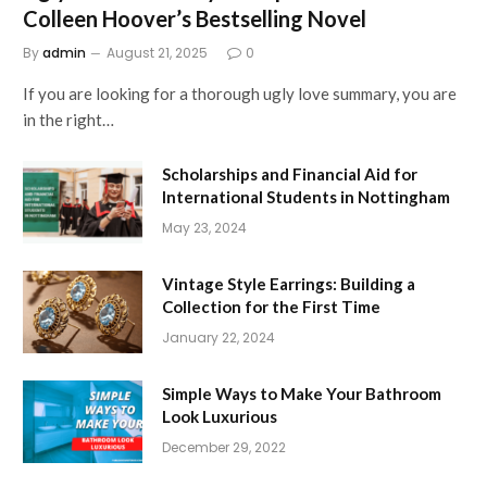
Colleen Hoover’s Bestselling Novel
By
admin
August 21, 2025
0
If you are looking for a thorough ugly love summary, you are
in the right…
Scholarships and Financial Aid for
International Students in Nottingham
May 23, 2024
Vintage Style Earrings: Building a
Collection for the First Time
January 22, 2024
Simple Ways to Make Your Bathroom
Look Luxurious
December 29, 2022