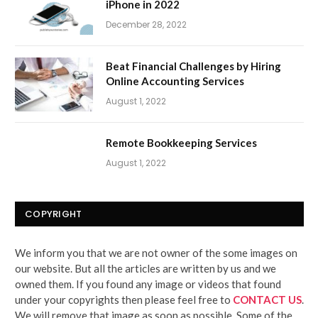
iPhone in 2022
December 28, 2022
Beat Financial Challenges by Hiring
Online Accounting Services
August 1, 2022
Remote Bookkeeping Services
August 1, 2022
COPYRIGHT
We inform you that we are not owner of the some images on
our website. But all the articles are written by us and we
owned them. If you found any image or videos that found
under your copyrights then please feel free to
CONTACT US
.
We will remove that image as soon as possible. Some of the