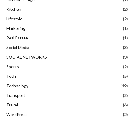
Kitchen
(2)
Lifestyle
(2)
Marketing
(1)
Real Estate
(1)
Social Media
(3)
SOCIAL NETWORKS
(3)
Sports
(2)
Tech
(5)
Technology
(19)
Transport
(2)
Travel
(6)
WordPress
(2)