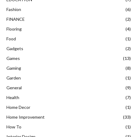
Fashion
(6)
FINANCE
(2)
Flooring
(4)
Food
(1)
Gadgets
(2)
Games
(13)
Gaming
(8)
Garden
(1)
General
(9)
Health
(7)
Home Decor
(1)
Home Improvement
(33)
How To
(1)
Interior Design
(1)