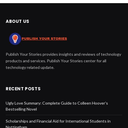
ABOUT US
Publish Your Stories provides insights and reviews of technology
products and services. Publish Your Stories center for all
technology related update.
RECENT POSTS
Ugly Love Summary: Complete Guide to Colleen Hoover’s
Bestselling Novel
Scholarships and Financial Aid for International Students in
Nottingham