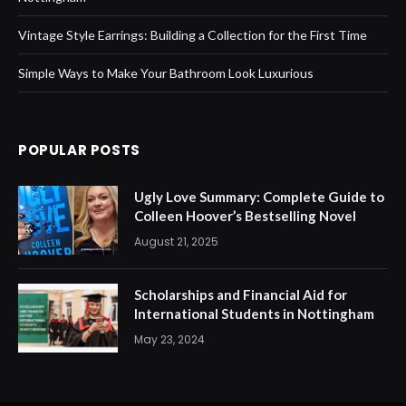
Vintage Style Earrings: Building a Collection for the First Time
Simple Ways to Make Your Bathroom Look Luxurious
POPULAR POSTS
Ugly Love Summary: Complete Guide to
Colleen Hoover’s Bestselling Novel
August 21, 2025
Scholarships and Financial Aid for
International Students in Nottingham
May 23, 2024