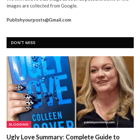
images are collected from Google.
Publishyourposts@Gmail.com
DON'T MISS
BLOGGING
Ugly Love Summary: Complete Guide to