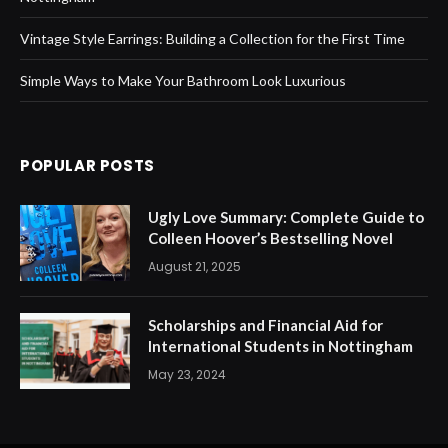
Vintage Style Earrings: Building a Collection for the First Time
Simple Ways to Make Your Bathroom Look Luxurious
POPULAR POSTS
Ugly Love Summary: Complete Guide to
Colleen Hoover’s Bestselling Novel
August 21, 2025
Scholarships and Financial Aid for
International Students in Nottingham
May 23, 2024