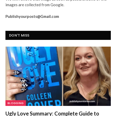
images are collected from Google.
Publishyourposts@Gmail.com
DON'T MISS
BLOGGING
Ugly Love Summary: Complete Guide to