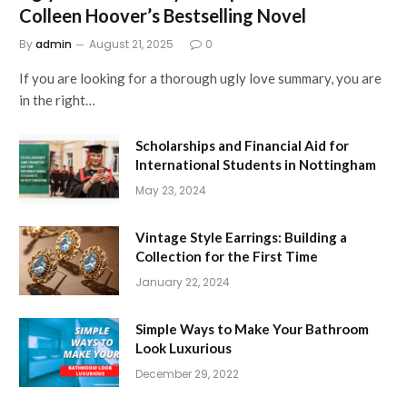
Colleen Hoover’s Bestselling Novel
By
admin
August 21, 2025
0
If you are looking for a thorough ugly love summary, you are
in the right…
Scholarships and Financial Aid for
International Students in Nottingham
May 23, 2024
Vintage Style Earrings: Building a
Collection for the First Time
January 22, 2024
Simple Ways to Make Your Bathroom
Look Luxurious
December 29, 2022