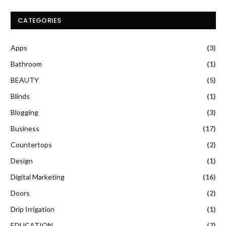
CATEGORIES
Apps
(3)
Bathroom
(1)
BEAUTY
(5)
Blinds
(1)
Blogging
(3)
Business
(17)
Countertops
(2)
Design
(1)
Digital Marketing
(16)
Doors
(2)
Drip Irrigation
(1)
EDUCATION
(7)