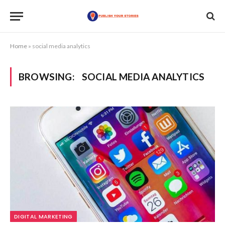
Home
»
social media analytics
BROWSING:
SOCIAL MEDIA ANALYTICS
DIGITAL MARKETING