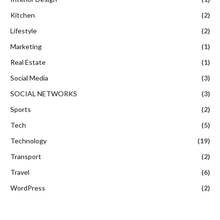
Kitchen
(2)
Lifestyle
(2)
Marketing
(1)
Real Estate
(1)
Social Media
(3)
SOCIAL NETWORKS
(3)
Sports
(2)
Tech
(5)
Technology
(19)
Transport
(2)
Travel
(6)
WordPress
(2)