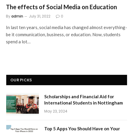
The effects of Social Media on Education
By
admin
July 31, 2022
0
In last ten years, social media has changed almost everything-
be it communication, business, or education. Now, students
spend a lot…
OUR PICKS
Scholarships and Financial Aid for
International Students in Nottingham
May 23, 2024
Top 5 Apps You Should Have on Your