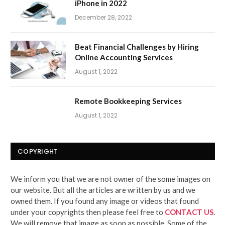
iPhone in 2022
December 28, 2022
Beat Financial Challenges by Hiring
Online Accounting Services
August 1, 2022
Remote Bookkeeping Services
August 1, 2022
COPYRIGHT
We inform you that we are not owner of the some images on
our website. But all the articles are written by us and we
owned them. If you found any image or videos that found
under your copyrights then please feel free to
CONTACT US
.
We will remove that image as soon as possible. Some of the