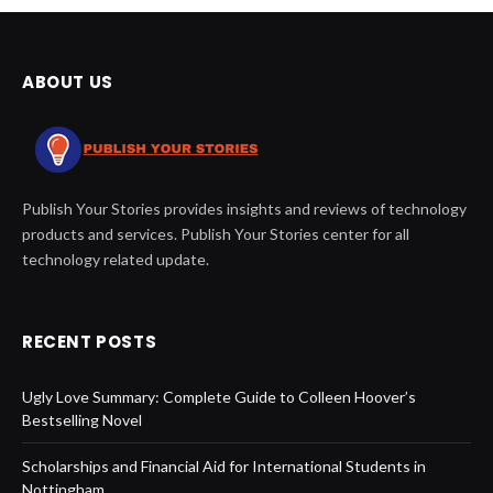
ABOUT US
Publish Your Stories provides insights and reviews of technology
products and services. Publish Your Stories center for all
technology related update.
RECENT POSTS
Ugly Love Summary: Complete Guide to Colleen Hoover’s
Bestselling Novel
Scholarships and Financial Aid for International Students in
Nottingham