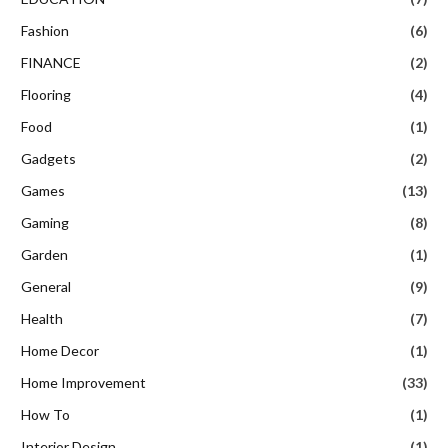
Fashion
(6)
FINANCE
(2)
Flooring
(4)
Food
(1)
Gadgets
(2)
Games
(13)
Gaming
(8)
Garden
(1)
General
(9)
Health
(7)
Home Decor
(1)
Home Improvement
(33)
How To
(1)
Interior Design
(1)