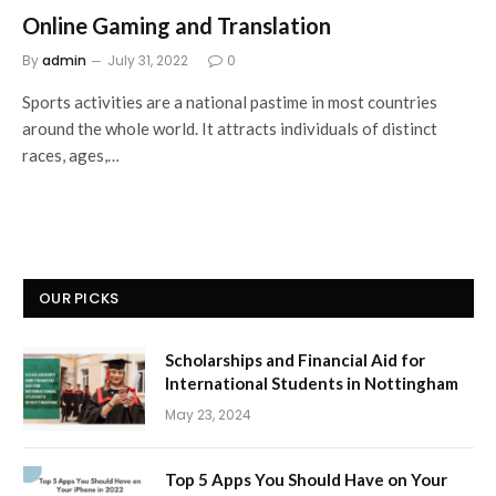
Online Gaming and Translation
By
admin
July 31, 2022
0
Sports activities are a national pastime in most countries
around the whole world. It attracts individuals of distinct
races, ages,…
OUR PICKS
Scholarships and Financial Aid for
International Students in Nottingham
May 23, 2024
Top 5 Apps You Should Have on Your