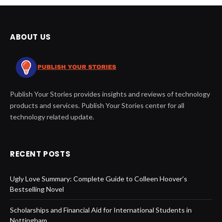
ABOUT US
Publish Your Stories provides insights and reviews of technology
products and services. Publish Your Stories center for all
technology related update.
RECENT POSTS
Ugly Love Summary: Complete Guide to Colleen Hoover’s
Bestselling Novel
Scholarships and Financial Aid for International Students in
Nottingham