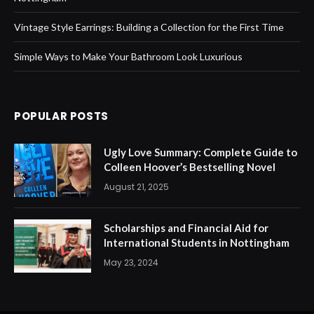
Vintage Style Earrings: Building a Collection for the First Time
Simple Ways to Make Your Bathroom Look Luxurious
POPULAR POSTS
Ugly Love Summary: Complete Guide to
Colleen Hoover’s Bestselling Novel
August 21, 2025
Scholarships and Financial Aid for
International Students in Nottingham
May 23, 2024