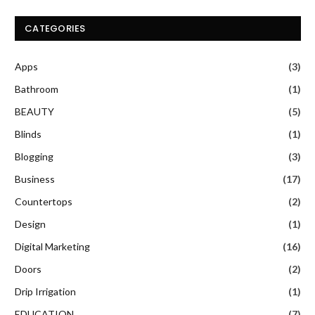
CATEGORIES
Apps
(3)
Bathroom
(1)
BEAUTY
(5)
Blinds
(1)
Blogging
(3)
Business
(17)
Countertops
(2)
Design
(1)
Digital Marketing
(16)
Doors
(2)
Drip Irrigation
(1)
EDUCATION
(7)