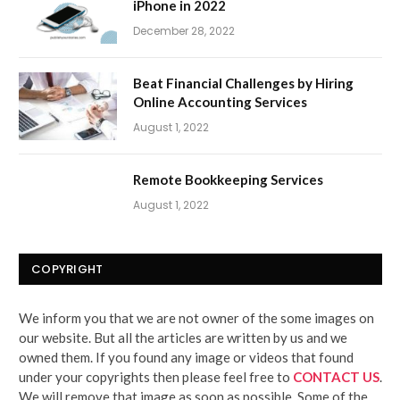
iPhone in 2022
December 28, 2022
Beat Financial Challenges by Hiring
Online Accounting Services
August 1, 2022
Remote Bookkeeping Services
August 1, 2022
COPYRIGHT
We inform you that we are not owner of the some images on
our website. But all the articles are written by us and we
owned them. If you found any image or videos that found
under your copyrights then please feel free to
CONTACT US
.
We will remove that image as soon as possible. Some of the