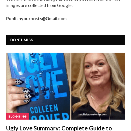
images are collected from Google.
Publishyourposts@Gmail.com
DON'T MISS
BLOGGING
Ugly Love Summary: Complete Guide to