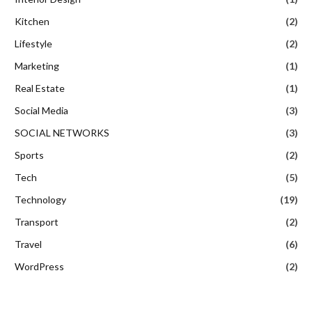
Kitchen
(2)
Lifestyle
(2)
Marketing
(1)
Real Estate
(1)
Social Media
(3)
SOCIAL NETWORKS
(3)
Sports
(2)
Tech
(5)
Technology
(19)
Transport
(2)
Travel
(6)
WordPress
(2)