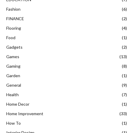
Fashion
(6)
FINANCE
(2)
Flooring
(4)
Food
(1)
Gadgets
(2)
Games
(13)
Gaming
(8)
Garden
(1)
General
(9)
Health
(7)
Home Decor
(1)
Home Improvement
(33)
How To
(1)
Interior Design
(1)