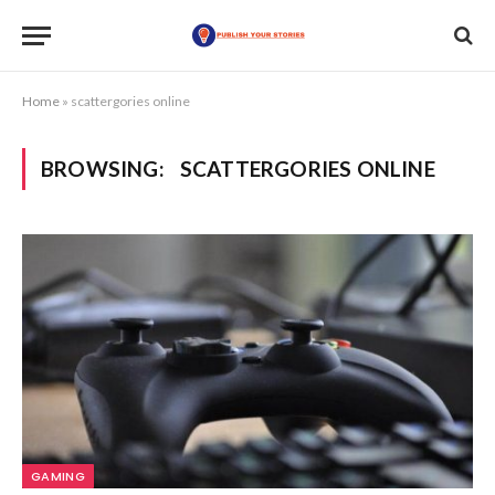
Home
»
scattergories online
BROWSING:
SCATTERGORIES ONLINE
GAMING