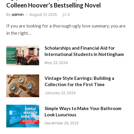
Colleen Hoover’s Bestselling Novel
By
admin
August 21, 2025
0
If you are looking for a thorough ugly love summary, you are
in the right…
Scholarships and Financial Aid for
International Students in Nottingham
May 23, 2024
Vintage Style Earrings: Building a
Collection for the First Time
January 22, 2024
Simple Ways to Make Your Bathroom
Look Luxurious
December 29, 2022