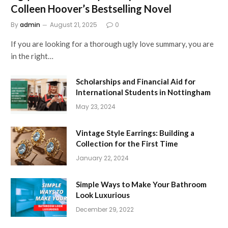
Colleen Hoover’s Bestselling Novel
By
admin
August 21, 2025
0
If you are looking for a thorough ugly love summary, you are
in the right…
Scholarships and Financial Aid for
International Students in Nottingham
May 23, 2024
Vintage Style Earrings: Building a
Collection for the First Time
January 22, 2024
Simple Ways to Make Your Bathroom
Look Luxurious
December 29, 2022