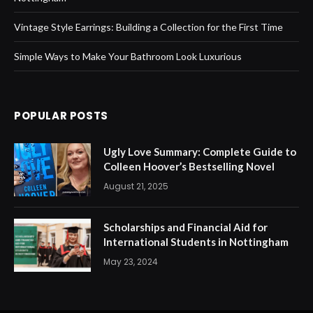
Vintage Style Earrings: Building a Collection for the First Time
Simple Ways to Make Your Bathroom Look Luxurious
POPULAR POSTS
Ugly Love Summary: Complete Guide to
Colleen Hoover’s Bestselling Novel
August 21, 2025
Scholarships and Financial Aid for
International Students in Nottingham
May 23, 2024