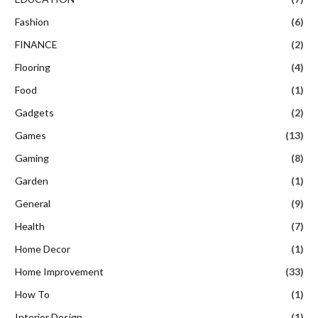
Fashion
(6)
FINANCE
(2)
Flooring
(4)
Food
(1)
Gadgets
(2)
Games
(13)
Gaming
(8)
Garden
(1)
General
(9)
Health
(7)
Home Decor
(1)
Home Improvement
(33)
How To
(1)
Interior Design
(1)