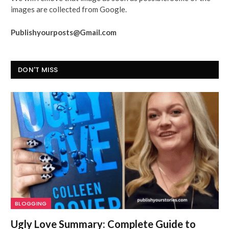
images are collected from Google.
Publishyourposts@Gmail.com
DON'T MISS
BLOGGING
Ugly Love Summary: Complete Guide to