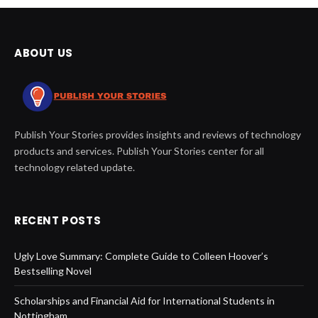
ABOUT US
Publish Your Stories provides insights and reviews of technology
products and services. Publish Your Stories center for all
technology related update.
RECENT POSTS
Ugly Love Summary: Complete Guide to Colleen Hoover’s
Bestselling Novel
Scholarships and Financial Aid for International Students in
Nottingham