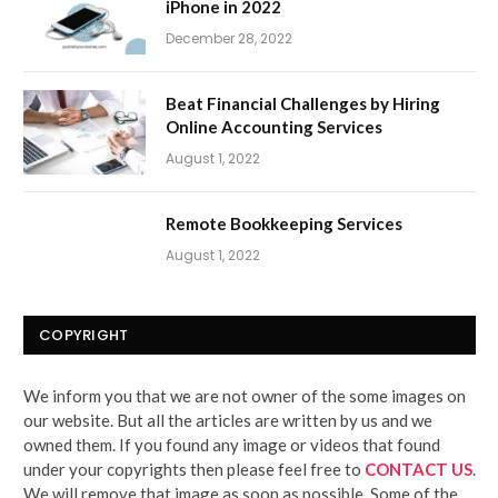
iPhone in 2022
December 28, 2022
Beat Financial Challenges by Hiring
Online Accounting Services
August 1, 2022
Remote Bookkeeping Services
August 1, 2022
COPYRIGHT
We inform you that we are not owner of the some images on
our website. But all the articles are written by us and we
owned them. If you found any image or videos that found
under your copyrights then please feel free to
CONTACT US
.
We will remove that image as soon as possible. Some of the