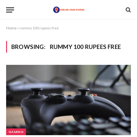
Home
»
rummy 100 rupees free
BROWSING:
RUMMY 100 RUPEES FREE
GAMING