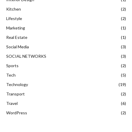
Kitchen
(2)
Lifestyle
(2)
Marketing
(1)
Real Estate
(1)
Social Media
(3)
SOCIAL NETWORKS
(3)
Sports
(2)
Tech
(5)
Technology
(19)
Transport
(2)
Travel
(6)
WordPress
(2)