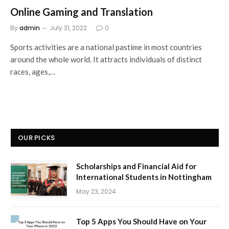
Online Gaming and Translation
By
admin
July 31, 2022
0
Sports activities are a national pastime in most countries
around the whole world. It attracts individuals of distinct
races, ages,…
OUR PICKS
Scholarships and Financial Aid for
International Students in Nottingham
May 23, 2024
Top 5 Apps You Should Have on Your