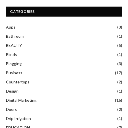
CATEGORIES
Apps
(3)
Bathroom
(1)
BEAUTY
(5)
Blinds
(1)
Blogging
(3)
Business
(17)
Countertops
(2)
Design
(1)
Digital Marketing
(16)
Doors
(2)
Drip Irrigation
(1)
EDUCATION
(7)