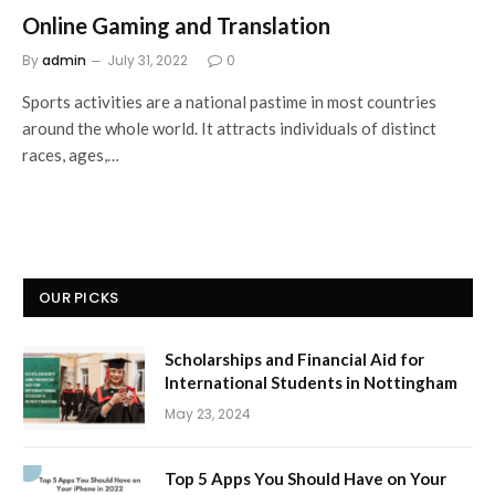
Online Gaming and Translation
By
admin
July 31, 2022
0
Sports activities are a national pastime in most countries
around the whole world. It attracts individuals of distinct
races, ages,…
OUR PICKS
Scholarships and Financial Aid for
International Students in Nottingham
May 23, 2024
Top 5 Apps You Should Have on Your