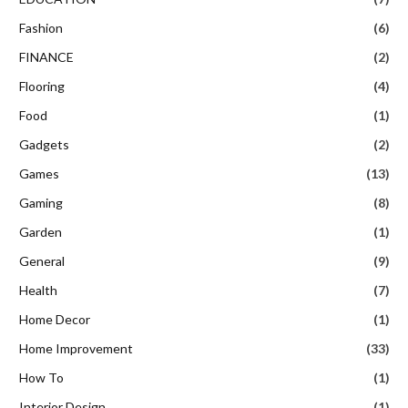
Fashion
(6)
FINANCE
(2)
Flooring
(4)
Food
(1)
Gadgets
(2)
Games
(13)
Gaming
(8)
Garden
(1)
General
(9)
Health
(7)
Home Decor
(1)
Home Improvement
(33)
How To
(1)
Interior Design
(1)