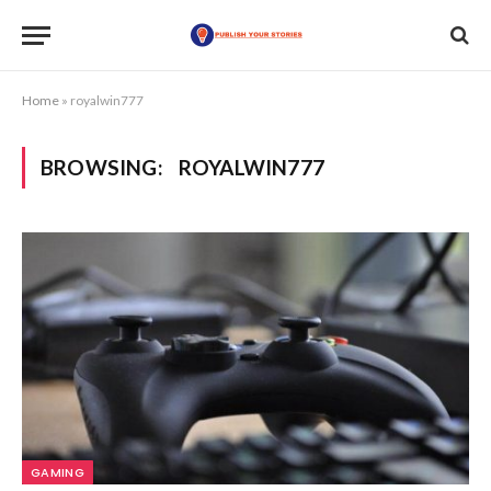
Home
»
royalwin777
BROWSING:
ROYALWIN777
GAMING