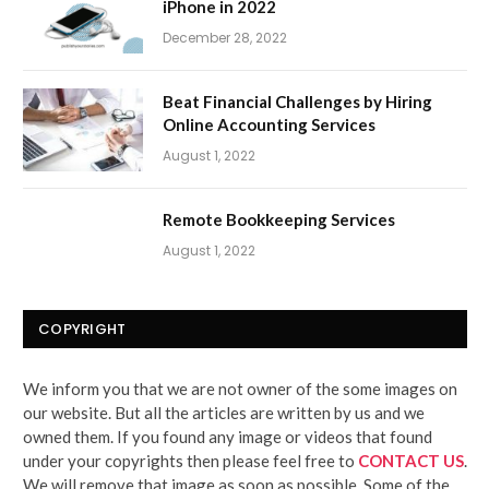
iPhone in 2022
December 28, 2022
Beat Financial Challenges by Hiring
Online Accounting Services
August 1, 2022
Remote Bookkeeping Services
August 1, 2022
COPYRIGHT
We inform you that we are not owner of the some images on
our website. But all the articles are written by us and we
owned them. If you found any image or videos that found
under your copyrights then please feel free to
CONTACT US
.
We will remove that image as soon as possible. Some of the