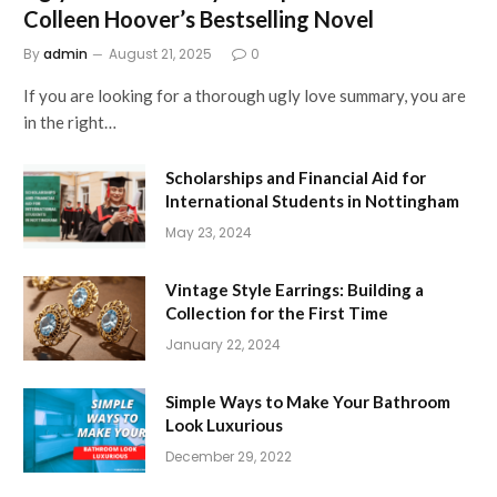
Colleen Hoover’s Bestselling Novel
By
admin
August 21, 2025
0
If you are looking for a thorough ugly love summary, you are
in the right…
Scholarships and Financial Aid for
International Students in Nottingham
May 23, 2024
Vintage Style Earrings: Building a
Collection for the First Time
January 22, 2024
Simple Ways to Make Your Bathroom
Look Luxurious
December 29, 2022