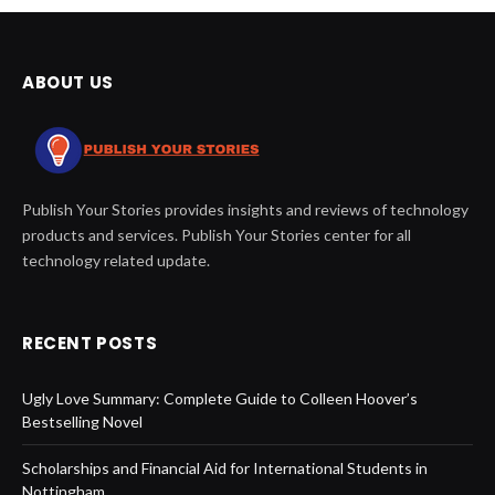
ABOUT US
Publish Your Stories provides insights and reviews of technology
products and services. Publish Your Stories center for all
technology related update.
RECENT POSTS
Ugly Love Summary: Complete Guide to Colleen Hoover’s
Bestselling Novel
Scholarships and Financial Aid for International Students in
Nottingham