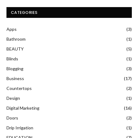
CATEGORIES
Apps
(3)
Bathroom
(1)
BEAUTY
(5)
Blinds
(1)
Blogging
(3)
Business
(17)
Countertops
(2)
Design
(1)
Digital Marketing
(16)
Doors
(2)
Drip Irrigation
(1)
EDUCATION
(7)