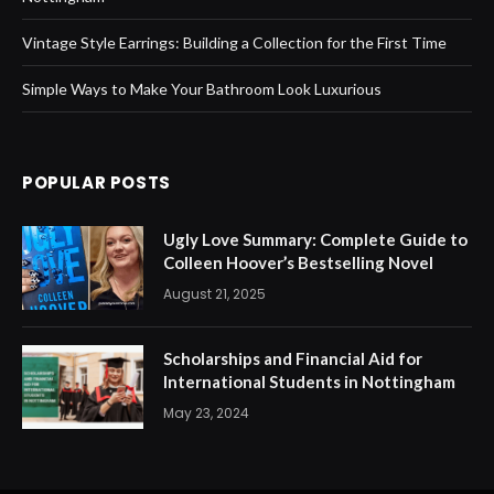
Vintage Style Earrings: Building a Collection for the First Time
Simple Ways to Make Your Bathroom Look Luxurious
POPULAR POSTS
Ugly Love Summary: Complete Guide to
Colleen Hoover’s Bestselling Novel
August 21, 2025
Scholarships and Financial Aid for
International Students in Nottingham
May 23, 2024