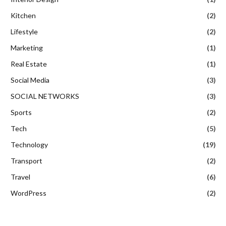
Kitchen
(2)
Lifestyle
(2)
Marketing
(1)
Real Estate
(1)
Social Media
(3)
SOCIAL NETWORKS
(3)
Sports
(2)
Tech
(5)
Technology
(19)
Transport
(2)
Travel
(6)
WordPress
(2)