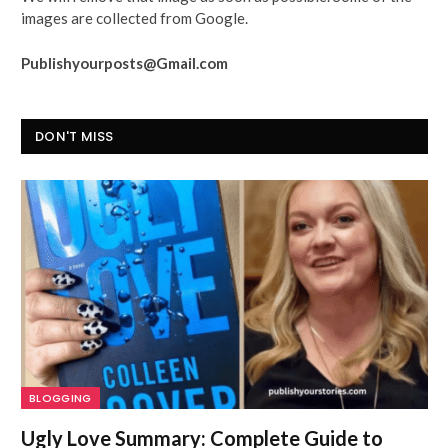
images are collected from Google.
Publishyourposts@Gmail.com
DON'T MISS
BLOGGING
Ugly Love Summary: Complete Guide to