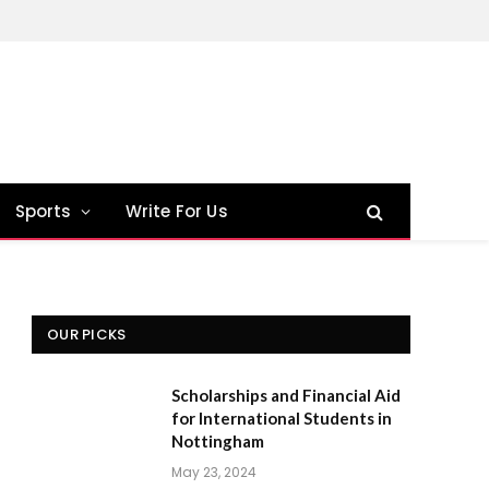
Sports
Write For Us
OUR PICKS
Scholarships and Financial Aid
for International Students in
Nottingham
May 23, 2024