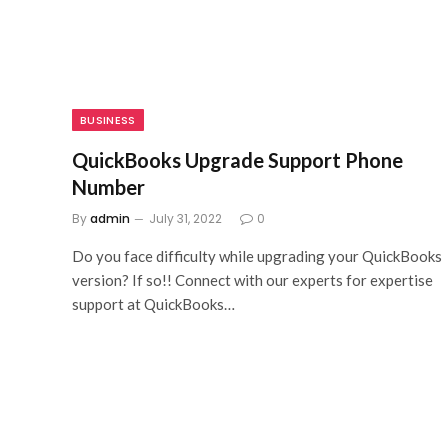
BUSINESS
QuickBooks Upgrade Support Phone
Number
By
admin
July 31, 2022
0
Do you face difficulty while upgrading your QuickBooks
version? If so!! Connect with our experts for expertise
support at QuickBooks…