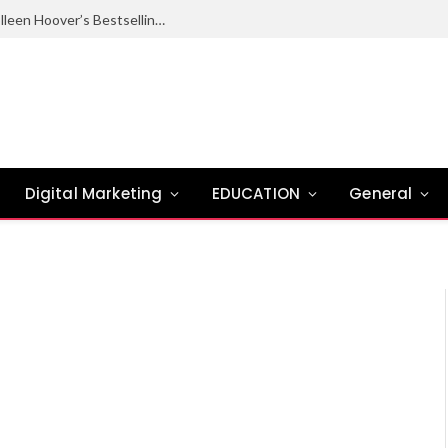
Ugly Love Summary: Complete Guide to Colleen Hoover’s Bestselling Novel
Digital Marketing
EDUCATION
General