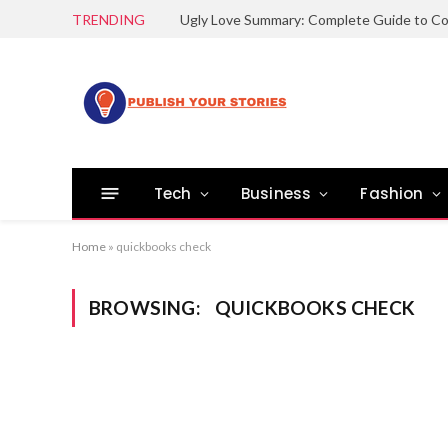
TRENDING
Tech
Business
Fashion
Home
»
quickbooks check
BROWSING:
QUICKBOOKS CHECK