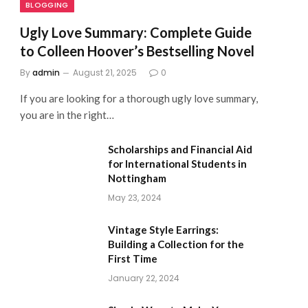
BLOGGING
Ugly Love Summary: Complete Guide
to Colleen Hoover’s Bestselling Novel
By
admin
August 21, 2025
0
If you are looking for a thorough ugly love summary,
you are in the right…
Scholarships and Financial Aid
for International Students in
Nottingham
May 23, 2024
Vintage Style Earrings:
Building a Collection for the
First Time
January 22, 2024