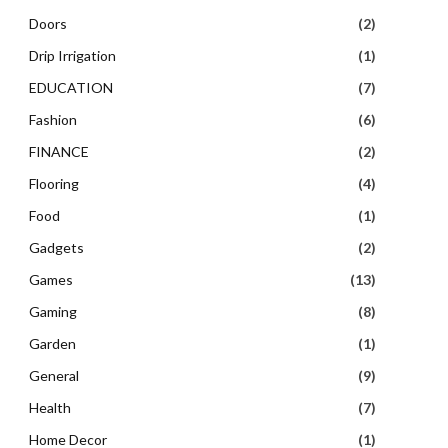
Doors
(2)
Drip Irrigation
(1)
EDUCATION
(7)
Fashion
(6)
FINANCE
(2)
Flooring
(4)
Food
(1)
Gadgets
(2)
Games
(13)
Gaming
(8)
Garden
(1)
General
(9)
Health
(7)
Home Decor
(1)