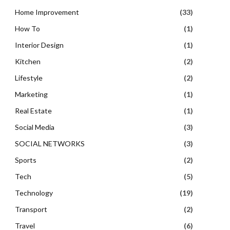
Home Improvement
(33)
How To
(1)
Interior Design
(1)
Kitchen
(2)
Lifestyle
(2)
Marketing
(1)
Real Estate
(1)
Social Media
(3)
SOCIAL NETWORKS
(3)
Sports
(2)
Tech
(5)
Technology
(19)
Transport
(2)
Travel
(6)