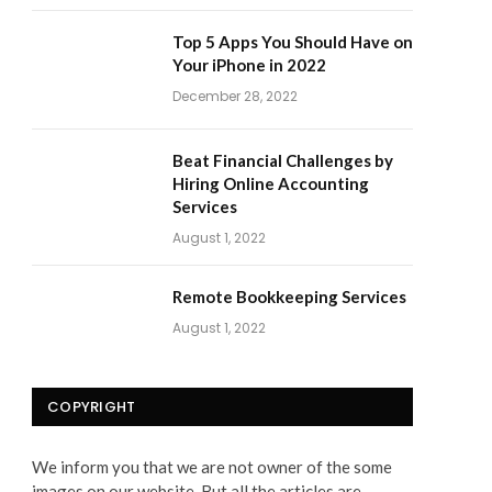
Top 5 Apps You Should Have on
Your iPhone in 2022
December 28, 2022
Beat Financial Challenges by
Hiring Online Accounting
Services
August 1, 2022
Remote Bookkeeping Services
August 1, 2022
COPYRIGHT
We inform you that we are not owner of the some
images on our website. But all the articles are