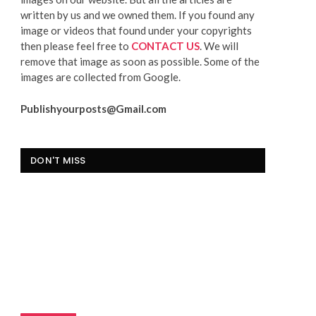
written by us and we owned them. If you found any
image or videos that found under your copyrights
then please feel free to
CONTACT US
. We will
remove that image as soon as possible. Some of the
images are collected from Google.
Publishyourposts@Gmail.com
DON'T MISS