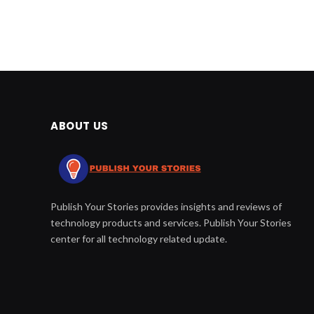
ABOUT US
Publish Your Stories provides insights and reviews of
technology products and services. Publish Your Stories
center for all technology related update.