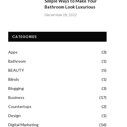
Simple Ways to Make Your
Bathroom Look Luxurious
December 29, 2022
CATEGORIES
Apps
(3)
Bathroom
(1)
BEAUTY
(5)
Blinds
(1)
Blogging
(3)
Business
(17)
Countertops
(2)
Design
(1)
Digital Marketing
(16)