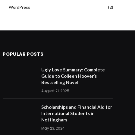
WordPress
(2)
POPULAR POSTS
Ugly Love Summary: Complete
Guide to Colleen Hoover’s
Bestselling Novel
August 21, 2025
Scholarships and Financial Aid for
International Students in
Nottingham
May 23, 2024