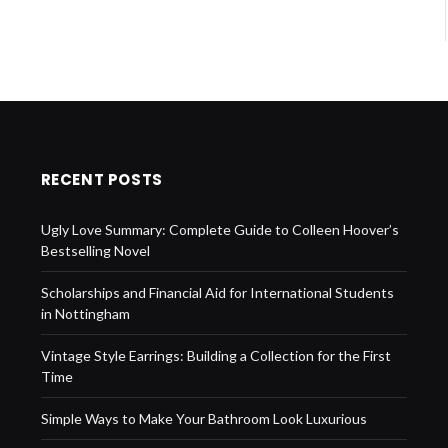
RECENT POSTS
Ugly Love Summary: Complete Guide to Colleen Hoover’s
Bestselling Novel
Scholarships and Financial Aid for International Students
in Nottingham
Vintage Style Earrings: Building a Collection for the First
Time
Simple Ways to Make Your Bathroom Look Luxurious