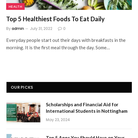
HEALTH
Top 5 Healthiest Foods To Eat Daily
By
admin
July 31, 2022
0
Everyday people start out their days with breakfasts in the
morning. It is the first meal through the day. Some…
OUR PICKS
Scholarships and Financial Aid for
International Students in Nottingham
May 23, 2024
Top 5 Apps You Should Have on Your