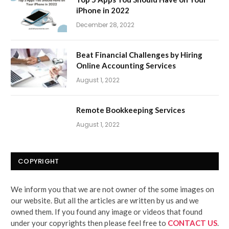
iPhone in 2022
December 28, 2022
Beat Financial Challenges by Hiring
Online Accounting Services
August 1, 2022
Remote Bookkeeping Services
August 1, 2022
COPYRIGHT
We inform you that we are not owner of the some images on
our website. But all the articles are written by us and we
owned them. If you found any image or videos that found
under your copyrights then please feel free to
CONTACT US
.