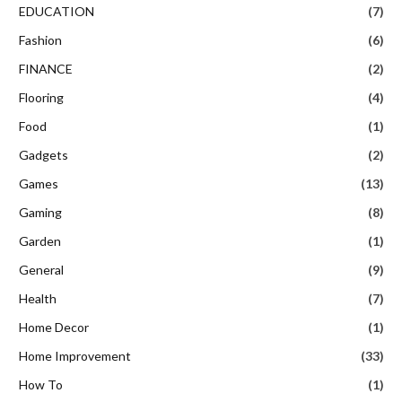
EDUCATION
(7)
Fashion
(6)
FINANCE
(2)
Flooring
(4)
Food
(1)
Gadgets
(2)
Games
(13)
Gaming
(8)
Garden
(1)
General
(9)
Health
(7)
Home Decor
(1)
Home Improvement
(33)
How To
(1)