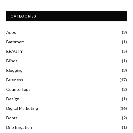
CATEGORIES
Apps
(3)
Bathroom
(1)
BEAUTY
(5)
Blinds
(1)
Blogging
(3)
Business
(17)
Countertops
(2)
Design
(1)
Digital Marketing
(16)
Doors
(2)
Drip Irrigation
(1)