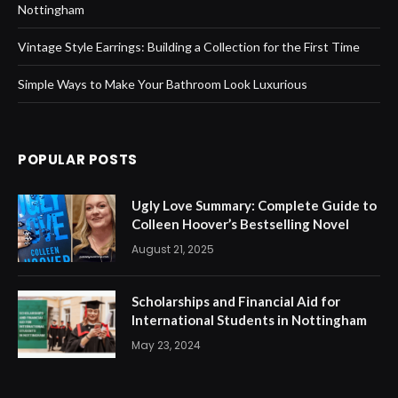
Nottingham
Vintage Style Earrings: Building a Collection for the First Time
Simple Ways to Make Your Bathroom Look Luxurious
POPULAR POSTS
Ugly Love Summary: Complete Guide to
Colleen Hoover’s Bestselling Novel
August 21, 2025
Scholarships and Financial Aid for
International Students in Nottingham
May 23, 2024