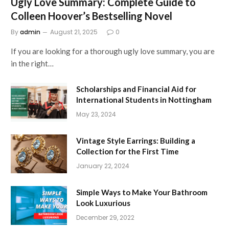
Ugly Love Summary: Complete Guide to
Colleen Hoover’s Bestselling Novel
By
admin
August 21, 2025
0
If you are looking for a thorough ugly love summary, you are
in the right…
Scholarships and Financial Aid for
International Students in Nottingham
May 23, 2024
Vintage Style Earrings: Building a
Collection for the First Time
January 22, 2024
Simple Ways to Make Your Bathroom
Look Luxurious
December 29, 2022