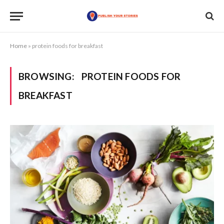
Home
»
protein foods for breakfast
BROWSING:
PROTEIN FOODS FOR
BREAKFAST