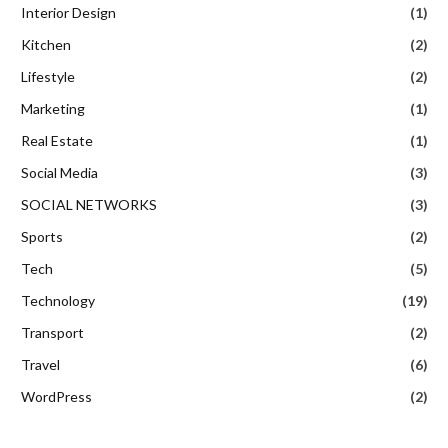
Interior Design
(1)
Kitchen
(2)
Lifestyle
(2)
Marketing
(1)
Real Estate
(1)
Social Media
(3)
SOCIAL NETWORKS
(3)
Sports
(2)
Tech
(5)
Technology
(19)
Transport
(2)
Travel
(6)
WordPress
(2)