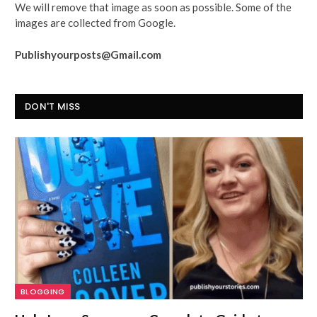
We will remove that image as soon as possible. Some of the
images are collected from Google.
Publishyourposts@Gmail.com
DON'T MISS
BLOGGING