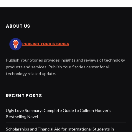
ABOUT US
Publish Your Stories provides insights and reviews of technology
products and services. Publish Your Stories center for all
technology related update.
RECENT POSTS
Ugly Love Summary: Complete Guide to Colleen Hoover’s
Bestselling Novel
Scholarships and Financial Aid for International Students in