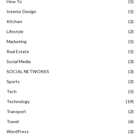
How To
(1)
Interior Design
(1)
Kitchen
(2)
Lifestyle
(2)
Marketing
(1)
Real Estate
(1)
Social Media
(3)
SOCIAL NETWORKS
(3)
Sports
(2)
Tech
(5)
Technology
(19)
Transport
(2)
Travel
(6)
WordPress
(2)