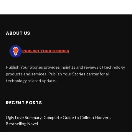
ABOUT US
Publish Your Stories provides insights and reviews of technology
products and services. Publish Your Stories center for all
technology related update.
RECENT POSTS
Ugly Love Summary: Complete Guide to Colleen Hoover’s
Bestselling Novel