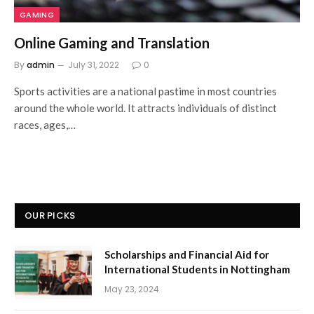
GAMING
Online Gaming and Translation
By
admin
July 31, 2022
0
Sports activities are a national pastime in most countries
around the whole world. It attracts individuals of distinct
races, ages,…
OUR PICKS
Scholarships and Financial Aid for
International Students in Nottingham
May 23, 2024