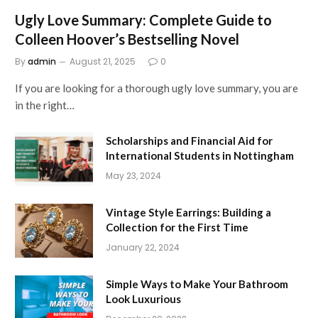
Ugly Love Summary: Complete Guide to
Colleen Hoover’s Bestselling Novel
By
admin
August 21, 2025
0
If you are looking for a thorough ugly love summary, you are
in the right…
Scholarships and Financial Aid for
International Students in Nottingham
May 23, 2024
Vintage Style Earrings: Building a
Collection for the First Time
January 22, 2024
Simple Ways to Make Your Bathroom
Look Luxurious