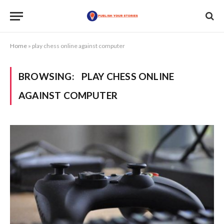
Home
»
play chess online against computer
BROWSING:
PLAY CHESS ONLINE
AGAINST COMPUTER