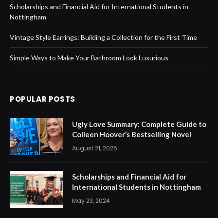
Scholarships and Financial Aid for International Students in
Nottingham
Vintage Style Earrings: Building a Collection for the First Time
Simple Ways to Make Your Bathroom Look Luxurious
POPULAR POSTS
Ugly Love Summary: Complete Guide to
Colleen Hoover’s Bestselling Novel
August 21, 2025
Scholarships and Financial Aid for
International Students in Nottingham
May 23, 2024