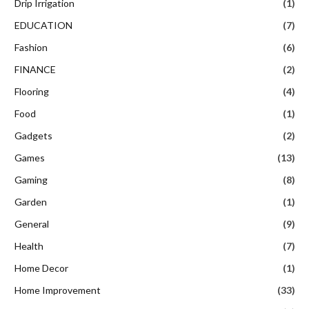
Drip Irrigation
(1)
EDUCATION
(7)
Fashion
(6)
FINANCE
(2)
Flooring
(4)
Food
(1)
Gadgets
(2)
Games
(13)
Gaming
(8)
Garden
(1)
General
(9)
Health
(7)
Home Decor
(1)
Home Improvement
(33)