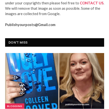
under your copyrights then please feel free to
CONTACT US
.
We will remove that image as soon as possible. Some of the
images are collected from Google.
Publishyourposts@Gmail.com
DON'T MISS
BLOGGING