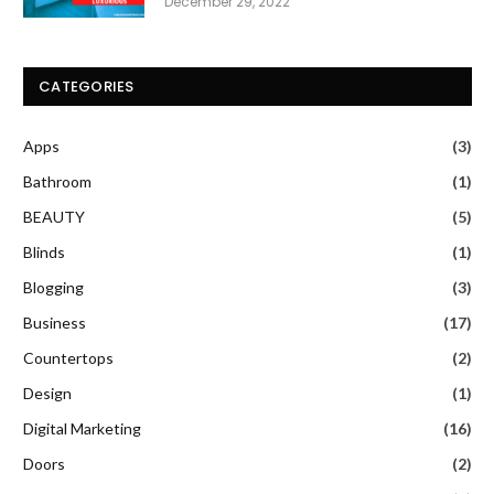
December 29, 2022
CATEGORIES
Apps
(3)
Bathroom
(1)
BEAUTY
(5)
Blinds
(1)
Blogging
(3)
Business
(17)
Countertops
(2)
Design
(1)
Digital Marketing
(16)
Doors
(2)