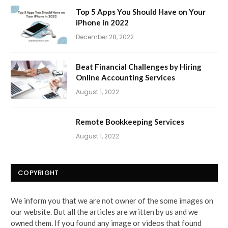
Top 5 Apps You Should Have on Your
iPhone in 2022
December 28, 2022
Beat Financial Challenges by Hiring
Online Accounting Services
August 1, 2022
Remote Bookkeeping Services
August 1, 2022
COPYRIGHT
We inform you that we are not owner of the some images on
our website. But all the articles are written by us and we
owned them. If you found any image or videos that found