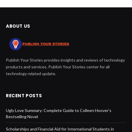
ABOUT US
Publish Your Stories provides insights and reviews of technology
products and services. Publish Your Stories center for all
technology related update.
RECENT POSTS
Ugly Love Summary: Complete Guide to Colleen Hoover’s
Bestselling Novel
Scholarships and Financial Aid for International Students in