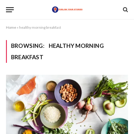
Home
»
healthy morning breakfast
BROWSING:
HEALTHY MORNING
BREAKFAST