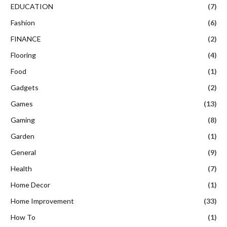
EDUCATION
(7)
Fashion
(6)
FINANCE
(2)
Flooring
(4)
Food
(1)
Gadgets
(2)
Games
(13)
Gaming
(8)
Garden
(1)
General
(9)
Health
(7)
Home Decor
(1)
Home Improvement
(33)
How To
(1)