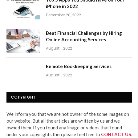
iPhone in 2022
December 28, 2022
Beat Financial Challenges by Hiring
Online Accounting Services
August 1, 2022
Remote Bookkeeping Services
August 1, 2022
COPYRIGHT
We inform you that we are not owner of the some images on
our website. But all the articles are written by us and we
owned them. If you found any image or videos that found
under your copyrights then please feel free to
CONTACT US
.