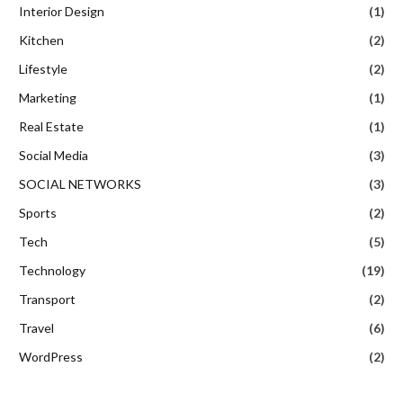
Interior Design
(1)
Kitchen
(2)
Lifestyle
(2)
Marketing
(1)
Real Estate
(1)
Social Media
(3)
SOCIAL NETWORKS
(3)
Sports
(2)
Tech
(5)
Technology
(19)
Transport
(2)
Travel
(6)
WordPress
(2)