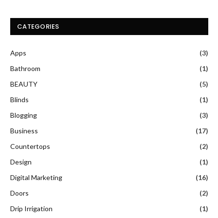
CATEGORIES
Apps
(3)
Bathroom
(1)
BEAUTY
(5)
Blinds
(1)
Blogging
(3)
Business
(17)
Countertops
(2)
Design
(1)
Digital Marketing
(16)
Doors
(2)
Drip Irrigation
(1)