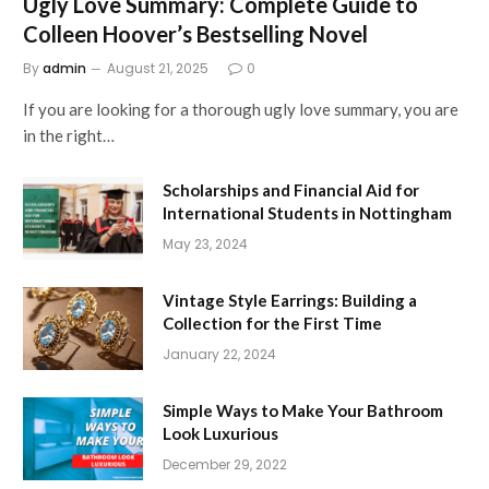
Ugly Love Summary: Complete Guide to
Colleen Hoover’s Bestselling Novel
By
admin
August 21, 2025
0
If you are looking for a thorough ugly love summary, you are
in the right…
Scholarships and Financial Aid for
International Students in Nottingham
May 23, 2024
Vintage Style Earrings: Building a
Collection for the First Time
January 22, 2024
Simple Ways to Make Your Bathroom
Look Luxurious
December 29, 2022