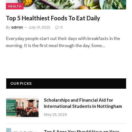
HEALTH
Top 5 Healthiest Foods To Eat Daily
By
admin
July 31, 2022
0
Everyday people start out their days with breakfasts in the
morning. It is the first meal through the day. Some…
OUR PICKS
Scholarships and Financial Aid for
International Students in Nottingham
May 23, 2024
Top 5 Apps You Should Have on Your