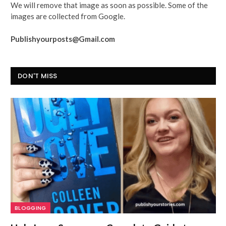
We will remove that image as soon as possible. Some of the
images are collected from Google.
Publishyourposts@Gmail.com
DON'T MISS
BLOGGING