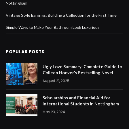
Nottingham
Vintage Style Earrings: Building a Collection for the First Time
Simple Ways to Make Your Bathroom Look Luxurious
POPULAR POSTS
Ugly Love Summary: Complete Guide to
Colleen Hoover’s Bestselling Novel
August 21, 2025
Scholarships and Financial Aid for
International Students in Nottingham
May 23, 2024