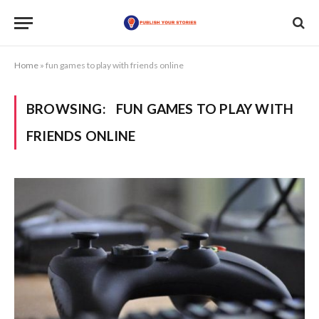
Home
»
fun games to play with friends online
BROWSING:
FUN GAMES TO PLAY WITH
FRIENDS ONLINE