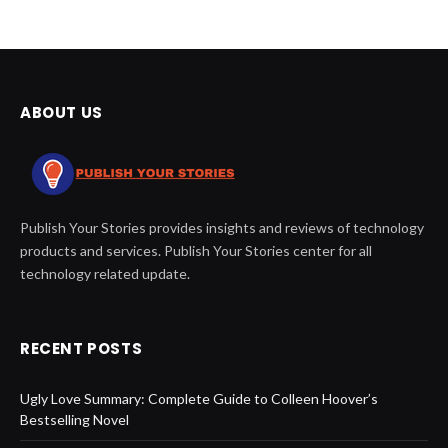
ABOUT US
Publish Your Stories provides insights and reviews of technology
products and services. Publish Your Stories center for all
technology related update.
RECENT POSTS
Ugly Love Summary: Complete Guide to Colleen Hoover’s
Bestselling Novel