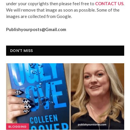
under your copyrights then please feel free to
CONTACT US
.
We will remove that image as soon as possible. Some of the
images are collected from Google.
Publishyourposts@Gmail.com
DON'T MISS
BLOGGING