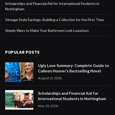
Scholarships and Financial Aid for International Students in
Nottingham
Vintage Style Earrings: Building a Collection for the First Time
Simple Ways to Make Your Bathroom Look Luxurious
POPULAR POSTS
Ugly Love Summary: Complete Guide to
Colleen Hoover’s Bestselling Novel
August 21, 2025
Scholarships and Financial Aid for
International Students in Nottingham
May 23, 2024