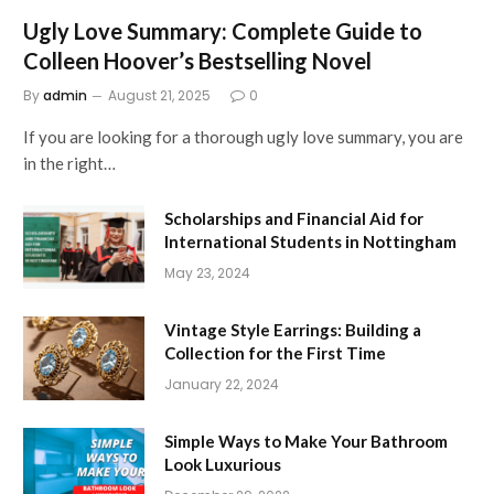
Ugly Love Summary: Complete Guide to
Colleen Hoover’s Bestselling Novel
By
admin
August 21, 2025
0
If you are looking for a thorough ugly love summary, you are
in the right…
Scholarships and Financial Aid for
International Students in Nottingham
May 23, 2024
Vintage Style Earrings: Building a
Collection for the First Time
January 22, 2024
Simple Ways to Make Your Bathroom
Look Luxurious