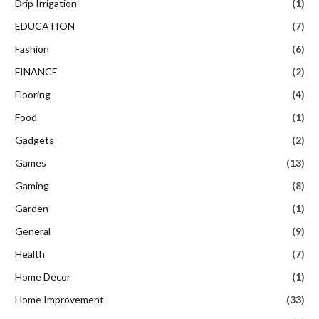
Drip Irrigation
(1)
EDUCATION
(7)
Fashion
(6)
FINANCE
(2)
Flooring
(4)
Food
(1)
Gadgets
(2)
Games
(13)
Gaming
(8)
Garden
(1)
General
(9)
Health
(7)
Home Decor
(1)
Home Improvement
(33)