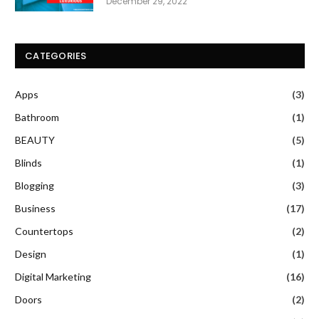
December 29, 2022
CATEGORIES
Apps
(3)
Bathroom
(1)
BEAUTY
(5)
Blinds
(1)
Blogging
(3)
Business
(17)
Countertops
(2)
Design
(1)
Digital Marketing
(16)
Doors
(2)