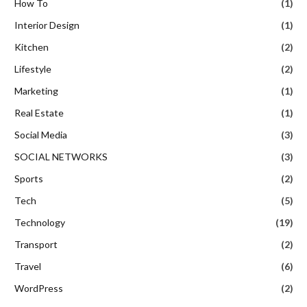
How To
(1)
Interior Design
(1)
Kitchen
(2)
Lifestyle
(2)
Marketing
(1)
Real Estate
(1)
Social Media
(3)
SOCIAL NETWORKS
(3)
Sports
(2)
Tech
(5)
Technology
(19)
Transport
(2)
Travel
(6)
WordPress
(2)