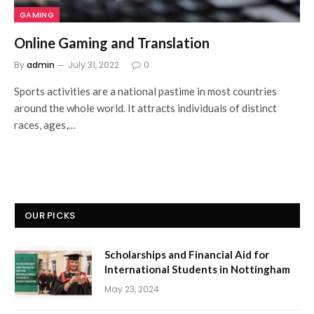
GAMING
Online Gaming and Translation
By
admin
July 31, 2022
0
Sports activities are a national pastime in most countries
around the whole world. It attracts individuals of distinct
races, ages,…
OUR PICKS
Scholarships and Financial Aid for
International Students in Nottingham
May 23, 2024