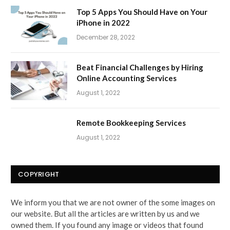
Top 5 Apps You Should Have on Your
iPhone in 2022
December 28, 2022
Beat Financial Challenges by Hiring
Online Accounting Services
August 1, 2022
Remote Bookkeeping Services
August 1, 2022
COPYRIGHT
We inform you that we are not owner of the some images on
our website. But all the articles are written by us and we
owned them. If you found any image or videos that found