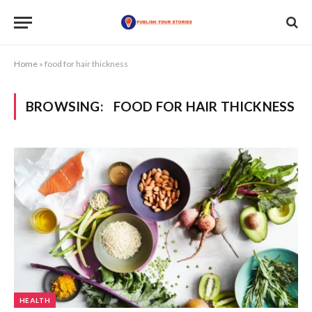
Home
»
food for hair thickness
BROWSING:
FOOD FOR HAIR THICKNESS
HEALTH