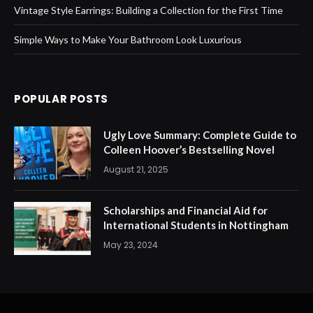
Vintage Style Earrings: Building a Collection for the First Time
Simple Ways to Make Your Bathroom Look Luxurious
POPULAR POSTS
Ugly Love Summary: Complete Guide to
Colleen Hoover’s Bestselling Novel
August 21, 2025
Scholarships and Financial Aid for
International Students in Nottingham
May 23, 2024