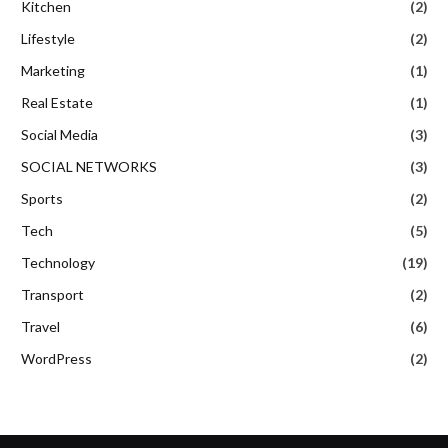
Kitchen
(2)
Lifestyle
(2)
Marketing
(1)
Real Estate
(1)
Social Media
(3)
SOCIAL NETWORKS
(3)
Sports
(2)
Tech
(5)
Technology
(19)
Transport
(2)
Travel
(6)
WordPress
(2)