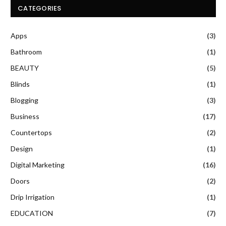
CATEGORIES
Apps
(3)
Bathroom
(1)
BEAUTY
(5)
Blinds
(1)
Blogging
(3)
Business
(17)
Countertops
(2)
Design
(1)
Digital Marketing
(16)
Doors
(2)
Drip Irrigation
(1)
EDUCATION
(7)