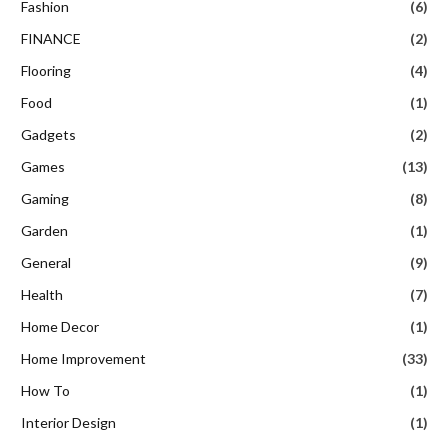
Fashion
(6)
FINANCE
(2)
Flooring
(4)
Food
(1)
Gadgets
(2)
Games
(13)
Gaming
(8)
Garden
(1)
General
(9)
Health
(7)
Home Decor
(1)
Home Improvement
(33)
How To
(1)
Interior Design
(1)