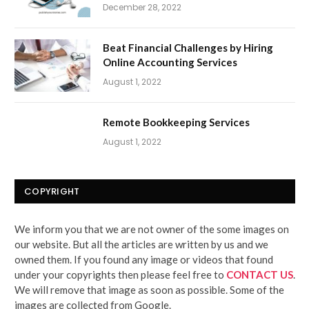
December 28, 2022
Beat Financial Challenges by Hiring
Online Accounting Services
August 1, 2022
Remote Bookkeeping Services
August 1, 2022
COPYRIGHT
We inform you that we are not owner of the some images on
our website. But all the articles are written by us and we
owned them. If you found any image or videos that found
under your copyrights then please feel free to
CONTACT US
.
We will remove that image as soon as possible. Some of the
images are collected from Google.