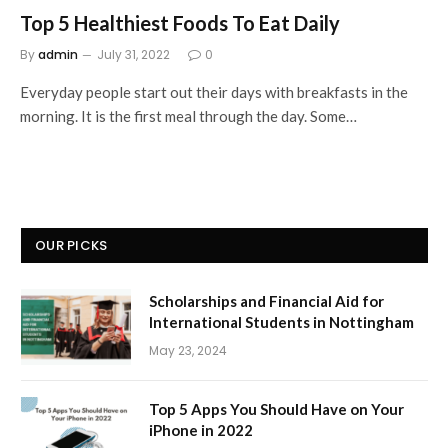
Top 5 Healthiest Foods To Eat Daily
By
admin
July 31, 2022
0
Everyday people start out their days with breakfasts in the
morning. It is the first meal through the day. Some…
OUR PICKS
Scholarships and Financial Aid for
International Students in Nottingham
May 23, 2024
Top 5 Apps You Should Have on Your
iPhone in 2022