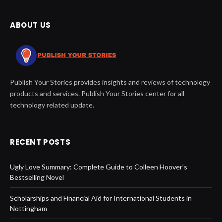
ABOUT US
Publish Your Stories provides insights and reviews of technology
products and services. Publish Your Stories center for all
technology related update.
RECENT POSTS
Ugly Love Summary: Complete Guide to Colleen Hoover’s
Bestselling Novel
Scholarships and Financial Aid for International Students in
Nottingham