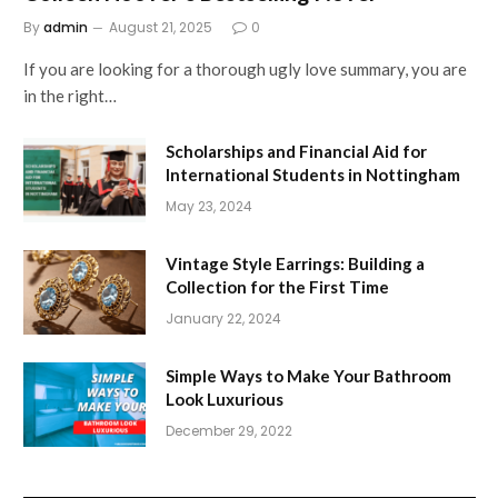
By
admin
August 21, 2025
0
If you are looking for a thorough ugly love summary, you are
in the right…
Scholarships and Financial Aid for
International Students in Nottingham
May 23, 2024
Vintage Style Earrings: Building a
Collection for the First Time
January 22, 2024
Simple Ways to Make Your Bathroom
Look Luxurious
December 29, 2022