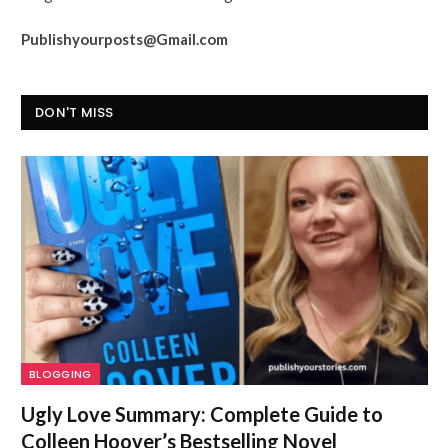
Publishyourposts@Gmail.com
DON'T MISS
BLOGGING
Ugly Love Summary: Complete Guide to
Colleen Hoover’s Bestselling Novel