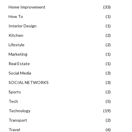
Home Improvement
(33)
How To
(1)
Interior Design
(1)
Kitchen
(2)
Lifestyle
(2)
Marketing
(1)
Real Estate
(1)
Social Media
(3)
SOCIAL NETWORKS
(3)
Sports
(2)
Tech
(5)
Technology
(19)
Transport
(2)
Travel
(6)