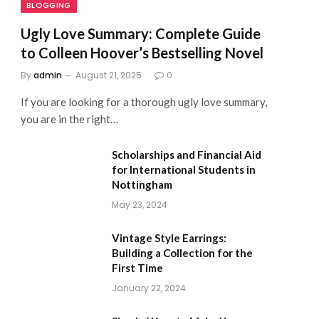
BLOGGING
Ugly Love Summary: Complete Guide
to Colleen Hoover’s Bestselling Novel
By
admin
August 21, 2025
0
If you are looking for a thorough ugly love summary,
you are in the right…
Scholarships and Financial Aid
for International Students in
Nottingham
May 23, 2024
Vintage Style Earrings:
Building a Collection for the
First Time
January 22, 2024