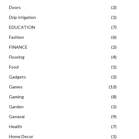
Doors
(2)
Drip Irrigation
(1)
EDUCATION
(7)
Fashion
(6)
FINANCE
(2)
Flooring
(4)
Food
(1)
Gadgets
(2)
Games
(13)
Gaming
(8)
Garden
(1)
General
(9)
Health
(7)
Home Decor
(1)