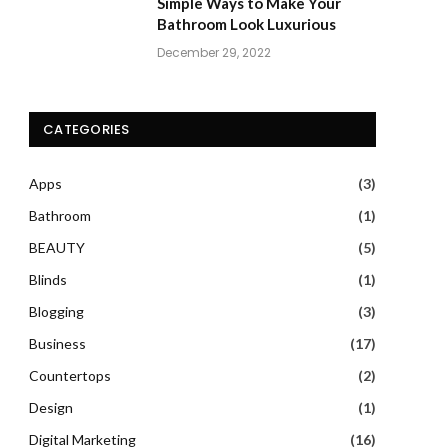
Simple Ways to Make Your
Bathroom Look Luxurious
December 29, 2022
CATEGORIES
Apps
(3)
Bathroom
(1)
BEAUTY
(5)
Blinds
(1)
Blogging
(3)
Business
(17)
Countertops
(2)
Design
(1)
Digital Marketing
(16)