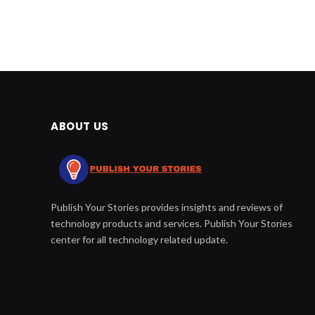
ABOUT US
Publish Your Stories provides insights and reviews of
technology products and services. Publish Your Stories
center for all technology related update.