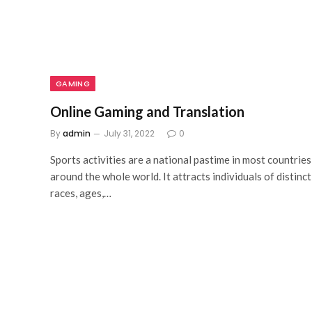
GAMING
Online Gaming and Translation
By
admin
July 31, 2022
0
Sports activities are a national pastime in most countries
around the whole world. It attracts individuals of distinct
races, ages,…