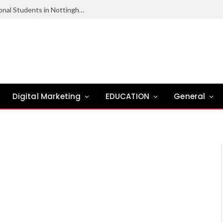
Scholarships and Financial Aid for International Students in Nottingham
Digital Marketing
EDUCATION
General