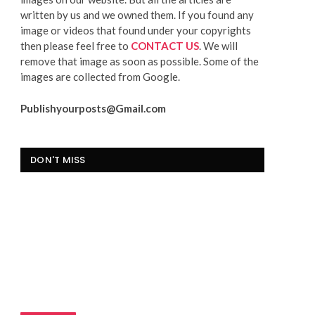
written by us and we owned them. If you found any
image or videos that found under your copyrights
then please feel free to
CONTACT US
. We will
remove that image as soon as possible. Some of the
images are collected from Google.
Publishyourposts@Gmail.com
DON'T MISS