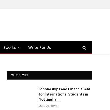
Sports
Write For Us
OUR PICKS
Scholarships and Financial Aid
for International Students in
Nottingham
May 23, 2024