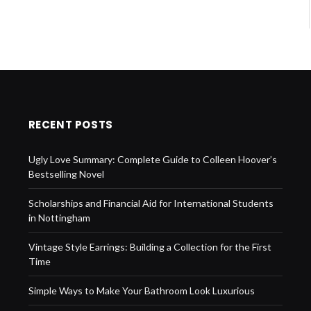
RECENT POSTS
Ugly Love Summary: Complete Guide to Colleen Hoover’s
Bestselling Novel
Scholarships and Financial Aid for International Students
in Nottingham
Vintage Style Earrings: Building a Collection for the First
Time
Simple Ways to Make Your Bathroom Look Luxurious