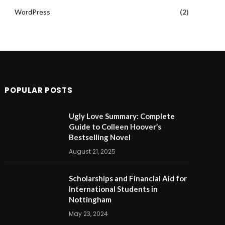
WordPress
(2)
POPULAR POSTS
Ugly Love Summary: Complete
Guide to Colleen Hoover’s
Bestselling Novel
August 21, 2025
Scholarships and Financial Aid for
International Students in
Nottingham
May 23, 2024