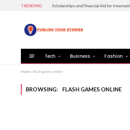
TRENDING
Tech
Business
Fashion
Home
»
flash games online
BROWSING:
FLASH GAMES ONLINE