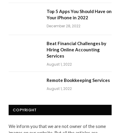
Top 5 Apps You Should Have on
Your iPhone in 2022
December 28, 2022
Beat Financial Challenges by
Hiring Online Accounting
Services
August 1, 2022
Remote Bookkeeping Services
August 1, 2022
COPYRIGHT
We inform you that we are not owner of the some
images on our website. But all the articles are