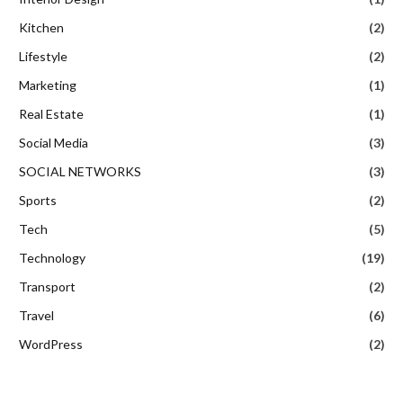
Kitchen
(2)
Lifestyle
(2)
Marketing
(1)
Real Estate
(1)
Social Media
(3)
SOCIAL NETWORKS
(3)
Sports
(2)
Tech
(5)
Technology
(19)
Transport
(2)
Travel
(6)
WordPress
(2)