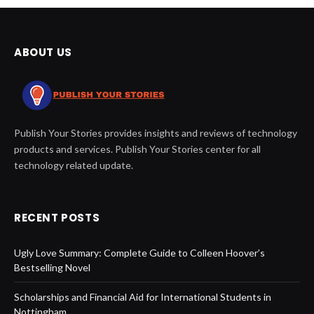
ABOUT US
Publish Your Stories provides insights and reviews of technology
products and services. Publish Your Stories center for all
technology related update.
RECENT POSTS
Ugly Love Summary: Complete Guide to Colleen Hoover’s
Bestselling Novel
Scholarships and Financial Aid for International Students in
Nottingham