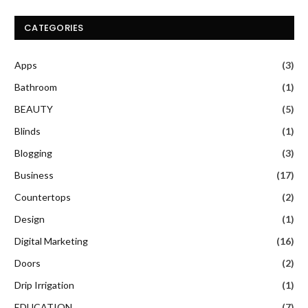
CATEGORIES
Apps
(3)
Bathroom
(1)
BEAUTY
(5)
Blinds
(1)
Blogging
(3)
Business
(17)
Countertops
(2)
Design
(1)
Digital Marketing
(16)
Doors
(2)
Drip Irrigation
(1)
EDUCATION
(7)