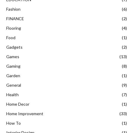
Fashion
(6)
FINANCE
(2)
Flooring
(4)
Food
(1)
Gadgets
(2)
Games
(13)
Gaming
(8)
Garden
(1)
General
(9)
Health
(7)
Home Decor
(1)
Home Improvement
(33)
How To
(1)
Interior Design
(1)