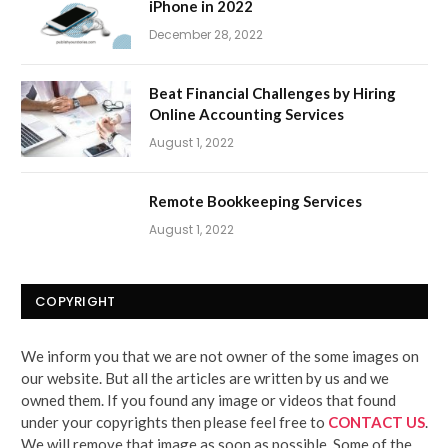
iPhone in 2022
December 28, 2022
Beat Financial Challenges by Hiring
Online Accounting Services
August 1, 2022
Remote Bookkeeping Services
August 1, 2022
COPYRIGHT
We inform you that we are not owner of the some images on
our website. But all the articles are written by us and we
owned them. If you found any image or videos that found
under your copyrights then please feel free to
CONTACT US
.
We will remove that image as soon as possible. Some of the