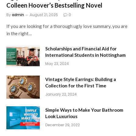
Colleen Hoover’s Bestselling Novel
By
admin
August 21, 2025
0
If you are looking for a thorough ugly love summary, you are
in the right…
Scholarships and Financial Aid for
International Students in Nottingham
May 23, 2024
Vintage Style Earrings: Building a
Collection for the First Time
January 22, 2024
Simple Ways to Make Your Bathroom
Look Luxurious
December 29, 2022