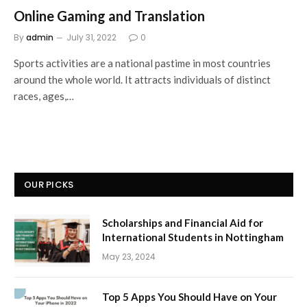
Online Gaming and Translation
By
admin
July 31, 2022
0
Sports activities are a national pastime in most countries
around the whole world. It attracts individuals of distinct
races, ages,…
OUR PICKS
Scholarships and Financial Aid for
International Students in Nottingham
May 23, 2024
Top 5 Apps You Should Have on Your