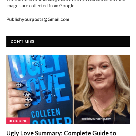
images are collected from Google.
Publishyourposts@Gmail.com
DON'T MISS
BLOGGING
Ugly Love Summary: Complete Guide to