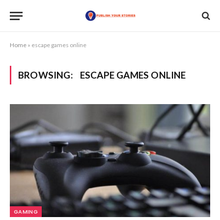
Home
»
escape games online
BROWSING:
ESCAPE GAMES ONLINE
GAMING