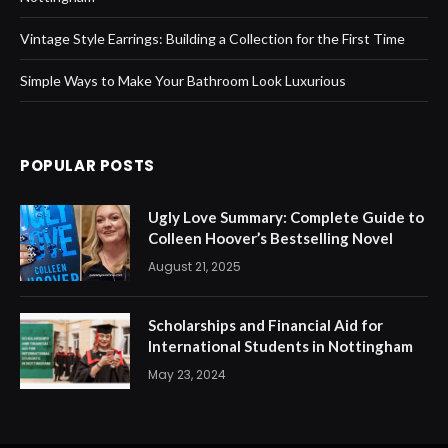
Vintage Style Earrings: Building a Collection for the First Time
Simple Ways to Make Your Bathroom Look Luxurious
POPULAR POSTS
Ugly Love Summary: Complete Guide to
Colleen Hoover’s Bestselling Novel
August 21, 2025
Scholarships and Financial Aid for
International Students in Nottingham
May 23, 2024