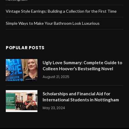
Vintage Style Earrings: Building a Collection for the First Time
Simple Ways to Make Your Bathroom Look Luxurious
POPULAR POSTS
Ugly Love Summary: Complete Guide to
Colleen Hoover’s Bestselling Novel
August 21, 2025
Scholarships and Financial Aid for
International Students in Nottingham
May 23, 2024