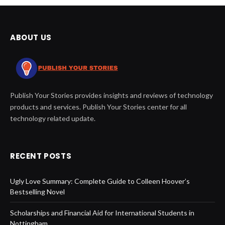
ABOUT US
Publish Your Stories provides insights and reviews of technology
products and services. Publish Your Stories center for all
technology related update.
RECENT POSTS
Ugly Love Summary: Complete Guide to Colleen Hoover’s
Bestselling Novel
Scholarships and Financial Aid for International Students in
Nottingham