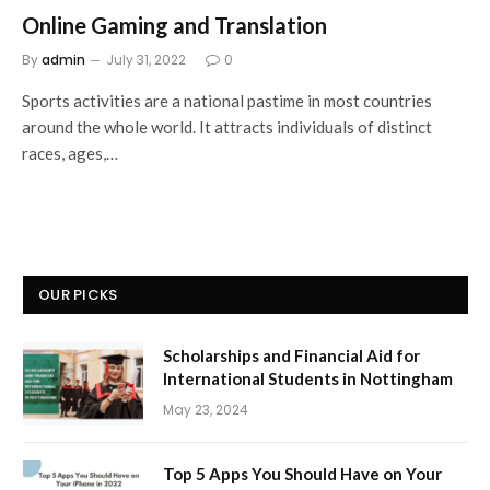
Online Gaming and Translation
By
admin
July 31, 2022
0
Sports activities are a national pastime in most countries
around the whole world. It attracts individuals of distinct
races, ages,…
OUR PICKS
Scholarships and Financial Aid for
International Students in Nottingham
May 23, 2024
Top 5 Apps You Should Have on Your