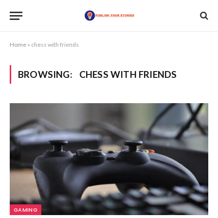
Home
»
chess with friends
BROWSING:
CHESS WITH FRIENDS
GAMING