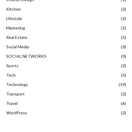
Kitchen
(2)
Lifestyle
(2)
Marketing
(1)
Real Estate
(1)
Social Media
(3)
SOCIAL NETWORKS
(3)
Sports
(2)
Tech
(5)
Technology
(19)
Transport
(2)
Travel
(6)
WordPress
(2)