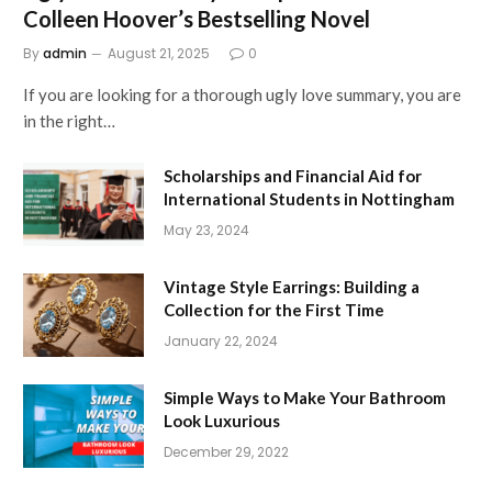
Colleen Hoover’s Bestselling Novel
By
admin
August 21, 2025
0
If you are looking for a thorough ugly love summary, you are
in the right…
Scholarships and Financial Aid for
International Students in Nottingham
May 23, 2024
Vintage Style Earrings: Building a
Collection for the First Time
January 22, 2024
Simple Ways to Make Your Bathroom
Look Luxurious
December 29, 2022