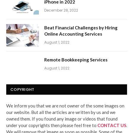
iPhone in 2022
December 28, 2022
Beat Financial Challenges by Hiring
Online Accounting Services
August 1, 2022
Remote Bookkeeping Services
August 1, 2022
COPYRIGHT
We inform you that we are not owner of the some images on
our website. But all the articles are written by us and we
owned them. If you found any image or videos that found
under your copyrights then please feel free to
CONTACT US
.
We will remove that image as soon as possible. Some of the