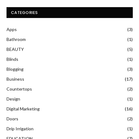
CATEGORIES
Apps
(3)
Bathroom
(1)
BEAUTY
(5)
Blinds
(1)
Blogging
(3)
Business
(17)
Countertops
(2)
Design
(1)
Digital Marketing
(16)
Doors
(2)
Drip Irrigation
(1)
EDUCATION
(7)