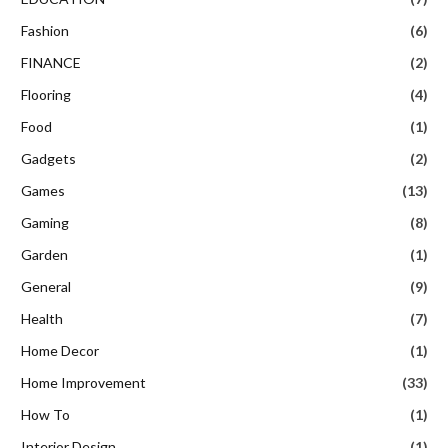
Fashion
(6)
FINANCE
(2)
Flooring
(4)
Food
(1)
Gadgets
(2)
Games
(13)
Gaming
(8)
Garden
(1)
General
(9)
Health
(7)
Home Decor
(1)
Home Improvement
(33)
How To
(1)
Interior Design
(1)