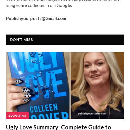
images are collected from Google.
Publishyourposts@Gmail.com
DON'T MISS
BLOGGING
Ugly Love Summary: Complete Guide to