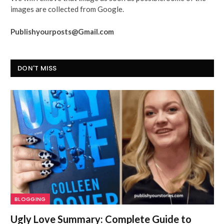
images are collected from Google.
Publishyourposts@Gmail.com
DON'T MISS
BLOGGING
Ugly Love Summary: Complete Guide to