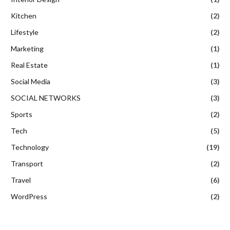
Kitchen
(2)
Lifestyle
(2)
Marketing
(1)
Real Estate
(1)
Social Media
(3)
SOCIAL NETWORKS
(3)
Sports
(2)
Tech
(5)
Technology
(19)
Transport
(2)
Travel
(6)
WordPress
(2)