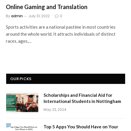
Online Gaming and Translation
By
admin
July 31, 2022
0
Sports activities are a national pastime in most countries
around the whole world. It attracts individuals of distinct
races, ages,…
OUR PICKS
Scholarships and Financial Aid for
International Students in Nottingham
May 23, 2024
Top 5 Apps You Should Have on Your