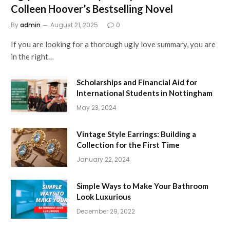
Colleen Hoover’s Bestselling Novel
By
admin
August 21, 2025
0
If you are looking for a thorough ugly love summary, you are
in the right…
Scholarships and Financial Aid for
International Students in Nottingham
May 23, 2024
Vintage Style Earrings: Building a
Collection for the First Time
January 22, 2024
Simple Ways to Make Your Bathroom
Look Luxurious
December 29, 2022