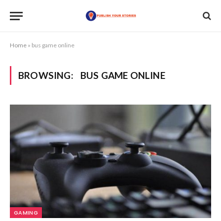
Home
»
bus game online
BROWSING:
BUS GAME ONLINE
GAMING