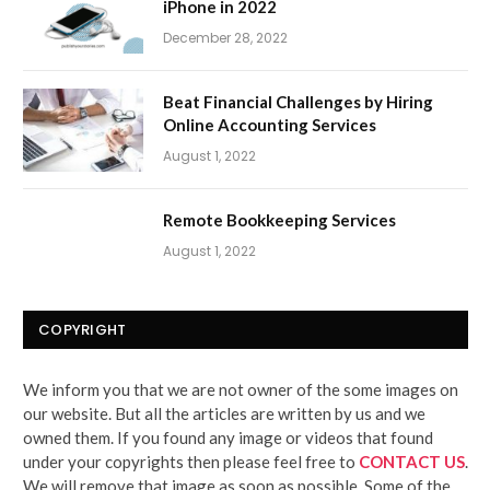
iPhone in 2022
December 28, 2022
Beat Financial Challenges by Hiring
Online Accounting Services
August 1, 2022
Remote Bookkeeping Services
August 1, 2022
COPYRIGHT
We inform you that we are not owner of the some images on
our website. But all the articles are written by us and we
owned them. If you found any image or videos that found
under your copyrights then please feel free to
CONTACT US
.
We will remove that image as soon as possible. Some of the