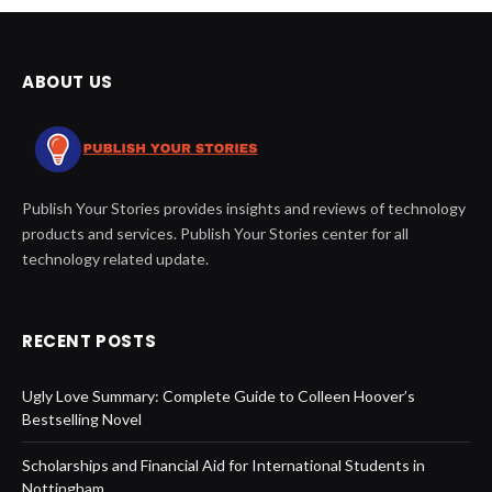
ABOUT US
Publish Your Stories provides insights and reviews of technology
products and services. Publish Your Stories center for all
technology related update.
RECENT POSTS
Ugly Love Summary: Complete Guide to Colleen Hoover’s
Bestselling Novel
Scholarships and Financial Aid for International Students in
Nottingham