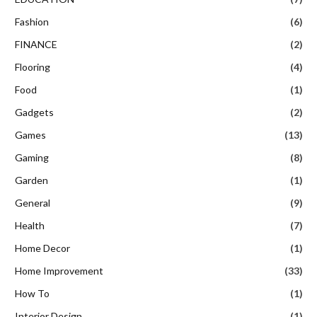
Fashion
(6)
FINANCE
(2)
Flooring
(4)
Food
(1)
Gadgets
(2)
Games
(13)
Gaming
(8)
Garden
(1)
General
(9)
Health
(7)
Home Decor
(1)
Home Improvement
(33)
How To
(1)
Interior Design
(1)