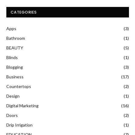
CATEGORIES
Apps
(3)
Bathroom
(1)
BEAUTY
(5)
Blinds
(1)
Blogging
(3)
Business
(17)
Countertops
(2)
Design
(1)
Digital Marketing
(16)
Doors
(2)
Drip Irrigation
(1)
EDUCATION
(7)