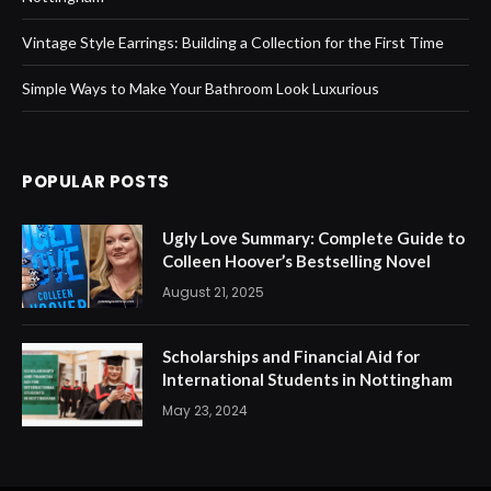
Vintage Style Earrings: Building a Collection for the First Time
Simple Ways to Make Your Bathroom Look Luxurious
POPULAR POSTS
Ugly Love Summary: Complete Guide to
Colleen Hoover’s Bestselling Novel
August 21, 2025
Scholarships and Financial Aid for
International Students in Nottingham
May 23, 2024