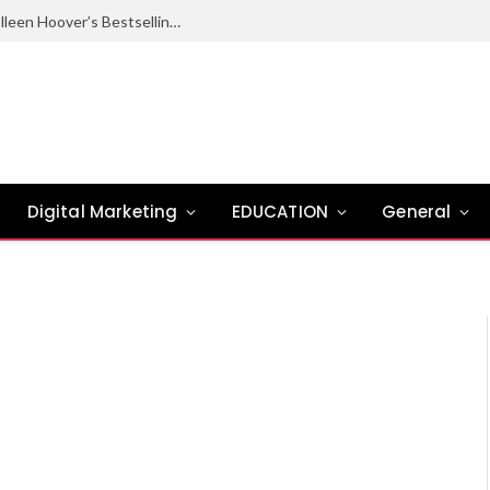
Ugly Love Summary: Complete Guide to Colleen Hoover’s Bestselling Novel
Digital Marketing
EDUCATION
General