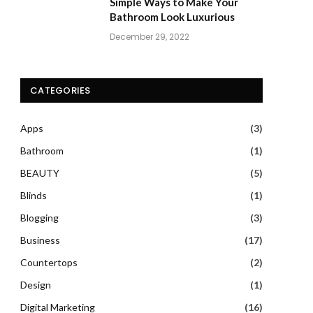
Simple Ways to Make Your
Bathroom Look Luxurious
December 29, 2022
CATEGORIES
Apps
(3)
Bathroom
(1)
BEAUTY
(5)
Blinds
(1)
Blogging
(3)
Business
(17)
Countertops
(2)
Design
(1)
Digital Marketing
(16)