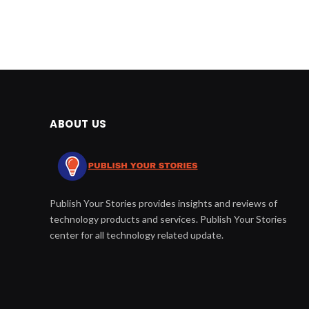
ABOUT US
Publish Your Stories provides insights and reviews of
technology products and services. Publish Your Stories
center for all technology related update.