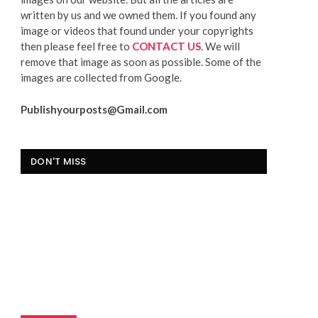
written by us and we owned them. If you found any
image or videos that found under your copyrights
then please feel free to
CONTACT US
. We will
remove that image as soon as possible. Some of the
images are collected from Google.
Publishyourposts@Gmail.com
DON'T MISS