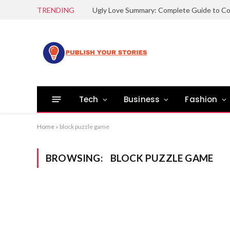
TRENDING
Tech
Business
Fashion
Home
»
block puzzle game
BROWSING:
BLOCK PUZZLE GAME