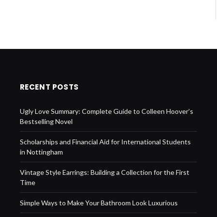
RECENT POSTS
Ugly Love Summary: Complete Guide to Colleen Hoover’s
Bestselling Novel
Scholarships and Financial Aid for International Students
in Nottingham
Vintage Style Earrings: Building a Collection for the First
Time
Simple Ways to Make Your Bathroom Look Luxurious