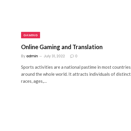
GAMING
Online Gaming and Translation
By
admin
July 31, 2022
0
Sports activities are a national pastime in most countries
around the whole world. It attracts individuals of distinct
races, ages,…