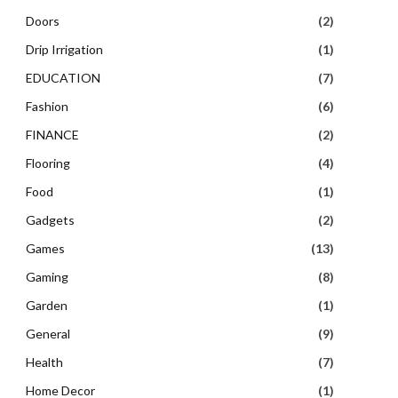
Doors
(2)
Drip Irrigation
(1)
EDUCATION
(7)
Fashion
(6)
FINANCE
(2)
Flooring
(4)
Food
(1)
Gadgets
(2)
Games
(13)
Gaming
(8)
Garden
(1)
General
(9)
Health
(7)
Home Decor
(1)