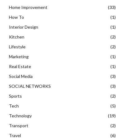
Home Improvement
(33)
How To
(1)
Interior Design
(1)
Kitchen
(2)
Lifestyle
(2)
Marketing
(1)
Real Estate
(1)
Social Media
(3)
SOCIAL NETWORKS
(3)
Sports
(2)
Tech
(5)
Technology
(19)
Transport
(2)
Travel
(6)