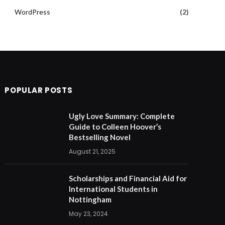
WordPress
(2)
POPULAR POSTS
Ugly Love Summary: Complete
Guide to Colleen Hoover’s
Bestselling Novel
August 21, 2025
Scholarships and Financial Aid for
International Students in
Nottingham
May 23, 2024