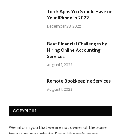
Top 5 Apps You Should Have on
Your iPhone in 2022
December 28, 2022
Beat Financial Challenges by
Hiring Online Accounting
Services
August 1, 2022
Remote Bookkeeping Services
August 1, 2022
COPYRIGHT
We inform you that we are not owner of the some
images on our website. But all the articles are