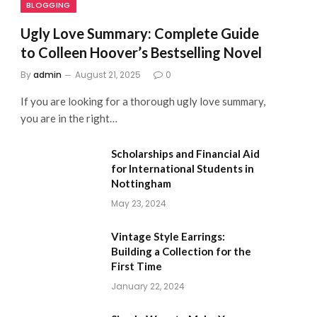
BLOGGING
Ugly Love Summary: Complete Guide
to Colleen Hoover’s Bestselling Novel
By
admin
August 21, 2025
0
If you are looking for a thorough ugly love summary,
you are in the right…
Scholarships and Financial Aid
for International Students in
Nottingham
May 23, 2024
Vintage Style Earrings:
Building a Collection for the
First Time
January 22, 2024