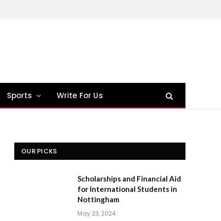
Sports
Write For Us
OUR PICKS
Scholarships and Financial Aid
for International Students in
Nottingham
May 23, 2024