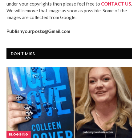
under your copyrights then please feel free to
CONTACT US
.
We will remove that image as soon as possible. Some of the
images are collected from Google.
Publishyourposts@Gmail.com
DON'T MISS
BLOGGING