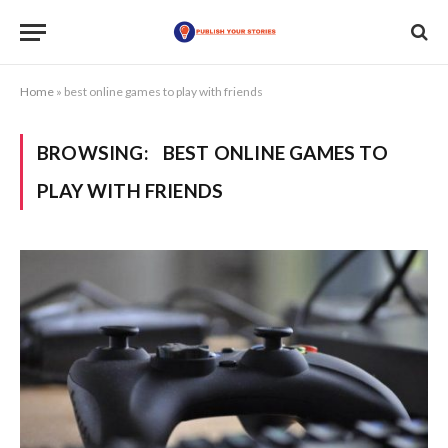
Home
»
best online games to play with friends
BROWSING:
BEST ONLINE GAMES TO
PLAY WITH FRIENDS