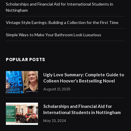
Scholarships and Financial Aid for International Students in
Nottingham
Vintage Style Earrings: Building a Collection for the First Time
Simple Ways to Make Your Bathroom Look Luxurious
POPULAR POSTS
Ugly Love Summary: Complete Guide to
Colleen Hoover’s Bestselling Novel
August 21, 2025
Scholarships and Financial Aid for
International Students in Nottingham
May 23, 2024