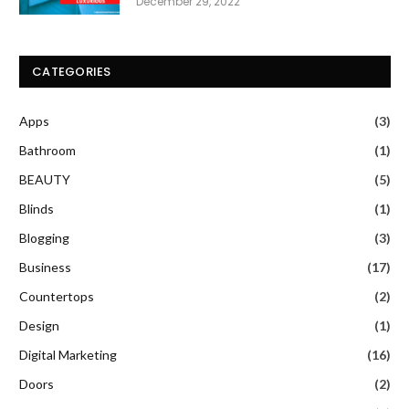
December 29, 2022
CATEGORIES
Apps
(3)
Bathroom
(1)
BEAUTY
(5)
Blinds
(1)
Blogging
(3)
Business
(17)
Countertops
(2)
Design
(1)
Digital Marketing
(16)
Doors
(2)