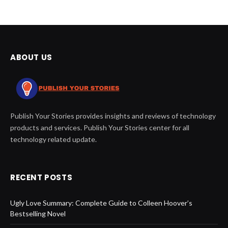
ABOUT US
Publish Your Stories provides insights and reviews of technology
products and services. Publish Your Stories center for all
technology related update.
RECENT POSTS
Ugly Love Summary: Complete Guide to Colleen Hoover’s
Bestselling Novel