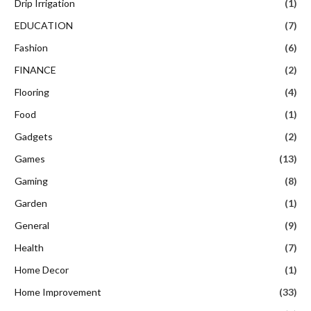
Drip Irrigation
(1)
EDUCATION
(7)
Fashion
(6)
FINANCE
(2)
Flooring
(4)
Food
(1)
Gadgets
(2)
Games
(13)
Gaming
(8)
Garden
(1)
General
(9)
Health
(7)
Home Decor
(1)
Home Improvement
(33)