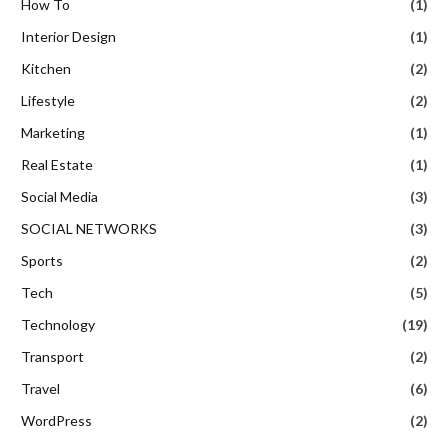
How To
(1)
Interior Design
(1)
Kitchen
(2)
Lifestyle
(2)
Marketing
(1)
Real Estate
(1)
Social Media
(3)
SOCIAL NETWORKS
(3)
Sports
(2)
Tech
(5)
Technology
(19)
Transport
(2)
Travel
(6)
WordPress
(2)