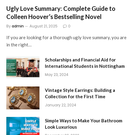
Ugly Love Summary: Complete Guide to
Colleen Hoover’s Bestselling Novel
By
admin
August 21, 2025
0
If you are looking for a thorough ugly love summary, you are
in the right…
Scholarships and Financial Aid for
International Students in Nottingham
May 23, 2024
Vintage Style Earrings: Building a
Collection for the First Time
January 22, 2024
Simple Ways to Make Your Bathroom
Look Luxurious