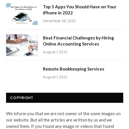
Top 5 Apps You Should Have on Your
iPhone in 2022
December 28, 2022
Beat Financial Challenges by Hiring
Online Accounting Services
August 1, 2022
Remote Bookkeeping Services
August 1, 2022
COPYRIGHT
We inform you that we are not owner of the some images on
our website. But all the articles are written by us and we
owned them. If you found any image or videos that found