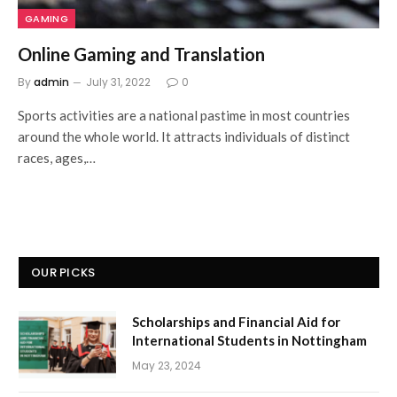
GAMING
Online Gaming and Translation
By
admin
July 31, 2022
0
Sports activities are a national pastime in most countries
around the whole world. It attracts individuals of distinct
races, ages,…
OUR PICKS
Scholarships and Financial Aid for
International Students in Nottingham
May 23, 2024