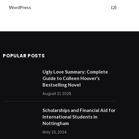
WordPress
(2)
POPULAR POSTS
Ugly Love Summary: Complete
Guide to Colleen Hoover’s
Bestselling Novel
August 21, 2025
Scholarships and Financial Aid for
International Students in
Nottingham
May 23, 2024