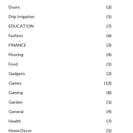
Doors
(2)
Drip Irrigation
(1)
EDUCATION
(7)
Fashion
(6)
FINANCE
(2)
Flooring
(4)
Food
(1)
Gadgets
(2)
Games
(13)
Gaming
(8)
Garden
(1)
General
(9)
Health
(7)
Home Decor
(1)