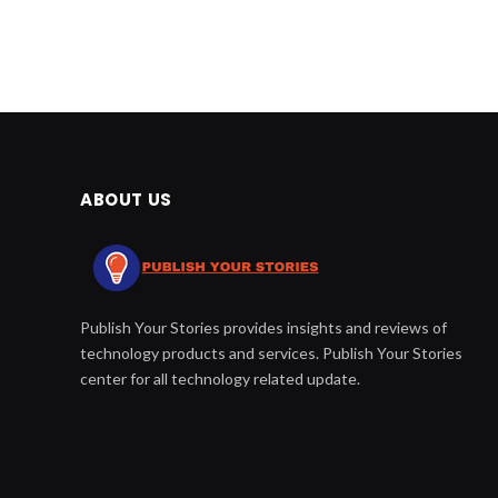
ABOUT US
Publish Your Stories provides insights and reviews of
technology products and services. Publish Your Stories
center for all technology related update.