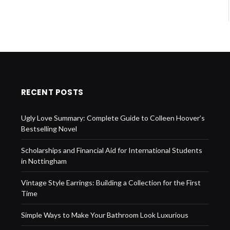
RECENT POSTS
Ugly Love Summary: Complete Guide to Colleen Hoover’s
Bestselling Novel
Scholarships and Financial Aid for International Students
in Nottingham
Vintage Style Earrings: Building a Collection for the First
Time
Simple Ways to Make Your Bathroom Look Luxurious