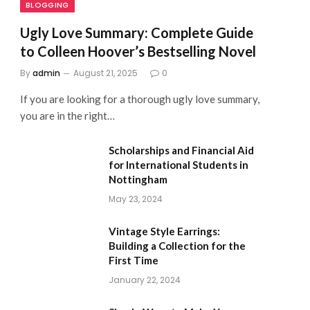
BLOGGING
Ugly Love Summary: Complete Guide
to Colleen Hoover’s Bestselling Novel
By
admin
August 21, 2025
0
If you are looking for a thorough ugly love summary,
you are in the right…
Scholarships and Financial Aid
for International Students in
Nottingham
May 23, 2024
Vintage Style Earrings:
Building a Collection for the
First Time
January 22, 2024