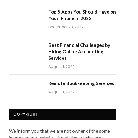
Top 5 Apps You Should Have on
Your iPhone in 2022
December 28, 2022
Beat Financial Challenges by
Hiring Online Accounting
Services
August 1, 2022
Remote Bookkeeping Services
August 1, 2022
COPYRIGHT
We inform you that we are not owner of the some
images on our website. But all the articles are