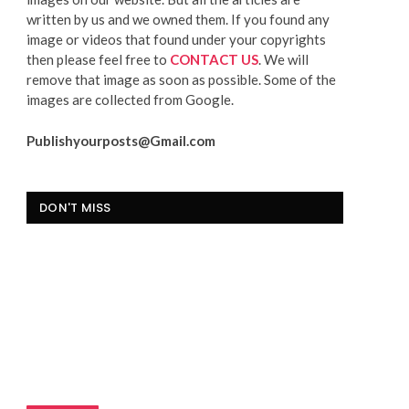
written by us and we owned them. If you found any
image or videos that found under your copyrights
then please feel free to
CONTACT US
. We will
remove that image as soon as possible. Some of the
images are collected from Google.
Publishyourposts@Gmail.com
DON'T MISS