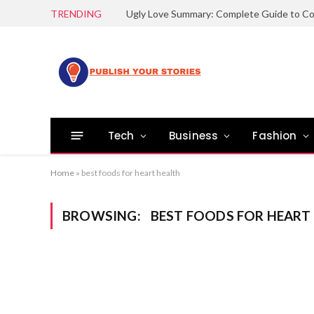
TRENDING
Tech
Business
Fashion
Home
»
best foods for heart health
BROWSING:
BEST FOODS FOR HEART