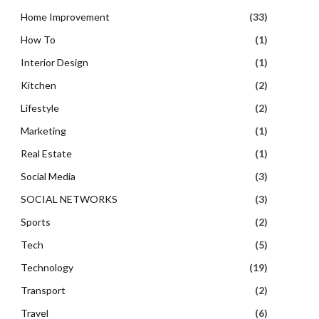
Home Improvement
(33)
How To
(1)
Interior Design
(1)
Kitchen
(2)
Lifestyle
(2)
Marketing
(1)
Real Estate
(1)
Social Media
(3)
SOCIAL NETWORKS
(3)
Sports
(2)
Tech
(5)
Technology
(19)
Transport
(2)
Travel
(6)