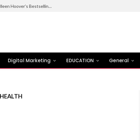
Ugly Love Summary: Complete Guide to Colleen Hoover’s Bestselling Novel
Digital Marketing
EDUCATION
General
 HEALTH