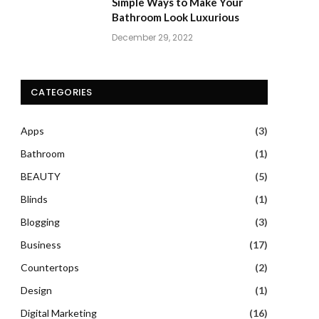
Simple Ways to Make Your
Bathroom Look Luxurious
December 29, 2022
CATEGORIES
Apps
(3)
Bathroom
(1)
BEAUTY
(5)
Blinds
(1)
Blogging
(3)
Business
(17)
Countertops
(2)
Design
(1)
Digital Marketing
(16)