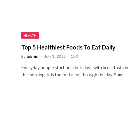
HEALTH
Top 5 Healthiest Foods To Eat Daily
By
admin
July 31, 2022
0
Everyday people start out their days with breakfasts in
the morning. It is the first meal through the day. Some…