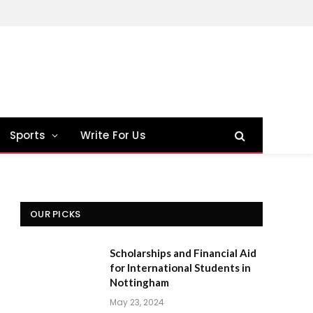
Sports
Write For Us
OUR PICKS
Scholarships and Financial Aid
for International Students in
Nottingham
May 23, 2024