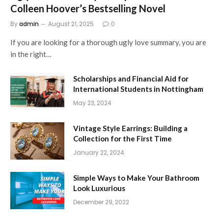
Colleen Hoover’s Bestselling Novel
By
admin
August 21, 2025
0
If you are looking for a thorough ugly love summary, you are
in the right…
Scholarships and Financial Aid for
International Students in Nottingham
May 23, 2024
Vintage Style Earrings: Building a
Collection for the First Time
January 22, 2024
Simple Ways to Make Your Bathroom
Look Luxurious
December 29, 2022