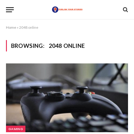
Home
»
2048 online
BROWSING:
2048 ONLINE
GAMING