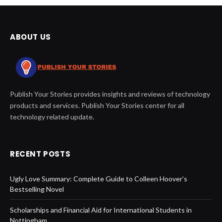
ABOUT US
Publish Your Stories provides insights and reviews of technology
products and services. Publish Your Stories center for all
technology related update.
RECENT POSTS
Ugly Love Summary: Complete Guide to Colleen Hoover’s
Bestselling Novel
Scholarships and Financial Aid for International Students in
Nottingham