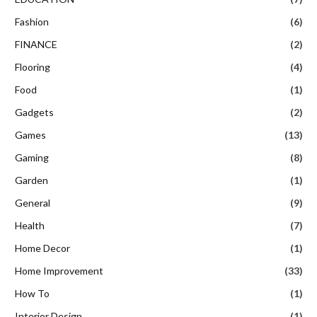
Fashion
(6)
FINANCE
(2)
Flooring
(4)
Food
(1)
Gadgets
(2)
Games
(13)
Gaming
(8)
Garden
(1)
General
(9)
Health
(7)
Home Decor
(1)
Home Improvement
(33)
How To
(1)
Interior Design
(1)