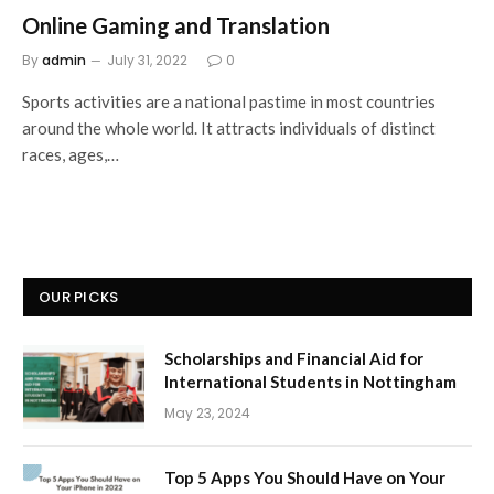
Online Gaming and Translation
By
admin
July 31, 2022
0
Sports activities are a national pastime in most countries
around the whole world. It attracts individuals of distinct
races, ages,…
OUR PICKS
Scholarships and Financial Aid for
International Students in Nottingham
May 23, 2024
Top 5 Apps You Should Have on Your