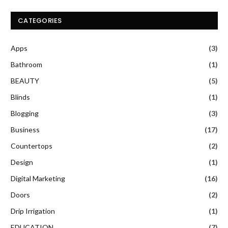
CATEGORIES
Apps
(3)
Bathroom
(1)
BEAUTY
(5)
Blinds
(1)
Blogging
(3)
Business
(17)
Countertops
(2)
Design
(1)
Digital Marketing
(16)
Doors
(2)
Drip Irrigation
(1)
EDUCATION
(7)