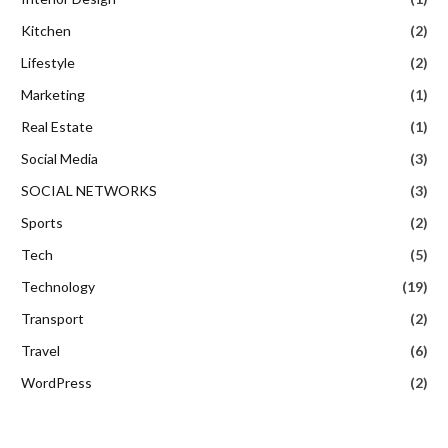
Kitchen
(2)
Lifestyle
(2)
Marketing
(1)
Real Estate
(1)
Social Media
(3)
SOCIAL NETWORKS
(3)
Sports
(2)
Tech
(5)
Technology
(19)
Transport
(2)
Travel
(6)
WordPress
(2)