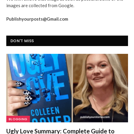
images are collected from Google.
Publishyourposts@Gmail.com
DON'T MISS
BLOGGING
Ugly Love Summary: Complete Guide to