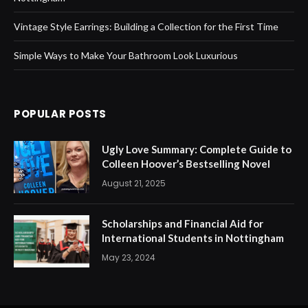
Vintage Style Earrings: Building a Collection for the First Time
Simple Ways to Make Your Bathroom Look Luxurious
POPULAR POSTS
Ugly Love Summary: Complete Guide to
Colleen Hoover’s Bestselling Novel
August 21, 2025
Scholarships and Financial Aid for
International Students in Nottingham
May 23, 2024