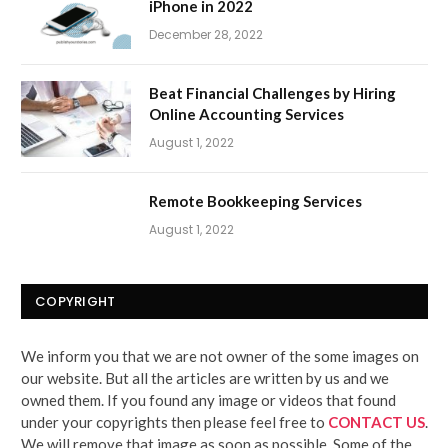
iPhone in 2022
December 28, 2022
Beat Financial Challenges by Hiring
Online Accounting Services
August 1, 2022
Remote Bookkeeping Services
August 1, 2022
COPYRIGHT
We inform you that we are not owner of the some images on
our website. But all the articles are written by us and we
owned them. If you found any image or videos that found
under your copyrights then please feel free to
CONTACT US
.
We will remove that image as soon as possible. Some of the