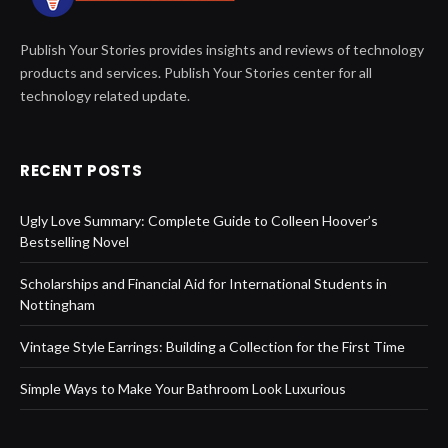
Publish Your Stories provides insights and reviews of technology
products and services. Publish Your Stories center for all
technology related update.
RECENT POSTS
Ugly Love Summary: Complete Guide to Colleen Hoover’s
Bestselling Novel
Scholarships and Financial Aid for International Students in
Nottingham
Vintage Style Earrings: Building a Collection for the First Time
Simple Ways to Make Your Bathroom Look Luxurious