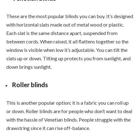
These are the most popular blinds you can buy. It’s designed
with horizontal slats made out of metal wood or plastic.
Each slat is the same distance apart, suspended from
between cords. When raised, it all flattens together so the
window is visible when low it’s adjustable. You can tilt the
slats up or down. Tilting up protects you from sunlight, and
down brings sunlight.
Roller blinds
This is another popular option; it is a fabric you can roll up
or down. Roller blinds are for people who don’t want to deal
with the hassle of Venetian blinds. People struggle with the
drawstring since it can rise off-balance.