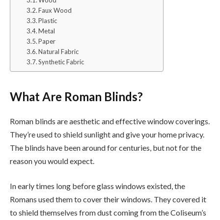
Faux Wood
Plastic
Metal
Paper
Natural Fabric
Synthetic Fabric
What Are Roman Blinds?
Roman blinds are aesthetic and effective window coverings.
They’re used to shield sunlight and give your home privacy.
The blinds have been around for centuries, but not for the
reason you would expect.
In early times long before glass windows existed, the
Romans used them to cover their windows. They covered it
to shield themselves from dust coming from the Coliseum’s