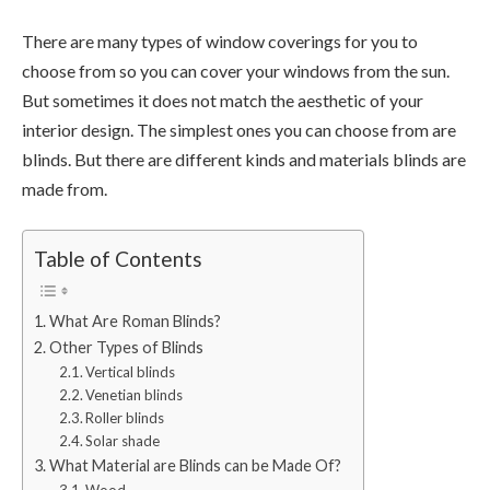
There are many types of window coverings for you to
choose from so you can cover your windows from the sun.
But sometimes it does not match the aesthetic of your
interior design. The simplest ones you can choose from are
blinds. But there are different kinds and materials blinds are
made from.
Table of Contents
What Are Roman Blinds?
Other Types of Blinds
Vertical blinds
Venetian blinds
Roller blinds
Solar shade
What Material are Blinds can be Made Of?
Wood