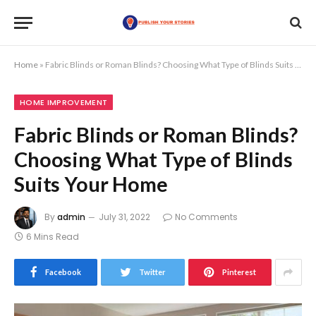
Home
»
Fabric Blinds or Roman Blinds? Choosing What Type of Blinds Suits Your Home
HOME IMPROVEMENT
Fabric Blinds or Roman Blinds?
Choosing What Type of Blinds
Suits Your Home
By
admin
July 31, 2022
No Comments
6 Mins Read
Facebook
Twitter
Pinterest