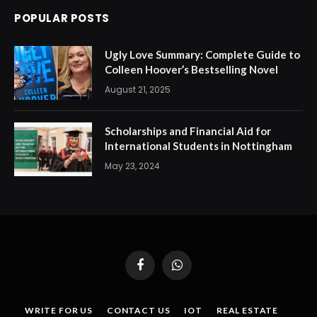
POPULAR POSTS
Ugly Love Summary: Complete Guide to
Colleen Hoover’s Bestselling Novel
August 21, 2025
Scholarships and Financial Aid for
International Students in Nottingham
May 23, 2024
Facebook
WhatsApp
WRITE FOR US
CONTACT US
IOT
REAL ESTATE