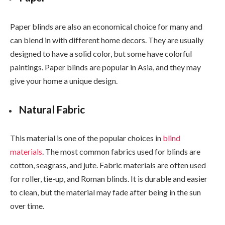
Paper blinds are also an economical choice for many and
can blend in with different home decors. They are usually
designed to have a solid color, but some have colorful
paintings. Paper blinds are popular in Asia, and they may
give your home a unique design.
Natural Fabric
This material is one of the popular choices in
blind
materials
. The most common fabrics used for blinds are
cotton, seagrass, and jute. Fabric materials are often used
for roller, tie-up, and Roman blinds. It is durable and easier
to clean, but the material may fade after being in the sun
over time.