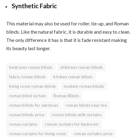
Synthetic Fabric
This material may also be used for roller, tie-up, and Roman
blinds. Like the natural fabric, it is durable and easy to clean.
The only difference it has is that it is fade resistant making
its beauty last longer.
bedroom roman blinds
childrens roman blinds
fabric roman blinds
kitchen roman blinds
living room roman blinds
modern roman blinds
roman blind curtain
Roman Blinds
roman blinds for windows
roman blinds near me
roman blinds price
roman blinds with curtains
roman curtains
roman curtains for bedroom
roman curtains for living room
roman curtains price