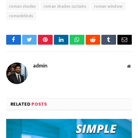
roman shades
roman shades curtains
roman window
romanblinds
Facebook
Twitter
Pinterest
LinkedIn
WhatsApp
Reddit
Tumblr
Emai
admin
Web
RELATED
POSTS