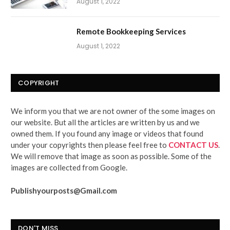
August 1, 2022
Remote Bookkeeping Services
August 1, 2022
COPYRIGHT
We inform you that we are not owner of the some images on
our website. But all the articles are written by us and we
owned them. If you found any image or videos that found
under your copyrights then please feel free to
CONTACT US
.
We will remove that image as soon as possible. Some of the
images are collected from Google.
Publishyourposts@Gmail.com
DON'T MISS