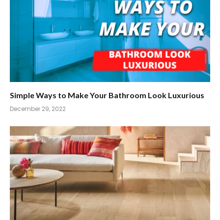
Simple Ways to Make Your Bathroom Look Luxurious
December 29, 2022