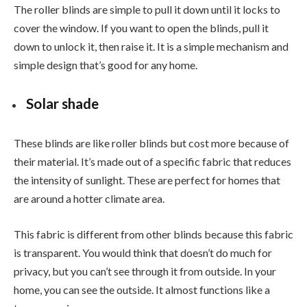
The roller blinds are simple to pull it down until it locks to
cover the window. If you want to open the blinds, pull it
down to unlock it, then raise it. It is a simple mechanism and
simple design that’s good for any home.
Solar shade
These blinds are like roller blinds but cost more because of
their material. It’s made out of a specific fabric that reduces
the intensity of sunlight. These are perfect for homes that
are around a hotter climate area.
This fabric is different from other blinds because this fabric
is transparent. You would think that doesn’t do much for
privacy, but you can’t see through it from outside. In your
home, you can see the outside. It almost functions like a