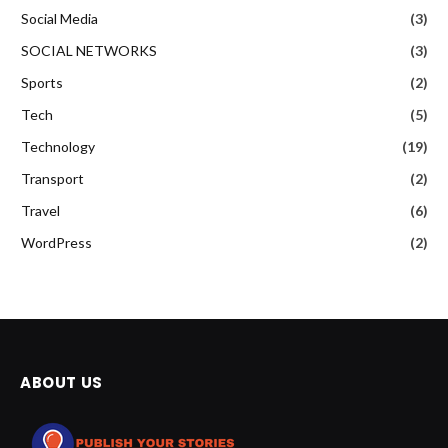
Social Media
(3)
SOCIAL NETWORKS
(3)
Sports
(2)
Tech
(5)
Technology
(19)
Transport
(2)
Travel
(6)
WordPress
(2)
ABOUT US