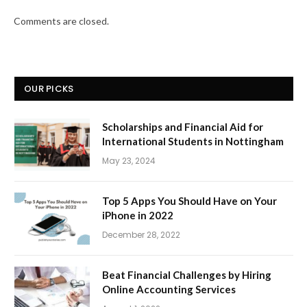
Comments are closed.
OUR PICKS
Scholarships and Financial Aid for
International Students in Nottingham
May 23, 2024
Top 5 Apps You Should Have on Your
iPhone in 2022
December 28, 2022
Beat Financial Challenges by Hiring
Online Accounting Services