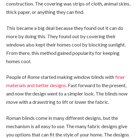
construction. The covering was strips of cloth, animal skins,
thick paper, or anything they can find.
This became a big deal because they found out it can do
more by doing this. They found out by covering their
windows also kept their homes cool by blocking sunlight.
From there, this method gained popularity for keeping
homes cool.
People of Rome started making window blinds with
finer
materials and better designs
. Fast forward to the present,
and now the design went to a simpler look. The blinds now
move with a drawstring to lift or lower the fabric.
Roman blinds come in many different designs, but the
mechanism is all easy to use. The many fabric designs give
you options that can fit the style of your home. The designs