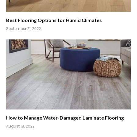
Best Flooring Options for Humid Climates
September 21, 2022
How to Manage Water-Damaged Laminate Flooring
August 18, 2022