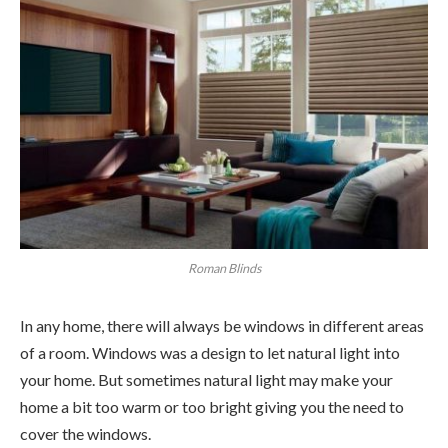
Roman Blinds
In any home, there will always be windows in different areas
of a room. Windows was a design to let natural light into
your home. But sometimes natural light may make your
home a bit too warm or too bright giving you the need to
cover the windows.