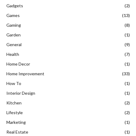
Gadgets
(2)
Games
(13)
Gaming
(8)
Garden
(1)
General
(9)
Health
(7)
Home Decor
(1)
Home Improvement
(33)
How To
(1)
Interior Design
(1)
Kitchen
(2)
Lifestyle
(2)
Marketing
(1)
Real Estate
(1)