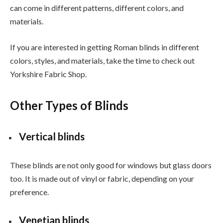
can come in different patterns, different colors, and
materials.
If you are interested in getting Roman blinds in different
colors, styles, and materials, take the time to check out
Yorkshire Fabric Shop.
Other Types of Blinds
Vertical blinds
These blinds are not only good for windows but glass doors
too. It is made out of vinyl or fabric, depending on your
preference.
Venetian blinds