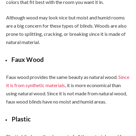
colors that fit best with the room you want it in.
Although wood may look nice but moist and humid rooms
are a big concern for these types of blinds. Woods are also
prone to splitting, cracking, or breaking since it is made of
natural material.
Faux Wood
Faux wood provides the same beauty as natural wood.
Since
it is from synthetic materials
, it is more economical than
using natural wood. Since it is not made from natural wood,
faux wood blinds have no moist and humid areas.
Plastic