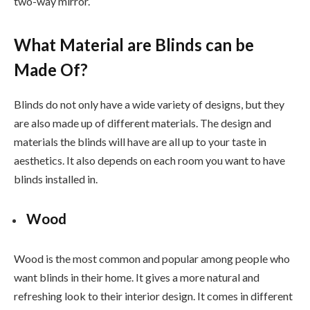
two-way mirror.
What Material are Blinds can be
Made Of?
Blinds do not only have a wide variety of designs, but they
are also made up of different materials. The design and
materials the blinds will have are all up to your taste in
aesthetics. It also depends on each room you want to have
blinds installed in.
Wood
Wood is the most common and popular among people who
want blinds in their home. It gives a more natural and
refreshing look to their interior design. It comes in different