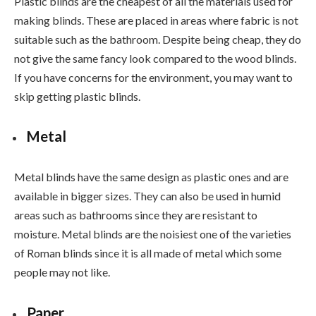
Plastic blinds are the cheapest of all the materials used for
making blinds. These are placed in areas where fabric is not
suitable such as the bathroom. Despite being cheap, they do
not give the same fancy look compared to the wood blinds.
If you have concerns for the environment, you may want to
skip getting plastic blinds.
Metal
Metal blinds have the same design as plastic ones and are
available in bigger sizes. They can also be used in humid
areas such as bathrooms since they are resistant to
moisture. Metal blinds are the noisiest one of the varieties
of Roman blinds since it is all made of metal which some
people may not like.
Paper