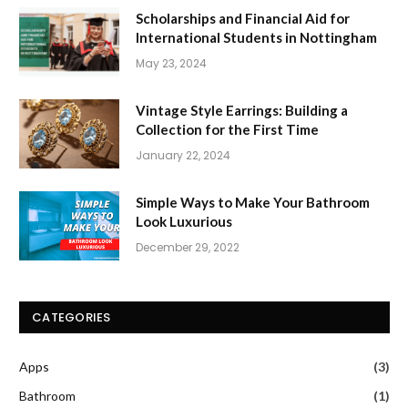
Scholarships and Financial Aid for
International Students in Nottingham
May 23, 2024
Vintage Style Earrings: Building a
Collection for the First Time
January 22, 2024
Simple Ways to Make Your Bathroom
Look Luxurious
December 29, 2022
CATEGORIES
Apps
(3)
Bathroom
(1)