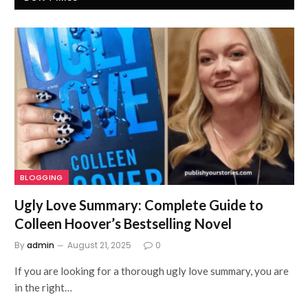
BLOGGING
Ugly Love Summary: Complete Guide to
Colleen Hoover’s Bestselling Novel
By
admin
August 21, 2025
0
If you are looking for a thorough ugly love summary, you are
in the right…