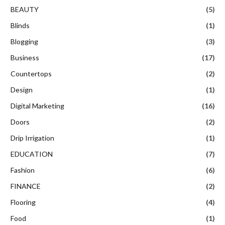
BEAUTY
(5)
Blinds
(1)
Blogging
(3)
Business
(17)
Countertops
(2)
Design
(1)
Digital Marketing
(16)
Doors
(2)
Drip Irrigation
(1)
EDUCATION
(7)
Fashion
(6)
FINANCE
(2)
Flooring
(4)
Food
(1)