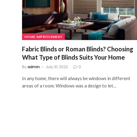
HOME IMPROVEMENT
Fabric Blinds or Roman Blinds? Choosing
What Type of Blinds Suits Your Home
By
admin
July 31, 2022
0
In any home, there will always be windows in different
areas of a room. Windows was a design to let…