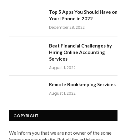
Top 5 Apps You Should Have on
Your iPhone in 2022
December 28, 2022
Beat Financial Challenges by
Hiring Online Accounting
Services
August 1, 2022
Remote Bookkeeping Services
August 1, 2022
COPYRIGHT
We inform you that we are not owner of the some
images on our website. But all the articles are