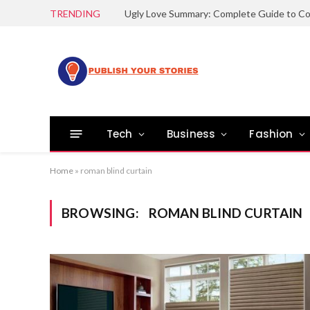
TRENDING
Tech
Business
Fashion
Home
»
roman blind curtain
BROWSING:
ROMAN BLIND CURTAIN