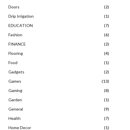
Doors
(2)
Drip Irrigation
(1)
EDUCATION
(7)
Fashion
(6)
FINANCE
(2)
Flooring
(4)
Food
(1)
Gadgets
(2)
Games
(13)
Gaming
(8)
Garden
(1)
General
(9)
Health
(7)
Home Decor
(1)