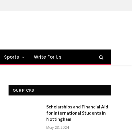
Sports
Write For Us
OUR PICKS
Scholarships and Financial Aid
for International Students in
Nottingham
May 23, 2024