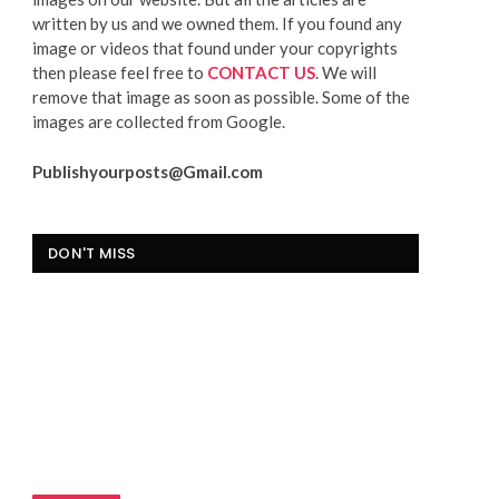
written by us and we owned them. If you found any
image or videos that found under your copyrights
then please feel free to
CONTACT US
. We will
remove that image as soon as possible. Some of the
images are collected from Google.
Publishyourposts@Gmail.com
DON'T MISS