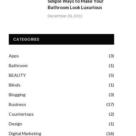
Simple Ways to Make Your
Bathroom Look Luxurious
December 29, 2022
CATEGORIES
Apps
(3)
Bathroom
(1)
BEAUTY
(5)
Blinds
(1)
Blogging
(3)
Business
(17)
Countertops
(2)
Design
(1)
Digital Marketing
(16)