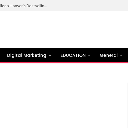
Ugly Love Summary: Complete Guide to Colleen Hoover’s Bestselling Novel
Digital Marketing
EDUCATION
General