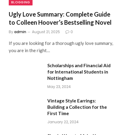
BLOGGING
Ugly Love Summary: Complete Guide
to Colleen Hoover’s Bestselling Novel
By
admin
August 21, 2025
0
If you are looking for a thorough ugly love summary,
you are in the right…
Scholarships and Financial Aid
for International Students in
Nottingham
May 23, 2024
Vintage Style Earrings:
Building a Collection for the
First Time
January 22, 2024