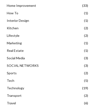
Home Improvement
(33)
How To
(1)
Interior Design
(1)
Kitchen
(2)
Lifestyle
(2)
Marketing
(1)
Real Estate
(1)
Social Media
(3)
SOCIAL NETWORKS
(3)
Sports
(2)
Tech
(5)
Technology
(19)
Transport
(2)
Travel
(6)