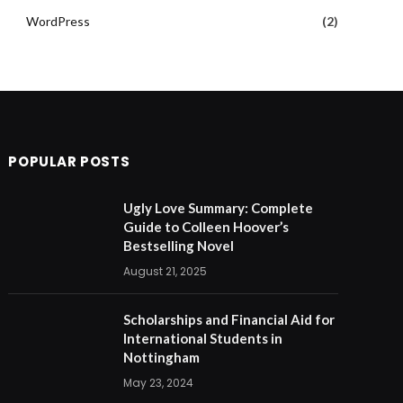
WordPress
(2)
POPULAR POSTS
Ugly Love Summary: Complete
Guide to Colleen Hoover’s
Bestselling Novel
August 21, 2025
Scholarships and Financial Aid for
International Students in
Nottingham
May 23, 2024