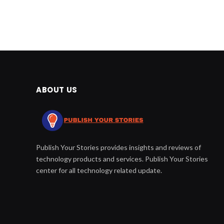
ABOUT US
Publish Your Stories provides insights and reviews of
technology products and services. Publish Your Stories
center for all technology related update.