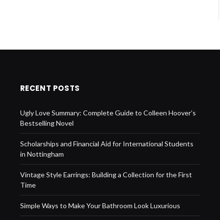
RECENT POSTS
Ugly Love Summary: Complete Guide to Colleen Hoover’s
Bestselling Novel
Scholarships and Financial Aid for International Students
in Nottingham
Vintage Style Earrings: Building a Collection for the First
Time
Simple Ways to Make Your Bathroom Look Luxurious