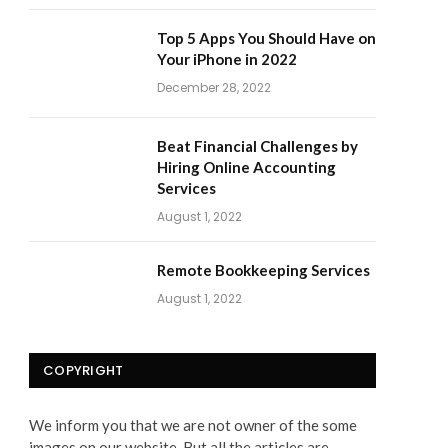
Top 5 Apps You Should Have on
Your iPhone in 2022
December 28, 2022
Beat Financial Challenges by
Hiring Online Accounting
Services
August 1, 2022
Remote Bookkeeping Services
August 1, 2022
COPYRIGHT
We inform you that we are not owner of the some
images on our website. But all the articles are