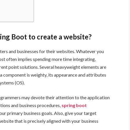
ring Boot to create a website?
ters and businesses for their websites. Whatever you
most often implies spending more time integrating,
erent point solutions. Several heavyweight elements are
 a component is weighty, its appearance and attributes
Systems (OS).
rogrammers may devote their attention to the application
cations and business procedures,
spring boot
our primary business goals. Also, give your target
bsite that is precisely aligned with your business