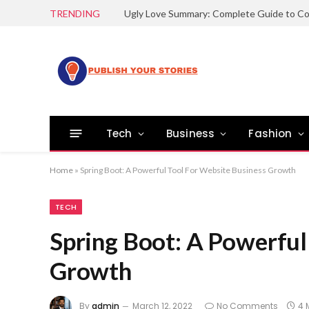
TRENDING
Tech
Business
Fashion
Home
»
Spring Boot: A Powerful Tool For Website Business Growth
TECH
Spring Boot: A Powerful
Growth
By
admin
March 12, 2022
No Comments
4 