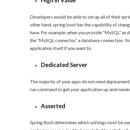
High in Value
Developers would be able to set up all of their spr
other hand, spring boot has the capability of changi
have. For example, when you provide “MySQL” as dep
the “MySQL connector,” a database connection. You
application itself if you want to.
Dedicated Server
The majority of your apps do not need deployment t
run command to get your application up and runnin
Asserted
Spring Boot determines which settings must be used