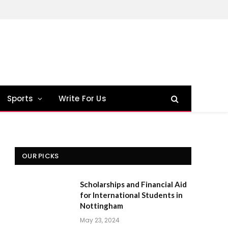
Sports
Write For Us
OUR PICKS
Scholarships and Financial Aid
for International Students in
Nottingham
May 23, 2024