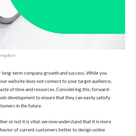
ring Boot
for long-term company growth and success. While you
 your website does not connect to your target audience,
aste of time and resources. Considering this, forward-
web development to ensure that they can easily satisfy
tomers in the future.
r or not it is vital; we now understand that it is more
ehavior of current customers better to design online