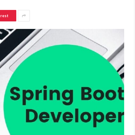
erest