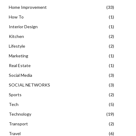
Home Improvement
(33)
How To
(1)
Interior Design
(1)
Kitchen
(2)
Lifestyle
(2)
Marketing
(1)
Real Estate
(1)
Social Media
(3)
SOCIAL NETWORKS
(3)
Sports
(2)
Tech
(5)
Technology
(19)
Transport
(2)
Travel
(6)