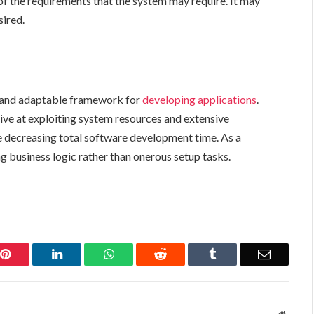
 of the requirements that the system may require. It may
sired.
t, and adaptable framework for
developing applications
.
ive at exploiting system resources and extensive
e decreasing total software development
time. As a
ng business logic rather than onerous setup tasks.
Pinterest
LinkedIn
WhatsApp
Reddit
Tumblr
Email
Websit