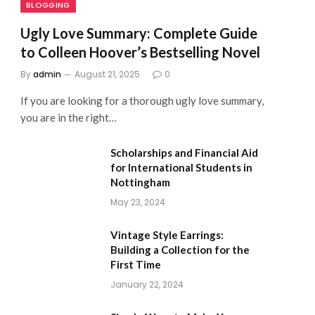
BLOGGING
Ugly Love Summary: Complete Guide
to Colleen Hoover’s Bestselling Novel
By
admin
August 21, 2025
0
If you are looking for a thorough ugly love summary,
you are in the right…
Scholarships and Financial Aid
for International Students in
Nottingham
May 23, 2024
Vintage Style Earrings:
Building a Collection for the
First Time
January 22, 2024