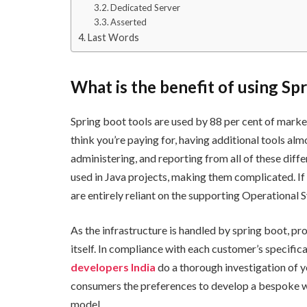
Dedicated Server
Asserted
Last Words
What is the benefit of using Sp
Spring boot tools are used by 88 per cent of marke
think you’re paying for, having additional tools al
administering, and reporting from all of these diff
used in Java projects, making them complicated. If
are entirely reliant on the supporting Operational 
As the infrastructure is handled by spring boot, p
itself. In compliance with each customer’s specifi
developers India
do a thorough investigation of y
consumers the preferences to develop a bespoke we
model.