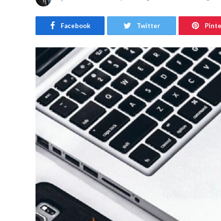
Facebook
Twitter
Pint