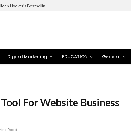
Ugly Love Summary: Complete Guide to Colleen Hoover’s Bestselling Novel
Digital Marketing
EDUCATION
General
 Tool For Website Business
Mins Read