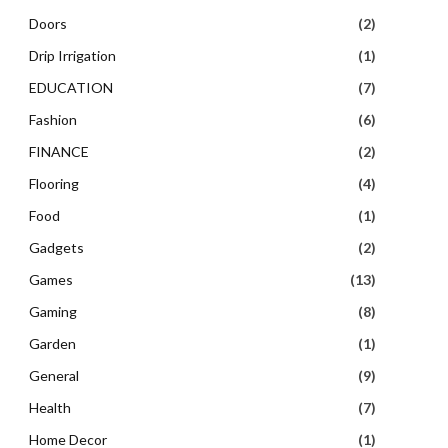
Doors
(2)
Drip Irrigation
(1)
EDUCATION
(7)
Fashion
(6)
FINANCE
(2)
Flooring
(4)
Food
(1)
Gadgets
(2)
Games
(13)
Gaming
(8)
Garden
(1)
General
(9)
Health
(7)
Home Decor
(1)