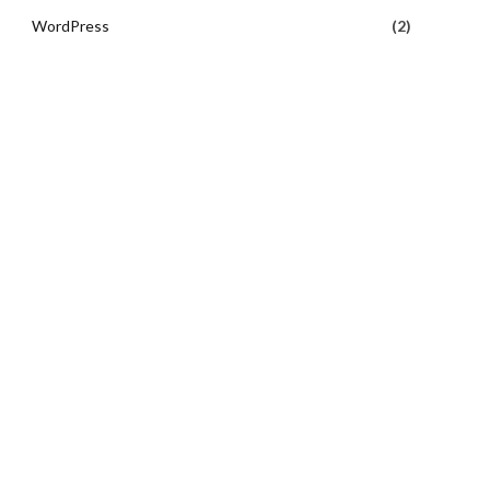
WordPress
(2)
e