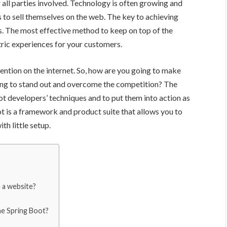
 all parties involved. Technology is often growing and
to sell themselves on the web. The key to achieving
ers. The most effective method to keep on top of the
ric experiences for your customers.
ntion on the internet. So, how are you going to make
ng to stand out and overcome the competition? The
ot developers’ techniques and to put them into action as
ot is a framework and product suite that allows you to
h little setup.
e a website?
he Spring Boot?