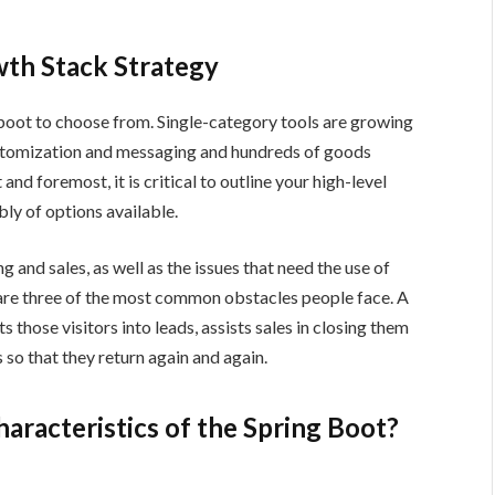
wth Stack Strategy
 boot to choose from. Single-category tools are growing
customization and messaging and hundreds of goods
and foremost, it is critical to outline your high-level
y of options available.
g and sales, as well as the issues that need the use of
are three of the most common obstacles people face. A
 those visitors into leads, assists sales in closing them
 so that they return again and again.
haracteristics of the Spring Boot?