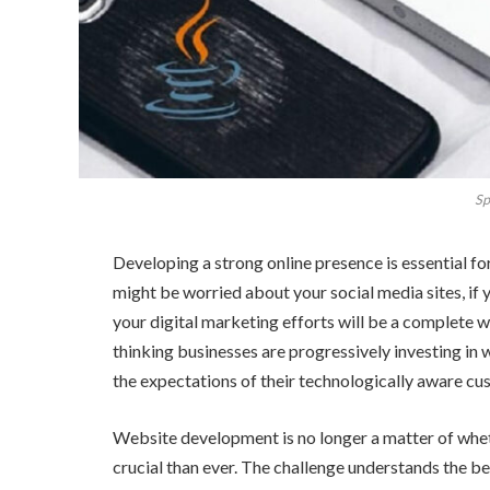
Sp
Developing a strong online presence is essential 
might be worried about your social media sites, if
your digital marketing efforts will be a complete w
thinking businesses are progressively investing in 
the expectations of their technologically aware cus
Website development is no longer a matter of whethe
crucial than ever. The challenge understands the b