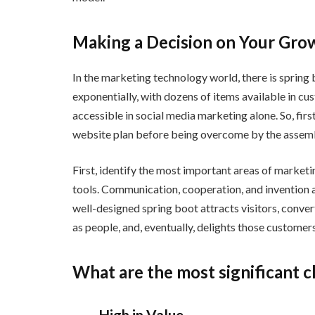
Making a Decision on Your Gro
In the marketing technology world, there is spring
exponentially, with dozens of items available in 
accessible in social media marketing alone. So, first 
website plan before being overcome by the assembl
First, identify the most important areas of marketin
tools. Communication, cooperation, and invention 
well-designed spring boot attracts visitors, converts
as people, and, eventually, delights those customers
What are the most significant c