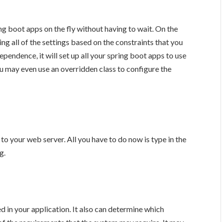
ing boot apps on the fly without having to wait. On the
ng all of the settings based on the constraints that you
endence, it will set up all your spring boot apps to use
 may even use an overridden class to configure the
o your web server. All you have to do now is type in the
g.
 in your application. It also can determine which