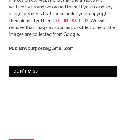
written by us and we owned them. If you found any
image or videos that found under your copyrights
then please feel free to
CONTACT US
. We will
remove that image as soon as possible. Some of the
images are collected from Google.
Publishyourposts@Gmail.com
DON'T MISS