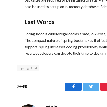
packages are required to be installed to satisfy all
also be used to set up an in-memory database if de
Last Words
Spring boot is widely regarded as a safe, low-cos
The compact nature of spring boot makes it effect
support; spring increases
coding productivity whil
result, developers can devote their time to designi
Spring Boot
Facebook
Twitter
SHARE.
admin