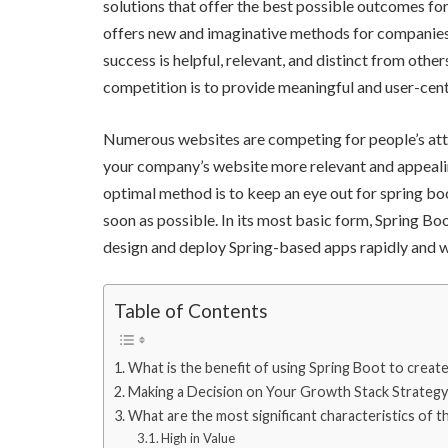
solutions that offer the best possible outcomes for
offers new and imaginative methods for companies 
success is helpful, relevant, and distinct from oth
competition is to provide meaningful and user-cent
Numerous websites are competing for people’s atte
your company’s website more relevant and appeali
optimal method is to keep an eye out for spring bo
soon as possible. In its most basic form, Spring Bo
design and deploy Spring-based apps rapidly and wit
Table of Contents
What is the benefit of using Spring Boot to creat
Making a Decision on Your Growth Stack Strategy
What are the most significant characteristics of t
High in Value