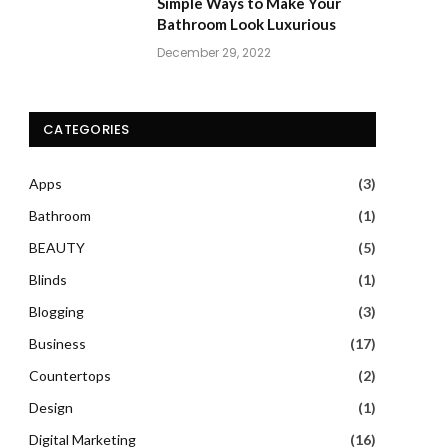
Simple Ways to Make Your
Bathroom Look Luxurious
December 29, 2022
CATEGORIES
Apps
(3)
Bathroom
(1)
BEAUTY
(5)
Blinds
(1)
Blogging
(3)
Business
(17)
Countertops
(2)
Design
(1)
Digital Marketing
(16)