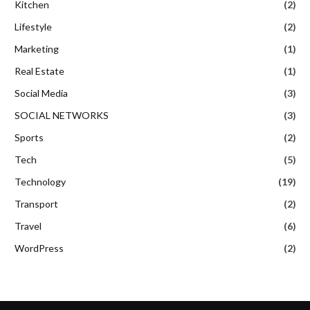
Kitchen
(2)
Lifestyle
(2)
Marketing
(1)
Real Estate
(1)
Social Media
(3)
SOCIAL NETWORKS
(3)
Sports
(2)
Tech
(5)
Technology
(19)
Transport
(2)
Travel
(6)
WordPress
(2)