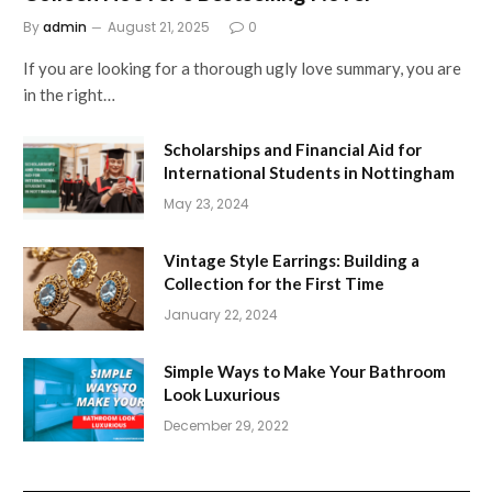
By
admin
August 21, 2025
0
If you are looking for a thorough ugly love summary, you are
in the right…
Scholarships and Financial Aid for
International Students in Nottingham
May 23, 2024
Vintage Style Earrings: Building a
Collection for the First Time
January 22, 2024
Simple Ways to Make Your Bathroom
Look Luxurious
December 29, 2022