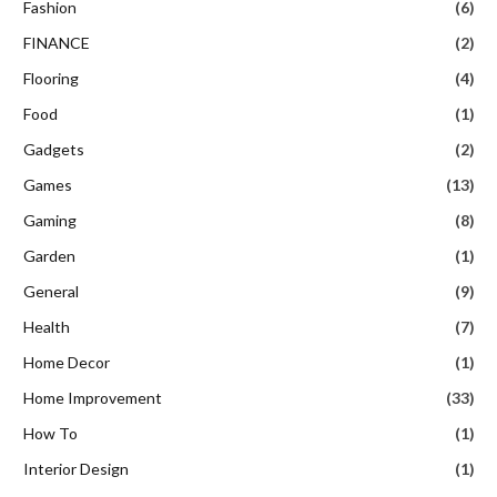
Fashion
(6)
FINANCE
(2)
Flooring
(4)
Food
(1)
Gadgets
(2)
Games
(13)
Gaming
(8)
Garden
(1)
General
(9)
Health
(7)
Home Decor
(1)
Home Improvement
(33)
How To
(1)
Interior Design
(1)