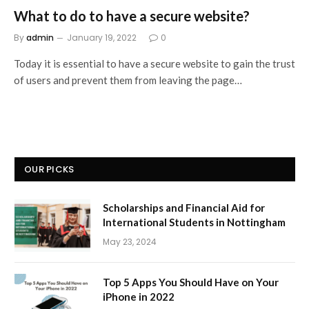
What to do to have a secure website?
By
admin
January 19, 2022
0
Today it is essential to have a secure website to gain the trust
of users and prevent them from leaving the page…
OUR PICKS
Scholarships and Financial Aid for
International Students in Nottingham
May 23, 2024
Top 5 Apps You Should Have on Your
iPhone in 2022