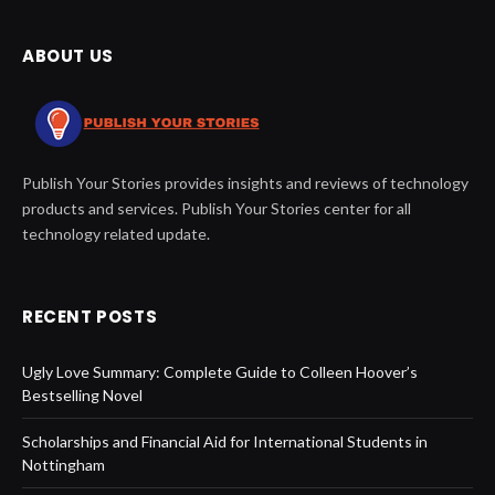
ABOUT US
Publish Your Stories provides insights and reviews of technology
products and services. Publish Your Stories center for all
technology related update.
RECENT POSTS
Ugly Love Summary: Complete Guide to Colleen Hoover’s
Bestselling Novel
Scholarships and Financial Aid for International Students in
Nottingham