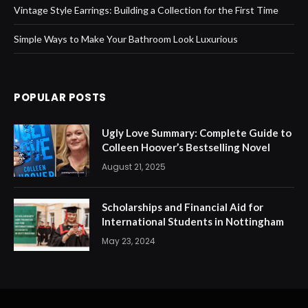
Vintage Style Earrings: Building a Collection for the First Time
Simple Ways to Make Your Bathroom Look Luxurious
POPULAR POSTS
Ugly Love Summary: Complete Guide to
Colleen Hoover’s Bestselling Novel
August 21, 2025
Scholarships and Financial Aid for
International Students in Nottingham
May 23, 2024