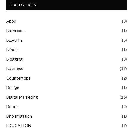
CATEGORIES
Apps
(3)
Bathroom
(1)
BEAUTY
(5)
Blinds
(1)
Blogging
(3)
Business
(17)
Countertops
(2)
Design
(1)
Digital Marketing
(16)
Doors
(2)
Drip Irrigation
(1)
EDUCATION
(7)