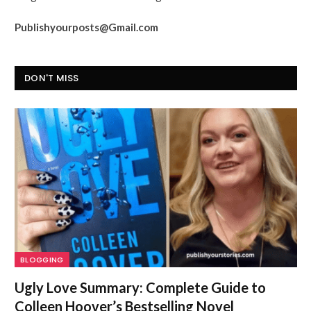
Publishyourposts@Gmail.com
DON'T MISS
BLOGGING
Ugly Love Summary: Complete Guide to
Colleen Hoover’s Bestselling Novel