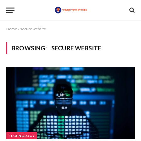
Home
»
secure website
BROWSING:
SECURE WEBSITE
TECHNOLOGY