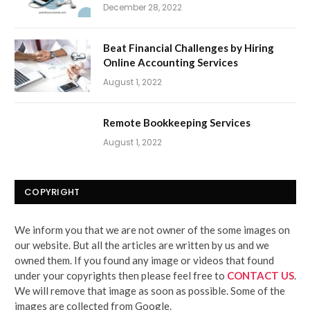
December 28, 2022
Beat Financial Challenges by Hiring
Online Accounting Services
August 1, 2022
Remote Bookkeeping Services
August 1, 2022
COPYRIGHT
We inform you that we are not owner of the some images on
our website. But all the articles are written by us and we
owned them. If you found any image or videos that found
under your copyrights then please feel free to
CONTACT US
.
We will remove that image as soon as possible. Some of the
images are collected from Google.