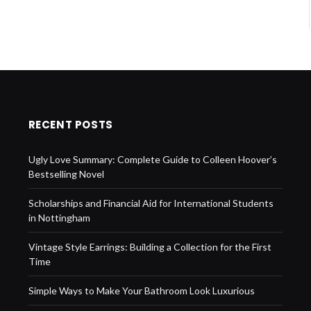
RECENT POSTS
Ugly Love Summary: Complete Guide to Colleen Hoover’s
Bestselling Novel
Scholarships and Financial Aid for International Students
in Nottingham
Vintage Style Earrings: Building a Collection for the First
Time
Simple Ways to Make Your Bathroom Look Luxurious