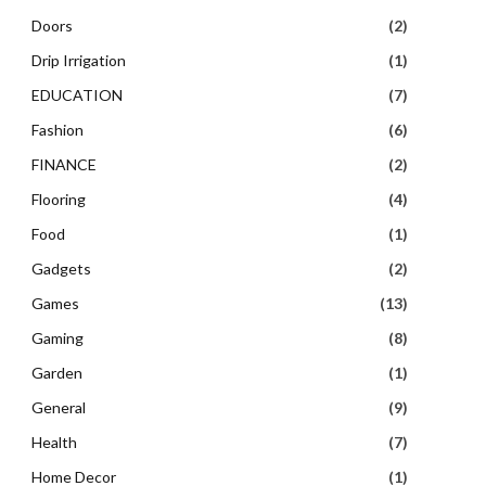
Doors
(2)
Drip Irrigation
(1)
EDUCATION
(7)
Fashion
(6)
FINANCE
(2)
Flooring
(4)
Food
(1)
Gadgets
(2)
Games
(13)
Gaming
(8)
Garden
(1)
General
(9)
Health
(7)
Home Decor
(1)