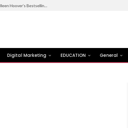
Ugly Love Summary: Complete Guide to Colleen Hoover’s Bestselling Novel
Digital Marketing
EDUCATION
General