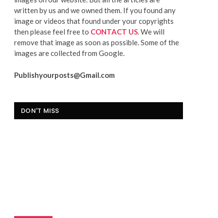
written by us and we owned them. If you found any
image or videos that found under your copyrights
then please feel free to
CONTACT US
. We will
remove that image as soon as possible. Some of the
images are collected from Google.
Publishyourposts@Gmail.com
DON'T MISS