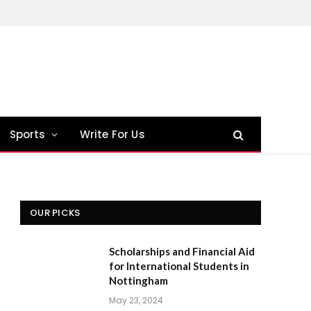
Sports
Write For Us
OUR PICKS
Scholarships and Financial Aid
for International Students in
Nottingham
May 23, 2024