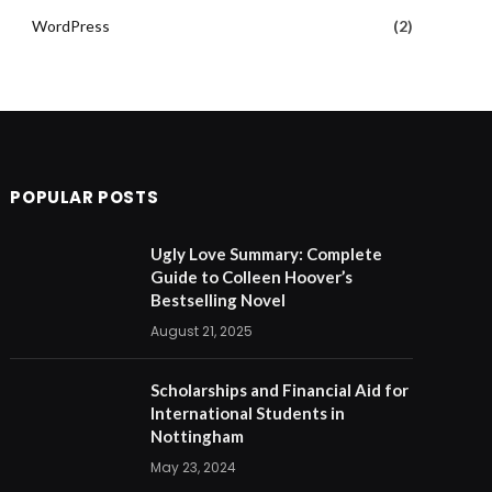
WordPress
(2)
POPULAR POSTS
Ugly Love Summary: Complete
Guide to Colleen Hoover’s
Bestselling Novel
August 21, 2025
Scholarships and Financial Aid for
International Students in
Nottingham
May 23, 2024