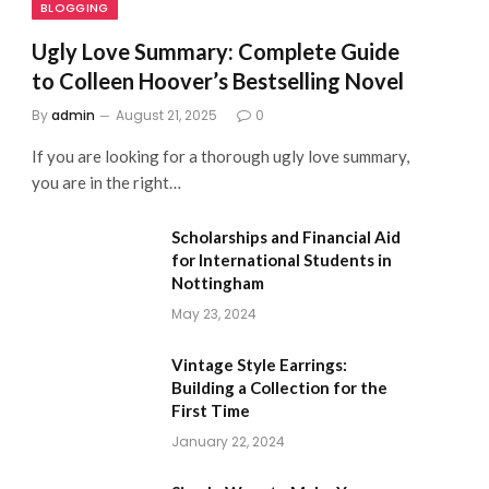
BLOGGING
Ugly Love Summary: Complete Guide
to Colleen Hoover’s Bestselling Novel
By
admin
August 21, 2025
0
If you are looking for a thorough ugly love summary,
you are in the right…
Scholarships and Financial Aid
for International Students in
Nottingham
May 23, 2024
Vintage Style Earrings:
Building a Collection for the
First Time
January 22, 2024