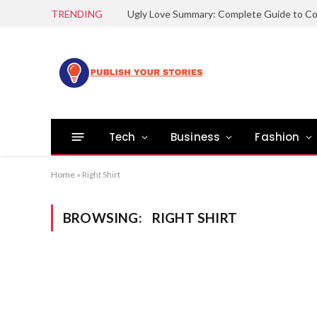
TRENDING
Tech
Business
Fashion
Home
»
Right Shirt
BROWSING:
RIGHT SHIRT