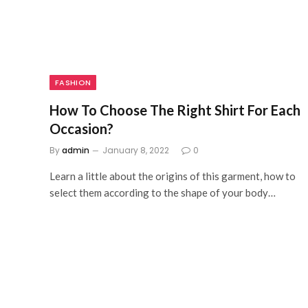
FASHION
How To Choose The Right Shirt For Each
Occasion?
By
admin
January 8, 2022
0
Learn a little about the origins of this garment, how to
select them according to the shape of your body…