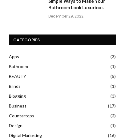
Simple Ways to Make Your
Bathroom Look Luxurious
December 29, 2022
CATEGORIES
Apps
(3)
Bathroom
(1)
BEAUTY
(5)
Blinds
(1)
Blogging
(3)
Business
(17)
Countertops
(2)
Design
(1)
Digital Marketing
(16)