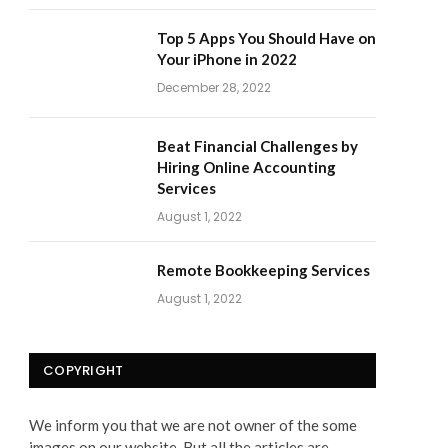
Top 5 Apps You Should Have on
Your iPhone in 2022
December 28, 2022
Beat Financial Challenges by
Hiring Online Accounting
Services
August 1, 2022
Remote Bookkeeping Services
August 1, 2022
COPYRIGHT
We inform you that we are not owner of the some
images on our website. But all the articles are