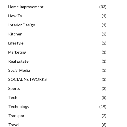
Home Improvement
(33)
How To
(1)
Interior Design
(1)
Kitchen
(2)
Lifestyle
(2)
Marketing
(1)
Real Estate
(1)
Social Media
(3)
SOCIAL NETWORKS
(3)
Sports
(2)
Tech
(5)
Technology
(19)
Transport
(2)
Travel
(6)