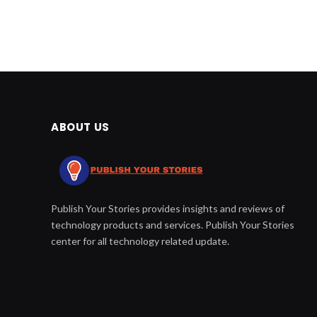
ABOUT US
Publish Your Stories provides insights and reviews of
technology products and services. Publish Your Stories
center for all technology related update.