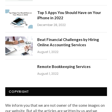
Top 5 Apps You Should Have on Your
iPhone in 2022
December 28, 2022
Beat Financial Challenges by Hiring
Online Accounting Services
August 1, 2022
Remote Bookkeeping Services
August 1, 2022
COPYRIGHT
We inform you that we are not owner of the some images on
our website. But all the articles are written by us and we