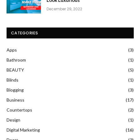
December 29, 2022
CATEGORIES
Apps
(3)
Bathroom
(1)
BEAUTY
(5)
Blinds
(1)
Blogging
(3)
Business
(17)
Countertops
(2)
Design
(1)
Digital Marketing
(16)
Doors
(2)