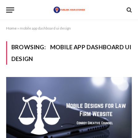
Home
»
mobile app dashboard ui design
BROWSING:
MOBILE APP DASHBOARD UI
DESIGN