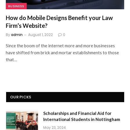
BUSINESS
How do Mobile Designs Benefit your Law
Firm’s Website?
By
admin
August 1, 2022
0
Since the boom of the internet more and more businesses
have shifted from brick and mortar establishments to those
that…
OUR PICKS
Scholarships and Financial Aid for
International Students in Nottingham
May 23, 2024