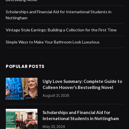
Scholarships and Financial Aid for International Students in
Nottingham
Vintage Style Earrings: Building a Collection for the First Time
Simple Ways to Make Your Bathroom Look Luxurious
POPULAR POSTS
Ugly Love Summary: Complete Guide to
Colleen Hoover’s Bestselling Novel
August 21, 2025
Scholarships and Financial Aid for
International Students in Nottingham
May 23, 2024