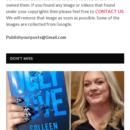
owned them. If you found any image or videos that found
under your copyrights then please feel free to
CONTACT US
.
We will remove that image as soon as possible. Some of the
images are collected from Google.
Publishyourposts@Gmail.com
DON'T MISS