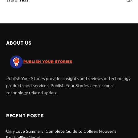
ABOUT US
Publish Your Stories provides insights and reviews of technology
products and services. Publish Your Stories center for all
technology related update.
RECENT POSTS
Ugly Love Summary: Complete Guide to Colleen Hoover’s
Bestselling Novel