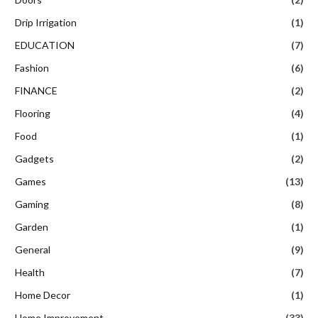
Drip Irrigation
(1)
EDUCATION
(7)
Fashion
(6)
FINANCE
(2)
Flooring
(4)
Food
(1)
Gadgets
(2)
Games
(13)
Gaming
(8)
Garden
(1)
General
(9)
Health
(7)
Home Decor
(1)
Home Improvement
(33)