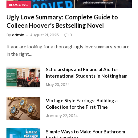
BLOGGING
Ugly Love Summary: Complete Guide to
Colleen Hoover’s Bestselling Novel
By
admin
August 21, 2025
0
If you are looking for a thorough ugly love summary, you are
in the right…
Scholarships and Financial Aid for
International Students in Nottingham
May 23, 2024
Vintage Style Earrings: Building a
Collection for the First Time
January 22, 2024
Simple Ways to Make Your Bathroom
Look Luxurious