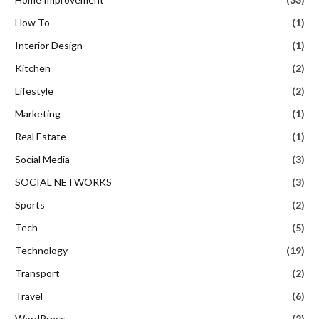
How To
(1)
Interior Design
(1)
Kitchen
(2)
Lifestyle
(2)
Marketing
(1)
Real Estate
(1)
Social Media
(3)
SOCIAL NETWORKS
(3)
Sports
(2)
Tech
(5)
Technology
(19)
Transport
(2)
Travel
(6)
WordPress
(2)