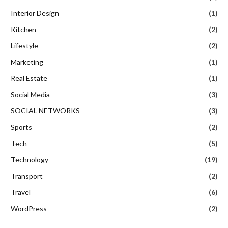
Interior Design
(1)
Kitchen
(2)
Lifestyle
(2)
Marketing
(1)
Real Estate
(1)
Social Media
(3)
SOCIAL NETWORKS
(3)
Sports
(2)
Tech
(5)
Technology
(19)
Transport
(2)
Travel
(6)
WordPress
(2)