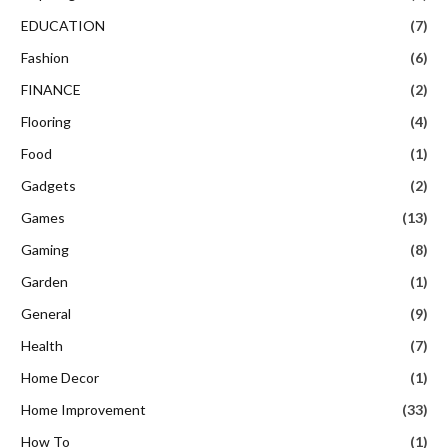
EDUCATION
(7)
Fashion
(6)
FINANCE
(2)
Flooring
(4)
Food
(1)
Gadgets
(2)
Games
(13)
Gaming
(8)
Garden
(1)
General
(9)
Health
(7)
Home Decor
(1)
Home Improvement
(33)
How To
(1)