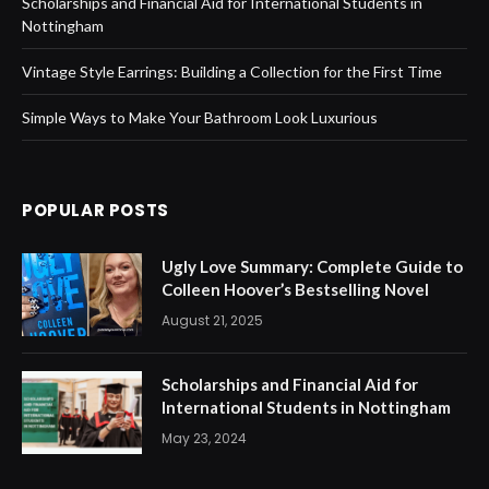
Scholarships and Financial Aid for International Students in
Nottingham
Vintage Style Earrings: Building a Collection for the First Time
Simple Ways to Make Your Bathroom Look Luxurious
POPULAR POSTS
Ugly Love Summary: Complete Guide to
Colleen Hoover’s Bestselling Novel
August 21, 2025
Scholarships and Financial Aid for
International Students in Nottingham
May 23, 2024