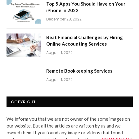
Top 5 Apps You Should Have on Your
iPhone in 2022
December 28, 2022
Beat Financial Challenges by Hiring
Online Accounting Services
August 1, 2022
Remote Bookkeeping Services
August 1, 2022
COPYRIGHT
We inform you that we are not owner of the some images on
our website. But all the articles are written by us and we
owned them. If you found any image or videos that found