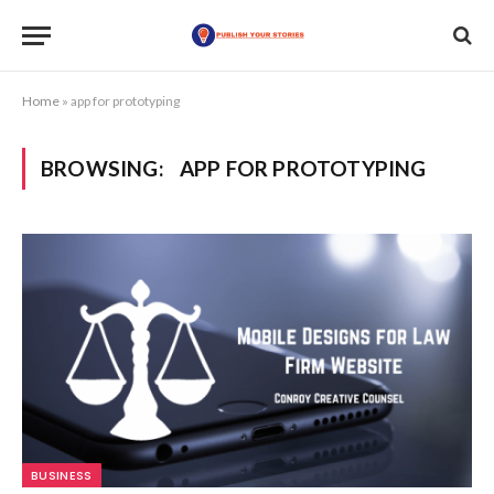
Home
»
app for prototyping
BROWSING:
APP FOR PROTOTYPING
BUSINESS