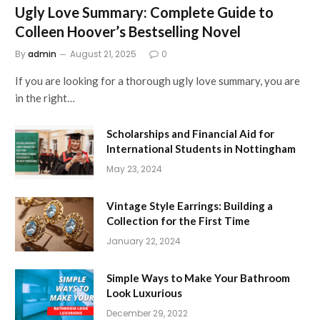
Ugly Love Summary: Complete Guide to
Colleen Hoover’s Bestselling Novel
By
admin
August 21, 2025
0
If you are looking for a thorough ugly love summary, you are
in the right…
Scholarships and Financial Aid for
International Students in Nottingham
May 23, 2024
Vintage Style Earrings: Building a
Collection for the First Time
January 22, 2024
Simple Ways to Make Your Bathroom
Look Luxurious
December 29, 2022