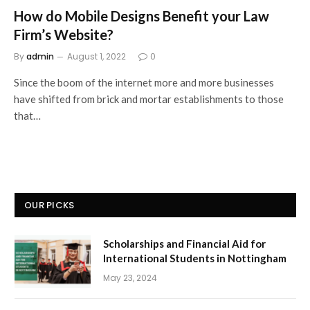
How do Mobile Designs Benefit your Law
Firm’s Website?
By
admin
August 1, 2022
0
Since the boom of the internet more and more businesses
have shifted from brick and mortar establishments to those
that…
OUR PICKS
Scholarships and Financial Aid for
International Students in Nottingham
May 23, 2024