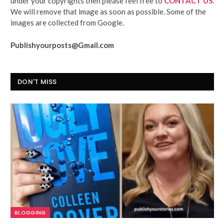
under your copyrights then please feel free to
CONTACT US
.
We will remove that image as soon as possible. Some of the
images are collected from Google.
Publishyourposts@Gmail.com
DON'T MISS
BLOGGING