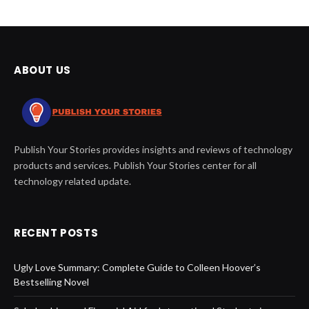
ABOUT US
Publish Your Stories provides insights and reviews of technology
products and services. Publish Your Stories center for all
technology related update.
RECENT POSTS
Ugly Love Summary: Complete Guide to Colleen Hoover’s
Bestselling Novel