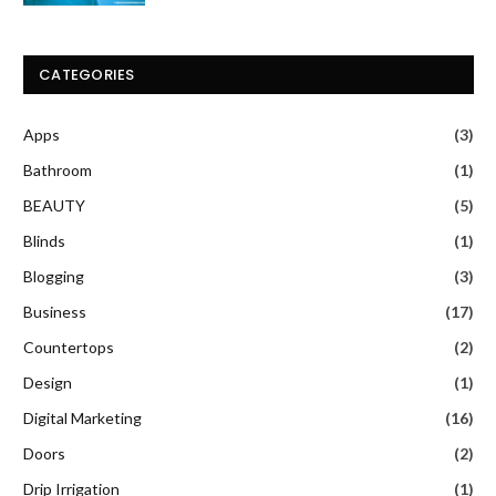
CATEGORIES
Apps
(3)
Bathroom
(1)
BEAUTY
(5)
Blinds
(1)
Blogging
(3)
Business
(17)
Countertops
(2)
Design
(1)
Digital Marketing
(16)
Doors
(2)
Drip Irrigation
(1)