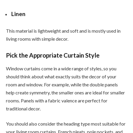
Linen
This material is lightweight and soft and is mostly used in
living rooms with simple decor.
Pick the Appropriate Curtain Style
Window curtains come in a wide range of styles, so you
should think about what exactly suits the decor of your
room and window. For example, while the double panels
help create symmetry, the smaller ones are ideal for smaller
rooms. Panels with a fabric valence are perfect for
traditional decor.
You should also consider the heading type most suitable for
your living room curtains. French pleats, pole pockets, and