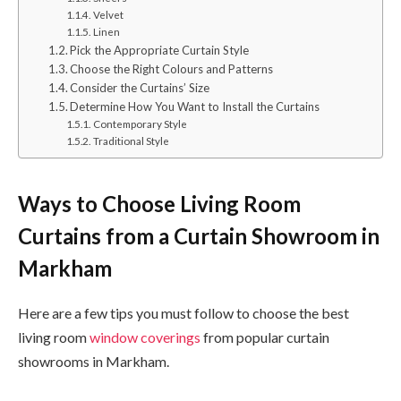
Velvet
Linen
Pick the Appropriate Curtain Style
Choose the Right Colours and Patterns
Consider the Curtains’ Size
Determine How You Want to Install the Curtains
Contemporary Style
Traditional Style
Ways to Choose Living Room
Curtains from a Curtain Showroom in
Markham
Here are a few tips you must follow to choose the best
living room
window coverings
from popular curtain
showrooms in Markham.