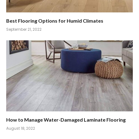
Best Flooring Options for Humid Climates
September 21, 2022
How to Manage Water-Damaged Laminate Flooring
August 18, 2022