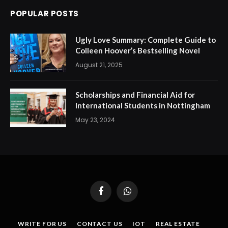
POPULAR POSTS
Ugly Love Summary: Complete Guide to
Colleen Hoover’s Bestselling Novel
August 21, 2025
Scholarships and Financial Aid for
International Students in Nottingham
May 23, 2024
Facebook
WhatsApp
WRITE FOR US
CONTACT US
IOT
REAL ESTATE