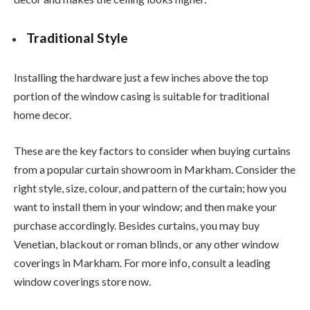
Traditional Style
Installing the hardware just a few inches above the top
portion of the window casing is suitable for traditional
home decor.
These are the key factors to consider when buying curtains
from a popular curtain showroom in Markham. Consider the
right style, size, colour, and pattern of the curtain; how you
want to install them in your window; and then make your
purchase accordingly. Besides curtains, you may buy
Venetian, blackout or roman blinds, or any other window
coverings in Markham. For more info, consult a leading
window coverings store now.