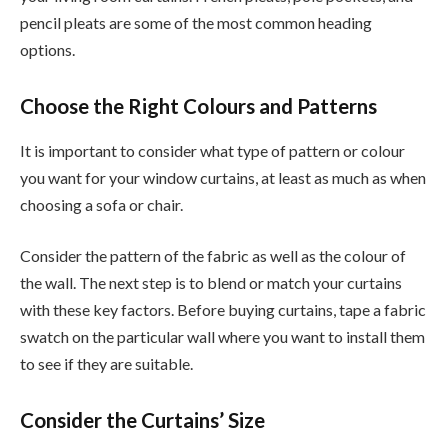
pencil pleats are some of the most common heading
options.
Choose the Right Colours and Patterns
It is important to consider what type of pattern or colour
you want for your window curtains, at least as much as when
choosing a sofa or chair.
Consider the pattern of the fabric as well as the colour of
the wall. The next step is to blend or match your curtains
with these key factors. Before buying curtains, tape a fabric
swatch on the particular wall where you want to install them
to see if they are suitable.
Consider the Curtains’ Size