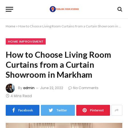
Home
»
How to Choose Living Room Curtains from a Curtain Showroom in Markham
HOME IMPROVEMENT
How to Choose Living Room
Curtains from a Curtain
Showroom in Markham
By
admin
June 22, 2022
No Comments
4 Mins Read
Facebook
Twitter
Pinterest