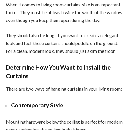
When it comes to living room curtains, size is an important
factor. They must be at least twice the width of the window,
even though you keep them open during the day.
They should also be long. If you want to create an elegant
look and feel, these curtains should puddle on the ground.
For a clean, modern look, they should just skim the floor.
Determine How You Want to Install the
Curtains
There are two ways of hanging curtains in your living room:
Contemporary Style
Mounting hardware below the ceiling is perfect for modern
decor and makes the ceiling looks higher.