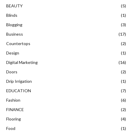
BEAUTY
(5)
Blinds
(1)
Blogging
(3)
Business
(17)
Countertops
(2)
Design
(1)
Digital Marketing
(16)
Doors
(2)
Drip Irrigation
(1)
EDUCATION
(7)
Fashion
(6)
FINANCE
(2)
Flooring
(4)
Food
(1)