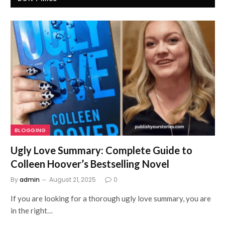
BLOGGING
Ugly Love Summary: Complete Guide to
Colleen Hoover’s Bestselling Novel
By
admin
August 21, 2025
0
If you are looking for a thorough ugly love summary, you are
in the right…