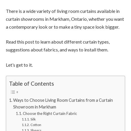
There is a wide variety of living room curtains available in
curtain showrooms in Markham, Ontario, whether you want
a contemporary look or to make a tiny space look bigger.
Read this post to learn about different curtain types,
suggestions about fabrics, and ways to install them.
Let’s get to it.
Table of Contents
Ways to Choose Living Room Curtains from a Curtain
Showroom in Markham
Choose the Right Curtain Fabric
Silk
Cotton
Sheers