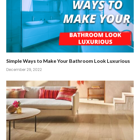
Simple Ways to Make Your Bathroom Look Luxurious
December 29, 2022