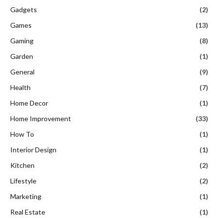
Gadgets
(2)
Games
(13)
Gaming
(8)
Garden
(1)
General
(9)
Health
(7)
Home Decor
(1)
Home Improvement
(33)
How To
(1)
Interior Design
(1)
Kitchen
(2)
Lifestyle
(2)
Marketing
(1)
Real Estate
(1)