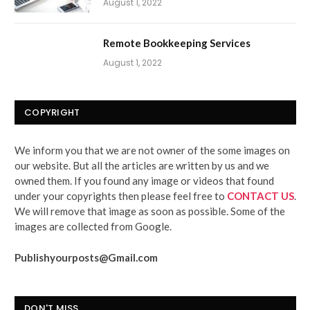
August 1, 2022
Remote Bookkeeping Services
August 1, 2022
COPYRIGHT
We inform you that we are not owner of the some images on
our website. But all the articles are written by us and we
owned them. If you found any image or videos that found
under your copyrights then please feel free to
CONTACT US
.
We will remove that image as soon as possible. Some of the
images are collected from Google.
Publishyourposts@Gmail.com
DON'T MISS