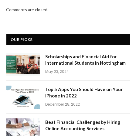
Comments are closed.
OUR PICKS
Scholarships and Financial Aid for
International Students in Nottingham
May 23, 2024
Top 5 Apps You Should Have on Your
iPhone in 2022
December 28, 2022
Beat Financial Challenges by Hiring
Online Accounting Services