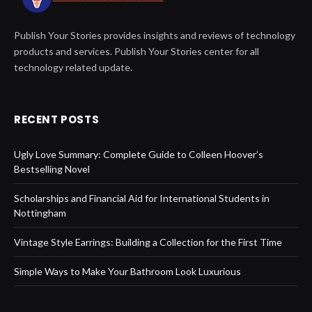
Publish Your Stories provides insights and reviews of technology
products and services. Publish Your Stories center for all
technology related update.
RECENT POSTS
Ugly Love Summary: Complete Guide to Colleen Hoover’s
Bestselling Novel
Scholarships and Financial Aid for International Students in
Nottingham
Vintage Style Earrings: Building a Collection for the First Time
Simple Ways to Make Your Bathroom Look Luxurious