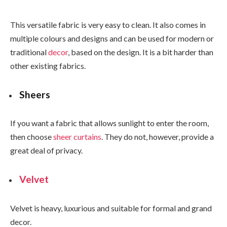
This versatile fabric is very easy to clean. It also comes in
multiple colours and designs and can be used for modern or
traditional
decor
, based on the design. It is a bit harder than
other existing fabrics.
Sheers
If you want a fabric that allows sunlight to enter the room,
then choose
sheer curtains
. They do not, however, provide a
great deal of privacy.
Velvet
Velvet is heavy, luxurious and suitable for formal and grand
decor.