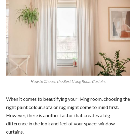
How to Choose the Best Living Room Curtains
When it comes to beautifying your living room, choosing the
right paint colour, sofa or rug might come to mind first.
However, there is another factor that creates a big
difference in the look and feel of your space: window
curtains.