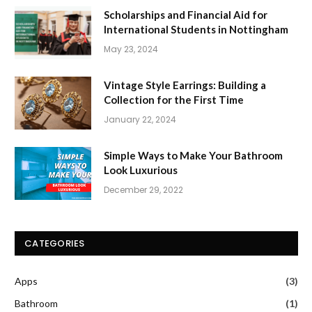
Scholarships and Financial Aid for
International Students in Nottingham
May 23, 2024
Vintage Style Earrings: Building a
Collection for the First Time
January 22, 2024
Simple Ways to Make Your Bathroom
Look Luxurious
December 29, 2022
CATEGORIES
Apps
(3)
Bathroom
(1)