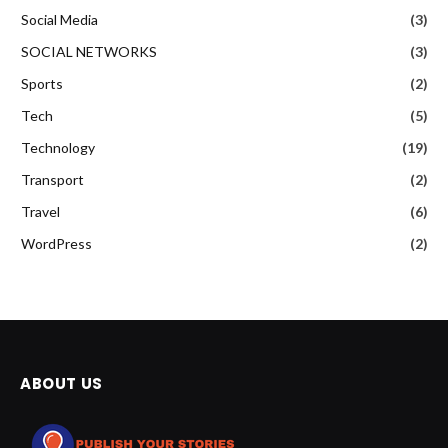
Social Media
(3)
SOCIAL NETWORKS
(3)
Sports
(2)
Tech
(5)
Technology
(19)
Transport
(2)
Travel
(6)
WordPress
(2)
ABOUT US