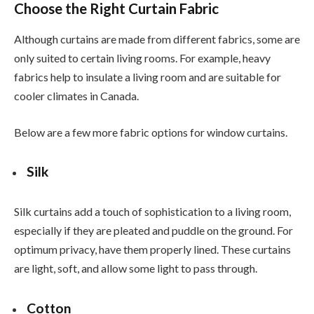
Choose the Right Curtain Fabric
Although curtains are made from different fabrics, some are
only suited to certain living rooms. For example, heavy
fabrics help to insulate a living room and are suitable for
cooler climates in Canada.
Below are a few more fabric options for window curtains.
Silk
Silk curtains add a touch of sophistication to a living room,
especially if they are pleated and puddle on the ground. For
optimum privacy, have them properly lined. These curtains
are light, soft, and allow some light to pass through.
Cotton