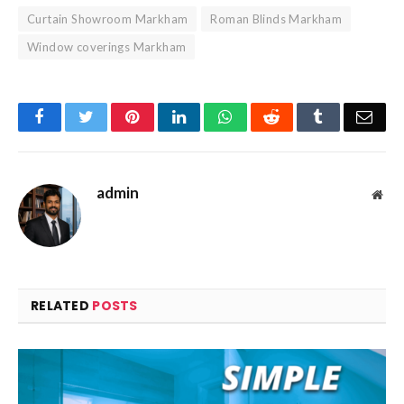
Curtain Showroom Markham
Roman Blinds Markham
Window coverings Markham
Facebook
Twitter
Pinterest
LinkedIn
WhatsApp
Reddit
Tumblr
Emai
admin
Web
RELATED
POSTS