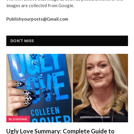
images are collected from Google.
Publishyourposts@Gmail.com
DON'T MISS
BLOGGING
Ugly Love Summary: Complete Guide to