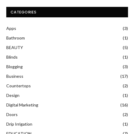
CATEGORIES
Apps
(3)
Bathroom
(1)
BEAUTY
(5)
Blinds
(1)
Blogging
(3)
Business
(17)
Countertops
(2)
Design
(1)
Digital Marketing
(16)
Doors
(2)
Drip Irrigation
(1)
EDUCATION
(7)