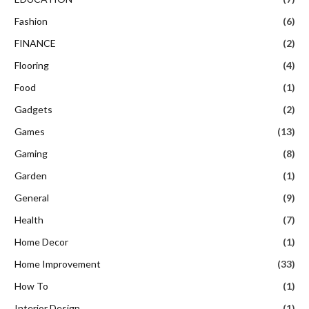
Fashion
(6)
FINANCE
(2)
Flooring
(4)
Food
(1)
Gadgets
(2)
Games
(13)
Gaming
(8)
Garden
(1)
General
(9)
Health
(7)
Home Decor
(1)
Home Improvement
(33)
How To
(1)
Interior Design
(1)