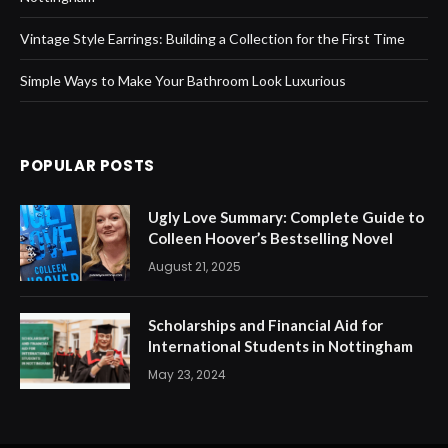
Vintage Style Earrings: Building a Collection for the First Time
Simple Ways to Make Your Bathroom Look Luxurious
POPULAR POSTS
Ugly Love Summary: Complete Guide to
Colleen Hoover’s Bestselling Novel
August 21, 2025
Scholarships and Financial Aid for
International Students in Nottingham
May 23, 2024