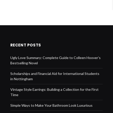
RECENT POSTS
Ugly Love Summary: Complete Guide to Colleen Hoover’s
Bestselling Novel
Scholarships and Financial Aid for International Students
in Nottingham
Vintage Style Earrings: Building a Collection for the First
Time
Simple Ways to Make Your Bathroom Look Luxurious