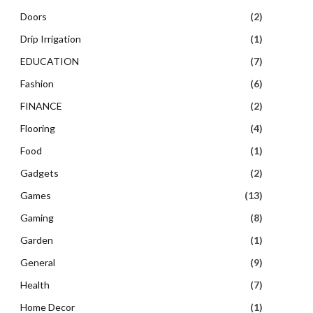
Doors
(2)
Drip Irrigation
(1)
EDUCATION
(7)
Fashion
(6)
FINANCE
(2)
Flooring
(4)
Food
(1)
Gadgets
(2)
Games
(13)
Gaming
(8)
Garden
(1)
General
(9)
Health
(7)
Home Decor
(1)