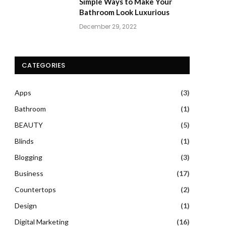
Simple Ways to Make Your
Bathroom Look Luxurious
December 29, 2022
CATEGORIES
Apps
(3)
Bathroom
(1)
BEAUTY
(5)
Blinds
(1)
Blogging
(3)
Business
(17)
Countertops
(2)
Design
(1)
Digital Marketing
(16)