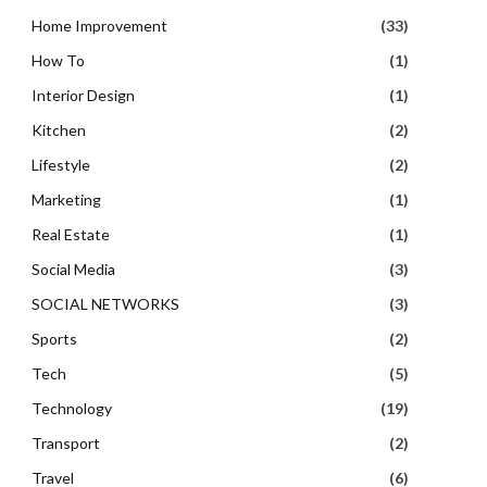
Home Improvement
(33)
How To
(1)
Interior Design
(1)
Kitchen
(2)
Lifestyle
(2)
Marketing
(1)
Real Estate
(1)
Social Media
(3)
SOCIAL NETWORKS
(3)
Sports
(2)
Tech
(5)
Technology
(19)
Transport
(2)
Travel
(6)