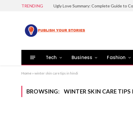
TRENDING
Tech
Business
Fashion
Home
»
winter skin care tips in hindi
BROWSING:
WINTER SKIN CARE TIPS 