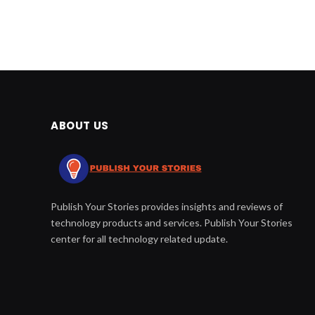
ABOUT US
Publish Your Stories provides insights and reviews of
technology products and services. Publish Your Stories
center for all technology related update.