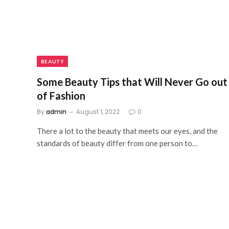
BEAUTY
Some Beauty Tips that Will Never Go out
of Fashion
By
admin
August 1, 2022
0
There a lot to the beauty that meets our eyes, and the
standards of beauty differ from one person to…