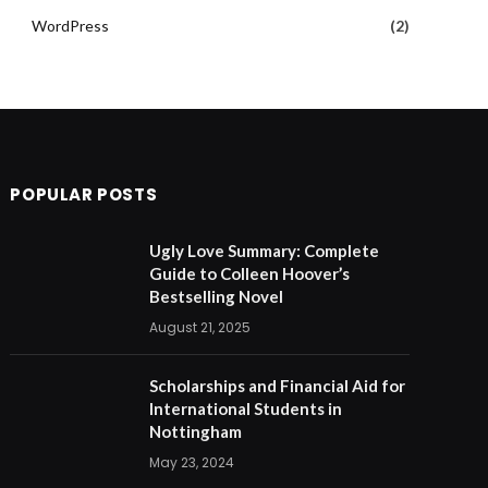
WordPress
(2)
POPULAR POSTS
Ugly Love Summary: Complete
Guide to Colleen Hoover’s
Bestselling Novel
August 21, 2025
Scholarships and Financial Aid for
International Students in
Nottingham
May 23, 2024