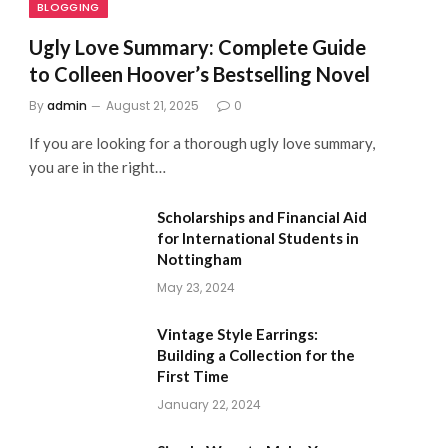
BLOGGING
Ugly Love Summary: Complete Guide
to Colleen Hoover’s Bestselling Novel
By
admin
August 21, 2025
0
If you are looking for a thorough ugly love summary,
you are in the right…
Scholarships and Financial Aid
for International Students in
Nottingham
May 23, 2024
Vintage Style Earrings:
Building a Collection for the
First Time
January 22, 2024