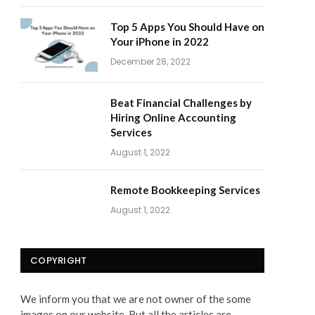
Top 5 Apps You Should Have on
Your iPhone in 2022
December 28, 2022
Beat Financial Challenges by
Hiring Online Accounting
Services
August 1, 2022
Remote Bookkeeping Services
August 1, 2022
COPYRIGHT
We inform you that we are not owner of the some
images on our website. But all the articles are