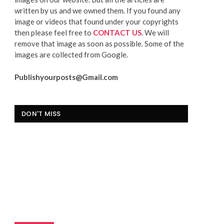
written by us and we owned them. If you found any
image or videos that found under your copyrights
then please feel free to
CONTACT US
. We will
remove that image as soon as possible. Some of the
images are collected from Google.
Publishyourposts@Gmail.com
DON'T MISS