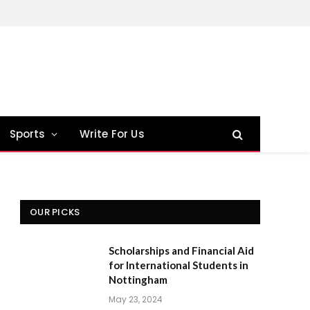
Sports
Write For Us
OUR PICKS
Scholarships and Financial Aid
for International Students in
Nottingham
May 23, 2024