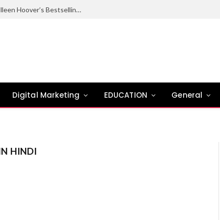
Ugly Love Summary: Complete Guide to Colleen Hoover’s Bestselling Novel
Digital Marketing
EDUCATION
General
IN HINDI