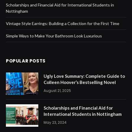
Scholarships and Financial Aid for International Students in
Nottingham
Vintage Style Earrings: Building a Collection for the First Time
Simple Ways to Make Your Bathroom Look Luxurious
POPULAR POSTS
Ugly Love Summary: Complete Guide to
Colleen Hoover’s Bestselling Novel
August 21, 2025
Scholarships and Financial Aid for
International Students in Nottingham
May 23, 2024