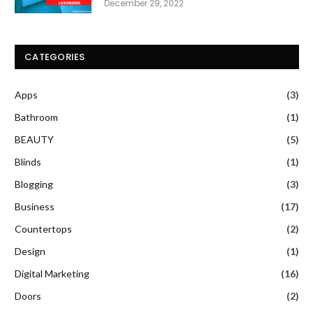
December 29, 2022
CATEGORIES
Apps
(3)
Bathroom
(1)
BEAUTY
(5)
Blinds
(1)
Blogging
(3)
Business
(17)
Countertops
(2)
Design
(1)
Digital Marketing
(16)
Doors
(2)