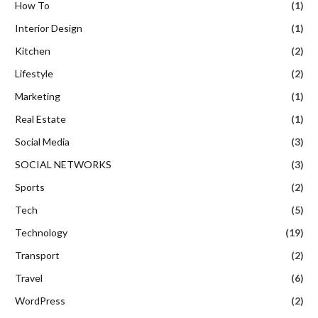
How To
(1)
Interior Design
(1)
Kitchen
(2)
Lifestyle
(2)
Marketing
(1)
Real Estate
(1)
Social Media
(3)
SOCIAL NETWORKS
(3)
Sports
(2)
Tech
(5)
Technology
(19)
Transport
(2)
Travel
(6)
WordPress
(2)