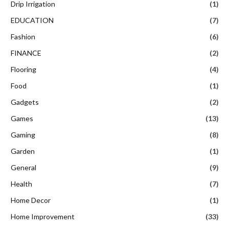
Drip Irrigation
(1)
EDUCATION
(7)
Fashion
(6)
FINANCE
(2)
Flooring
(4)
Food
(1)
Gadgets
(2)
Games
(13)
Gaming
(8)
Garden
(1)
General
(9)
Health
(7)
Home Decor
(1)
Home Improvement
(33)