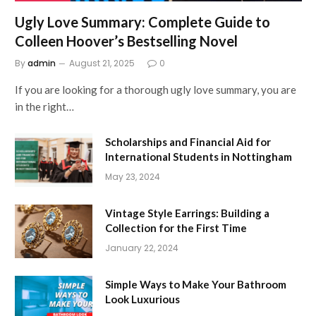
Ugly Love Summary: Complete Guide to
Colleen Hoover’s Bestselling Novel
By
admin
August 21, 2025
0
If you are looking for a thorough ugly love summary, you are
in the right…
Scholarships and Financial Aid for
International Students in Nottingham
May 23, 2024
Vintage Style Earrings: Building a
Collection for the First Time
January 22, 2024
Simple Ways to Make Your Bathroom
Look Luxurious