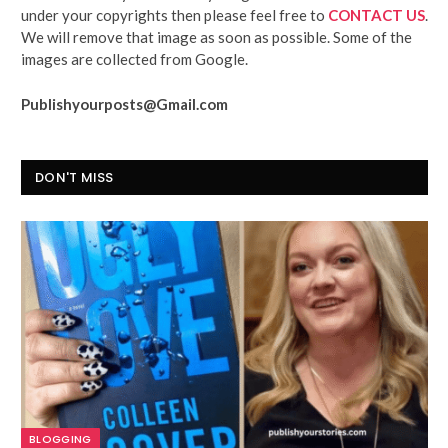
under your copyrights then please feel free to
CONTACT US
.
We will remove that image as soon as possible. Some of the
images are collected from Google.
Publishyourposts@Gmail.com
DON'T MISS
BLOGGING