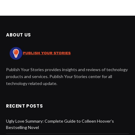
ABOUT US
Publish Your Stories provides insights and reviews of technology
products and services. Publish Your Stories center for all
technology related update.
RECENT POSTS
Ugly Love Summary: Complete Guide to Colleen Hoover’s
Bestselling Novel