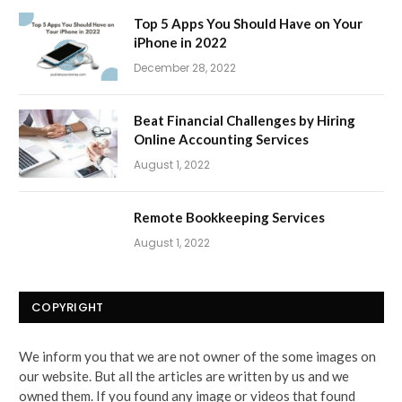
Top 5 Apps You Should Have on Your
iPhone in 2022
December 28, 2022
Beat Financial Challenges by Hiring
Online Accounting Services
August 1, 2022
Remote Bookkeeping Services
August 1, 2022
COPYRIGHT
We inform you that we are not owner of the some images on
our website. But all the articles are written by us and we
owned them. If you found any image or videos that found