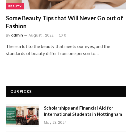
BEAUTY
Some Beauty Tips that Will Never Go out of
Fashion
By
admin
August 1, 2022
0
There a lot to the beauty that meets our eyes, and the
standards of beauty differ from one person to…
OUR PICKS
Scholarships and Financial Aid for
International Students in Nottingham
May 23, 2024