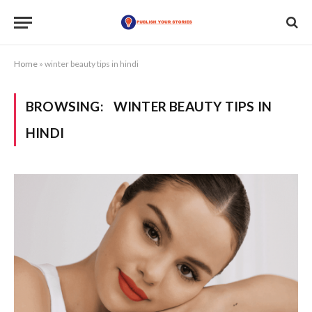
Home
»
winter beauty tips in hindi
BROWSING:
WINTER BEAUTY TIPS IN
HINDI