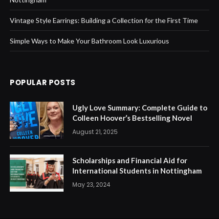
Vintage Style Earrings: Building a Collection for the First Time
Simple Ways to Make Your Bathroom Look Luxurious
POPULAR POSTS
Ugly Love Summary: Complete Guide to
Colleen Hoover’s Bestselling Novel
August 21, 2025
Scholarships and Financial Aid for
International Students in Nottingham
May 23, 2024