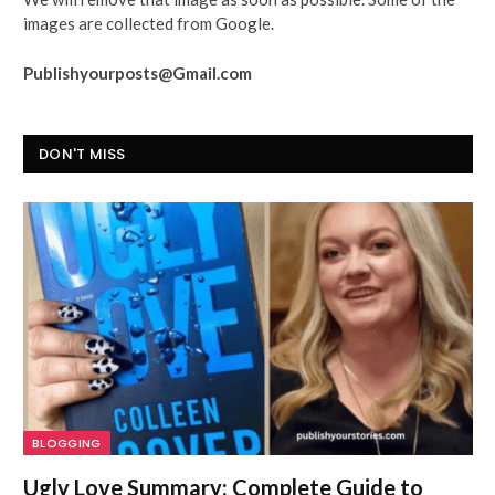
images are collected from Google.
Publishyourposts@Gmail.com
DON'T MISS
BLOGGING
Ugly Love Summary: Complete Guide to