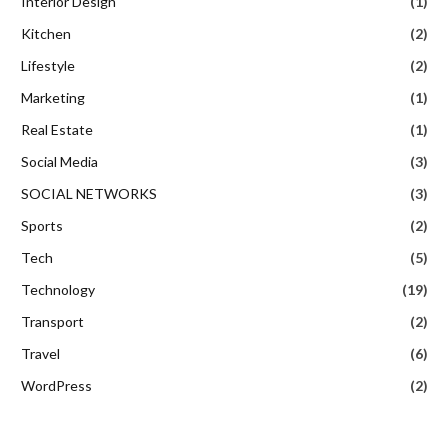
Interior Design
(1)
Kitchen
(2)
Lifestyle
(2)
Marketing
(1)
Real Estate
(1)
Social Media
(3)
SOCIAL NETWORKS
(3)
Sports
(2)
Tech
(5)
Technology
(19)
Transport
(2)
Travel
(6)
WordPress
(2)