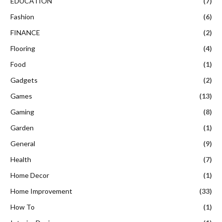
EDUCATION
(7)
Fashion
(6)
FINANCE
(2)
Flooring
(4)
Food
(1)
Gadgets
(2)
Games
(13)
Gaming
(8)
Garden
(1)
General
(9)
Health
(7)
Home Decor
(1)
Home Improvement
(33)
How To
(1)