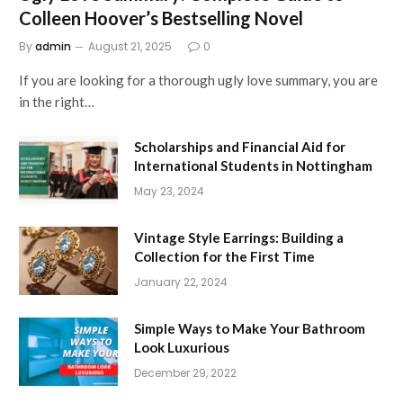
Colleen Hoover’s Bestselling Novel
By
admin
August 21, 2025
0
If you are looking for a thorough ugly love summary, you are
in the right…
Scholarships and Financial Aid for
International Students in Nottingham
May 23, 2024
Vintage Style Earrings: Building a
Collection for the First Time
January 22, 2024
Simple Ways to Make Your Bathroom
Look Luxurious
December 29, 2022