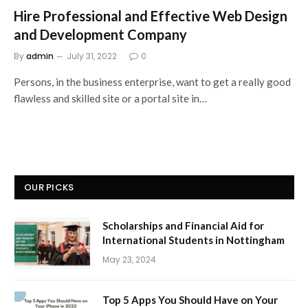
Hire Professional and Effective Web Design
and Development Company
By
admin
July 31, 2022
0
Persons, in the business enterprise, want to get a really good
flawless and skilled site or a portal site in…
OUR PICKS
Scholarships and Financial Aid for
International Students in Nottingham
May 23, 2024
Top 5 Apps You Should Have on Your