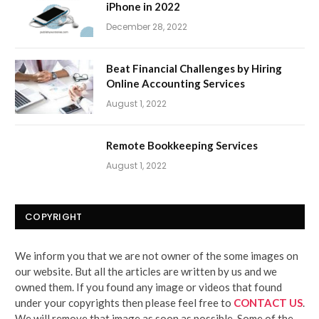
iPhone in 2022
December 28, 2022
Beat Financial Challenges by Hiring
Online Accounting Services
August 1, 2022
Remote Bookkeeping Services
August 1, 2022
COPYRIGHT
We inform you that we are not owner of the some images on
our website. But all the articles are written by us and we
owned them. If you found any image or videos that found
under your copyrights then please feel free to
CONTACT US
.
We will remove that image as soon as possible. Some of the