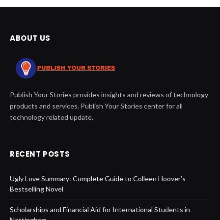
ABOUT US
Publish Your Stories provides insights and reviews of technology
products and services. Publish Your Stories center for all
technology related update.
RECENT POSTS
Ugly Love Summary: Complete Guide to Colleen Hoover’s
Bestselling Novel
Scholarships and Financial Aid for International Students in
Nottingham