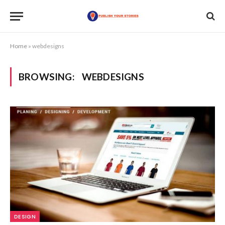
Home
»
webdesigns
BROWSING:
WEBDESIGNS
DESIGN