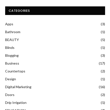
CATEGORIES
Apps
(3)
Bathroom
(1)
BEAUTY
(5)
Blinds
(1)
Blogging
(3)
Business
(17)
Countertops
(2)
Design
(1)
Digital Marketing
(16)
Doors
(2)
Drip Irrigation
(1)