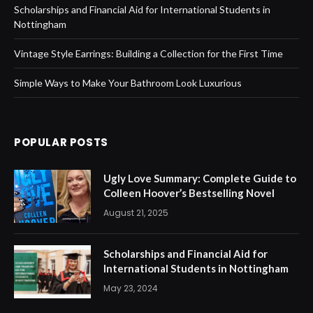
Scholarships and Financial Aid for International Students in
Nottingham
Vintage Style Earrings: Building a Collection for the First Time
Simple Ways to Make Your Bathroom Look Luxurious
POPULAR POSTS
Ugly Love Summary: Complete Guide to
Colleen Hoover’s Bestselling Novel
August 21, 2025
Scholarships and Financial Aid for
International Students in Nottingham
May 23, 2024