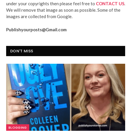
under your copyrights then please feel free to
CONTACT US
.
We will remove that image as soon as possible. Some of the
images are collected from Google.
Publishyourposts@Gmail.com
DON'T MISS
BLOGGING