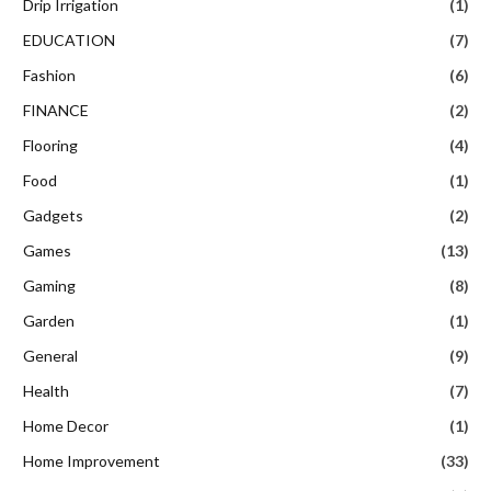
Drip Irrigation
(1)
EDUCATION
(7)
Fashion
(6)
FINANCE
(2)
Flooring
(4)
Food
(1)
Gadgets
(2)
Games
(13)
Gaming
(8)
Garden
(1)
General
(9)
Health
(7)
Home Decor
(1)
Home Improvement
(33)