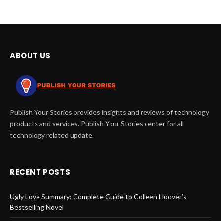
ABOUT US
Publish Your Stories provides insights and reviews of technology
products and services. Publish Your Stories center for all
technology related update.
RECENT POSTS
Ugly Love Summary: Complete Guide to Colleen Hoover’s
Bestselling Novel