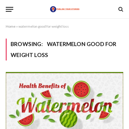
Home
»
watermelon good for weight loss
BROWSING:
WATERMELON GOOD FOR
WEIGHT LOSS