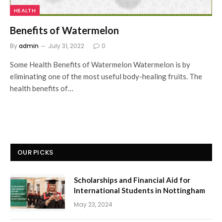
HEALTH
Benefits of Watermelon
By
admin
July 31, 2022
0
Some Health Benefits of Watermelon Watermelon is by
eliminating one of the most useful body-healing fruits. The
health benefits of…
OUR PICKS
Scholarships and Financial Aid for
International Students in Nottingham
May 23, 2024