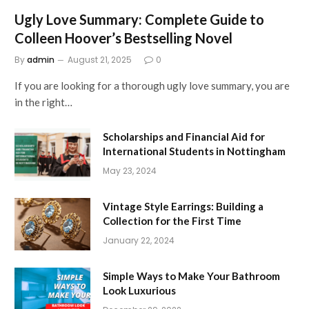
Ugly Love Summary: Complete Guide to
Colleen Hoover’s Bestselling Novel
By
admin
August 21, 2025
0
If you are looking for a thorough ugly love summary, you are
in the right…
Scholarships and Financial Aid for
International Students in Nottingham
May 23, 2024
Vintage Style Earrings: Building a
Collection for the First Time
January 22, 2024
Simple Ways to Make Your Bathroom
Look Luxurious