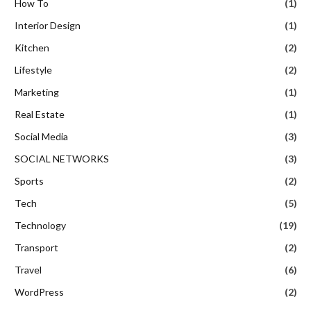
How To
(1)
Interior Design
(1)
Kitchen
(2)
Lifestyle
(2)
Marketing
(1)
Real Estate
(1)
Social Media
(3)
SOCIAL NETWORKS
(3)
Sports
(2)
Tech
(5)
Technology
(19)
Transport
(2)
Travel
(6)
WordPress
(2)