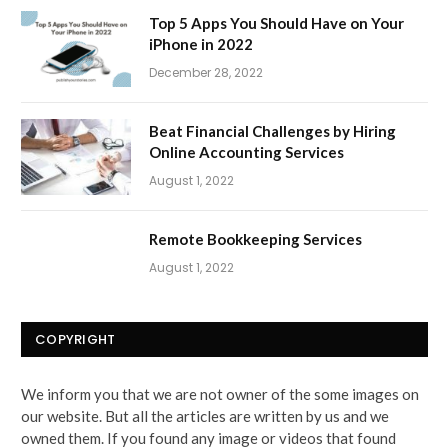
Top 5 Apps You Should Have on Your
iPhone in 2022
December 28, 2022
Beat Financial Challenges by Hiring
Online Accounting Services
August 1, 2022
Remote Bookkeeping Services
August 1, 2022
COPYRIGHT
We inform you that we are not owner of the some images on
our website. But all the articles are written by us and we
owned them. If you found any image or videos that found