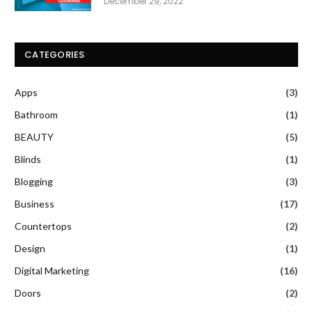
December 29, 2022
CATEGORIES
Apps
(3)
Bathroom
(1)
BEAUTY
(5)
Blinds
(1)
Blogging
(3)
Business
(17)
Countertops
(2)
Design
(1)
Digital Marketing
(16)
Doors
(2)