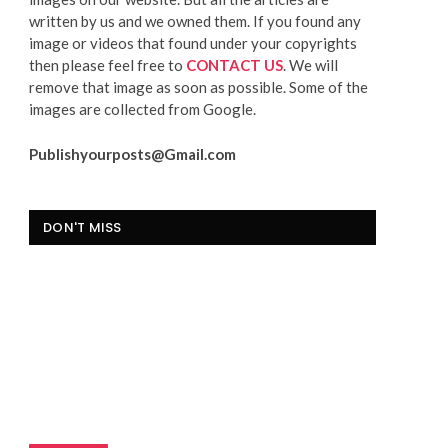
written by us and we owned them. If you found any
image or videos that found under your copyrights
then please feel free to
CONTACT US
. We will
remove that image as soon as possible. Some of the
images are collected from Google.
Publishyourposts@Gmail.com
DON'T MISS