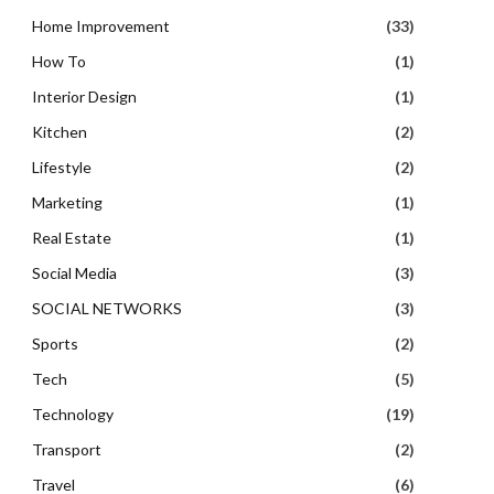
Home Improvement
(33)
How To
(1)
Interior Design
(1)
Kitchen
(2)
Lifestyle
(2)
Marketing
(1)
Real Estate
(1)
Social Media
(3)
SOCIAL NETWORKS
(3)
Sports
(2)
Tech
(5)
Technology
(19)
Transport
(2)
Travel
(6)