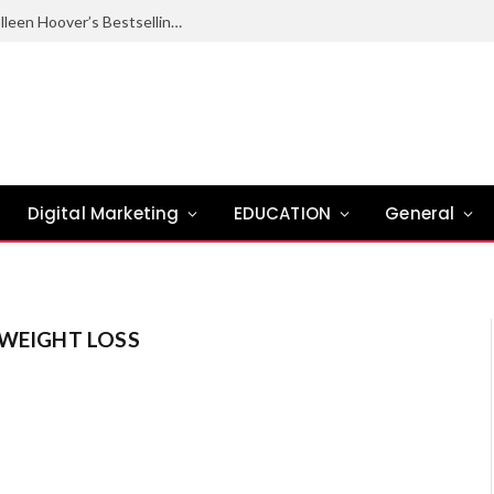
Ugly Love Summary: Complete Guide to Colleen Hoover’s Bestselling Novel
Digital Marketing
EDUCATION
General
WEIGHT LOSS