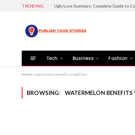
TRENDING
Tech
Business
Fashion
Home
»
watermelon benefits weight loss
BROWSING:
WATERMELON BENEFITS 