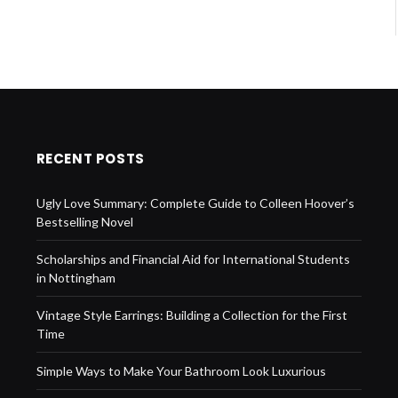
RECENT POSTS
Ugly Love Summary: Complete Guide to Colleen Hoover’s
Bestselling Novel
Scholarships and Financial Aid for International Students
in Nottingham
Vintage Style Earrings: Building a Collection for the First
Time
Simple Ways to Make Your Bathroom Look Luxurious