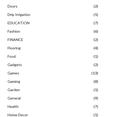
Doors
(2)
Drip Irrigation
(1)
EDUCATION
(7)
Fashion
(6)
FINANCE
(2)
Flooring
(4)
Food
(1)
Gadgets
(2)
Games
(13)
Gaming
(8)
Garden
(1)
General
(9)
Health
(7)
Home Decor
(1)