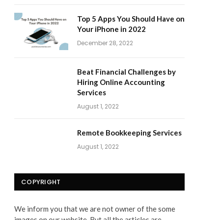
Top 5 Apps You Should Have on
Your iPhone in 2022
December 28, 2022
Beat Financial Challenges by
Hiring Online Accounting
Services
August 1, 2022
Remote Bookkeeping Services
August 1, 2022
COPYRIGHT
We inform you that we are not owner of the some
images on our website. But all the articles are