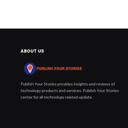
ABOUT US
Publish Your Stories provides insights and reviews of
technology products and services. Publish Your Stories
center for all technology related update.