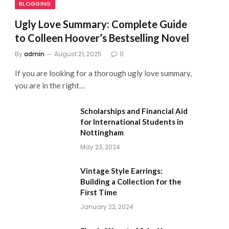
BLOGGING
Ugly Love Summary: Complete Guide
to Colleen Hoover’s Bestselling Novel
By
admin
August 21, 2025
0
If you are looking for a thorough ugly love summary,
you are in the right…
Scholarships and Financial Aid
for International Students in
Nottingham
May 23, 2024
Vintage Style Earrings:
Building a Collection for the
First Time
January 22, 2024