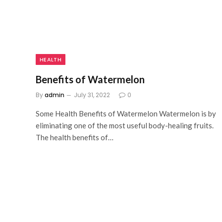
HEALTH
Benefits of Watermelon
By
admin
July 31, 2022
0
Some Health Benefits of Watermelon Watermelon is by
eliminating one of the most useful body-healing fruits.
The health benefits of…