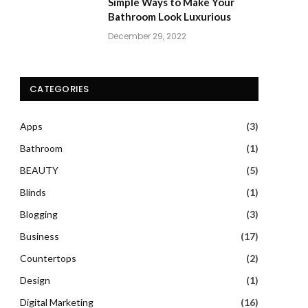
Simple Ways to Make Your
Bathroom Look Luxurious
December 29, 2022
CATEGORIES
Apps
(3)
Bathroom
(1)
BEAUTY
(5)
Blinds
(1)
Blogging
(3)
Business
(17)
Countertops
(2)
Design
(1)
Digital Marketing
(16)