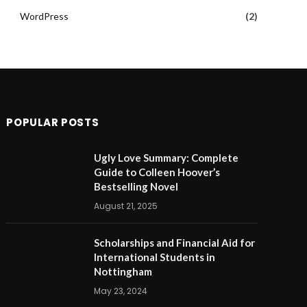
WordPress
(2)
POPULAR POSTS
Ugly Love Summary: Complete
Guide to Colleen Hoover’s
Bestselling Novel
August 21, 2025
Scholarships and Financial Aid for
International Students in
Nottingham
May 23, 2024