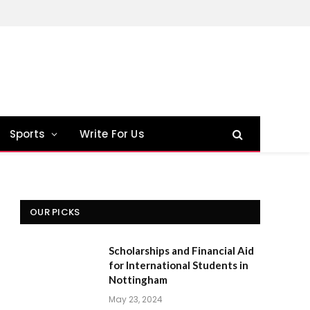
Sports
Write For Us
OUR PICKS
Scholarships and Financial Aid
for International Students in
Nottingham
May 23, 2024