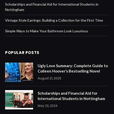
Scholarships and Financial Aid for International Students in
Nottingham
Vintage Style Earrings: Building a Collection for the First Time
Simple Ways to Make Your Bathroom Look Luxurious
POPULAR POSTS
Ugly Love Summary: Complete Guide to
Colleen Hoover’s Bestselling Novel
August 21, 2025
Scholarships and Financial Aid for
International Students in Nottingham
May 23, 2024