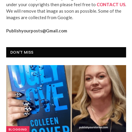
under your copyrights then please feel free to
CONTACT US
.
We will remove that image as soon as possible. Some of the
images are collected from Google.
Publishyourposts@Gmail.com
DON'T MISS
BLOGGING