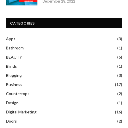
December 29, 2022
CATEGORIES
Apps
(3)
Bathroom
(1)
BEAUTY
(5)
Blinds
(1)
Blogging
(3)
Business
(17)
Countertops
(2)
Design
(1)
Digital Marketing
(16)
Doors
(2)