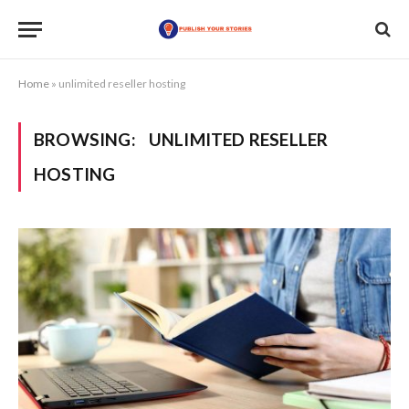
Home
»
unlimited reseller hosting
BROWSING:
UNLIMITED RESELLER
HOSTING