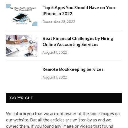
Top 5 Apps You Should Have on Your
iPhone in 2022
December 28, 2022
Beat Financial Challenges by Hiring
Online Accounting Services
August 1, 2022
Remote Bookkeeping Services
August 1, 2022
COPYRIGHT
We inform you that we are not owner of the some images on
our website. But all the articles are written by us and we
owned them. If you found any image or videos that found