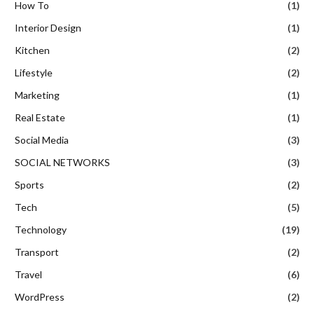
How To
(1)
Interior Design
(1)
Kitchen
(2)
Lifestyle
(2)
Marketing
(1)
Real Estate
(1)
Social Media
(3)
SOCIAL NETWORKS
(3)
Sports
(2)
Tech
(5)
Technology
(19)
Transport
(2)
Travel
(6)
WordPress
(2)