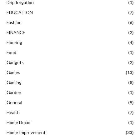
Drip Irrigation
(1)
EDUCATION
(7)
Fashion
(6)
FINANCE
(2)
Flooring
(4)
Food
(1)
Gadgets
(2)
Games
(13)
Gaming
(8)
Garden
(1)
General
(9)
Health
(7)
Home Decor
(1)
Home Improvement
(33)