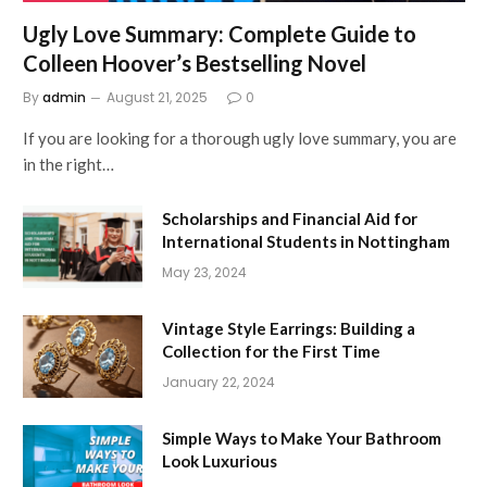
Ugly Love Summary: Complete Guide to
Colleen Hoover’s Bestselling Novel
By
admin
August 21, 2025
0
If you are looking for a thorough ugly love summary, you are
in the right…
Scholarships and Financial Aid for
International Students in Nottingham
May 23, 2024
Vintage Style Earrings: Building a
Collection for the First Time
January 22, 2024
Simple Ways to Make Your Bathroom
Look Luxurious