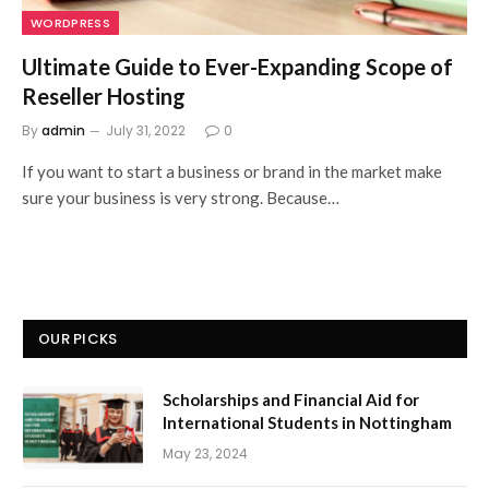
WORDPRESS
Ultimate Guide to Ever-Expanding Scope of
Reseller Hosting
By
admin
July 31, 2022
0
If you want to start a business or brand in the market make
sure your business is very strong. Because…
OUR PICKS
Scholarships and Financial Aid for
International Students in Nottingham
May 23, 2024