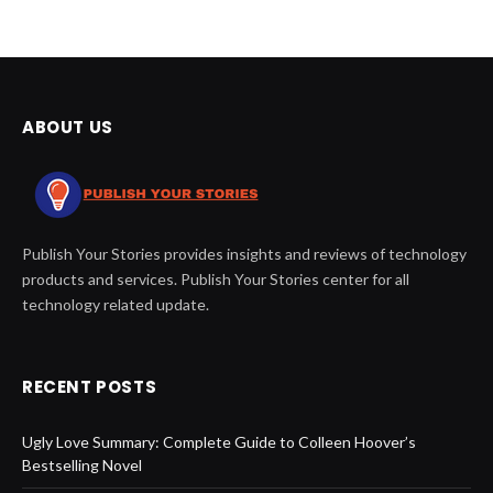
ABOUT US
Publish Your Stories provides insights and reviews of technology
products and services. Publish Your Stories center for all
technology related update.
RECENT POSTS
Ugly Love Summary: Complete Guide to Colleen Hoover’s
Bestselling Novel