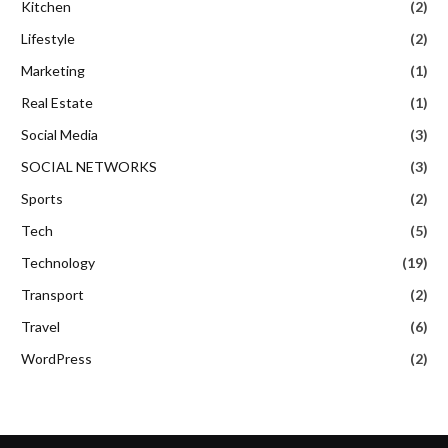
Kitchen
(2)
Lifestyle
(2)
Marketing
(1)
Real Estate
(1)
Social Media
(3)
SOCIAL NETWORKS
(3)
Sports
(2)
Tech
(5)
Technology
(19)
Transport
(2)
Travel
(6)
WordPress
(2)