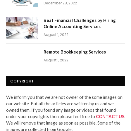
December 28, 2022
Beat Financial Challenges by Hiring
Online Accounting Services
August 1, 2022
Remote Bookkeeping Services
August 1, 2022
COPYRIGHT
We inform you that we are not owner of the some images on
our website. But all the articles are written by us and we
owned them. If you found any image or videos that found
under your copyrights then please feel free to
CONTACT US
.
We will remove that image as soon as possible. Some of the
images are collected from Google.