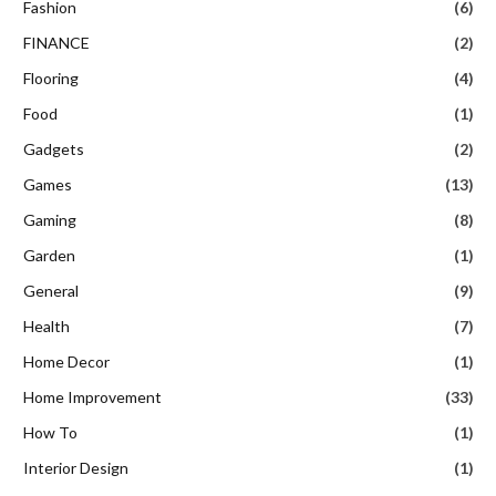
Fashion
(6)
FINANCE
(2)
Flooring
(4)
Food
(1)
Gadgets
(2)
Games
(13)
Gaming
(8)
Garden
(1)
General
(9)
Health
(7)
Home Decor
(1)
Home Improvement
(33)
How To
(1)
Interior Design
(1)