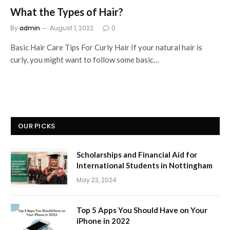
What the Types of Hair?
By
admin
August 1, 2022
0
Basic Hair Care Tips For Curly Hair If your natural hair is
curly, you might want to follow some basic…
OUR PICKS
Scholarships and Financial Aid for
International Students in Nottingham
May 23, 2024
Top 5 Apps You Should Have on Your
iPhone in 2022