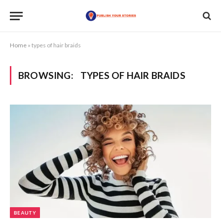
Home
»
types of hair braids
BROWSING:
TYPES OF HAIR BRAIDS
BEAUTY