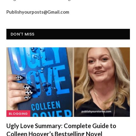
Publishyourposts@Gmail.com
DON'T MISS
BLOGGING
Ugly Love Summary: Complete Guide to
Colleen Hoover’s Bestselling Novel