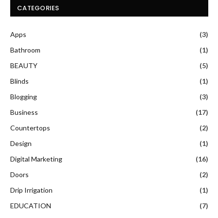
CATEGORIES
Apps
(3)
Bathroom
(1)
BEAUTY
(5)
Blinds
(1)
Blogging
(3)
Business
(17)
Countertops
(2)
Design
(1)
Digital Marketing
(16)
Doors
(2)
Drip Irrigation
(1)
EDUCATION
(7)