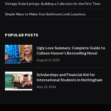
Vintage Style Earrings: Building a Collection for the First Time
Simple Ways to Make Your Bathroom Look Luxurious
POPULAR POSTS
Ugly Love Summary: Complete Guide to
Colleen Hoover’s Bestselling Novel
August 21, 2025
Scholarships and Financial Aid for
International Students in Nottingham
May 23, 2024