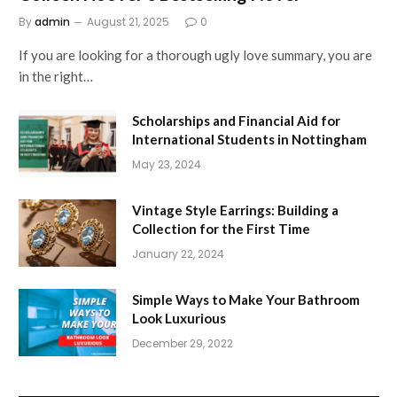
By
admin
August 21, 2025
0
If you are looking for a thorough ugly love summary, you are
in the right…
Scholarships and Financial Aid for
International Students in Nottingham
May 23, 2024
Vintage Style Earrings: Building a
Collection for the First Time
January 22, 2024
Simple Ways to Make Your Bathroom
Look Luxurious
December 29, 2022