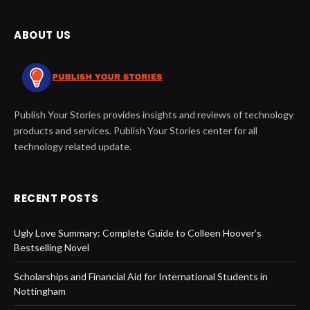
ABOUT US
Publish Your Stories provides insights and reviews of technology
products and services. Publish Your Stories center for all
technology related update.
RECENT POSTS
Ugly Love Summary: Complete Guide to Colleen Hoover’s
Bestselling Novel
Scholarships and Financial Aid for International Students in
Nottingham