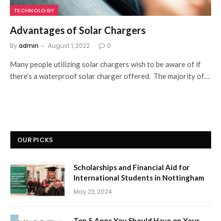
TECHNOLOGY
Advantages of Solar Chargers
By
admin
August 1, 2022
0
Many people utilizing solar chargers wish to be aware of if
there’s a waterproof solar charger offered. The majority of…
OUR PICKS
Scholarships and Financial Aid for
International Students in Nottingham
May 23, 2024
Top 5 Apps You Should Have on Your