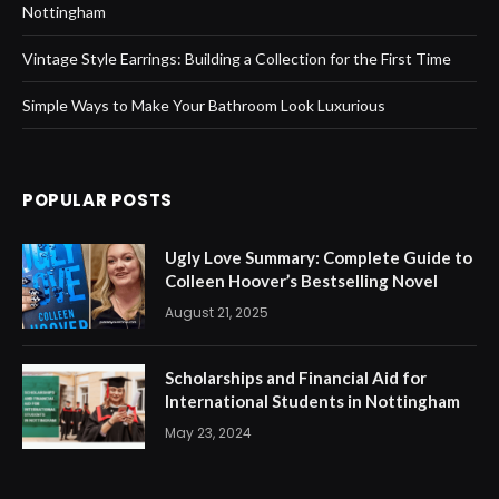
Nottingham
Vintage Style Earrings: Building a Collection for the First Time
Simple Ways to Make Your Bathroom Look Luxurious
POPULAR POSTS
Ugly Love Summary: Complete Guide to
Colleen Hoover’s Bestselling Novel
August 21, 2025
Scholarships and Financial Aid for
International Students in Nottingham
May 23, 2024