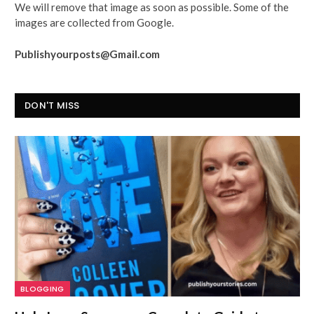
We will remove that image as soon as possible. Some of the
images are collected from Google.
Publishyourposts@Gmail.com
DON'T MISS
BLOGGING