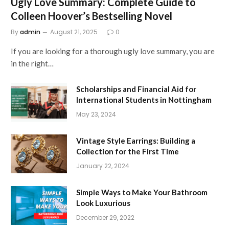
Ugly Love Summary: Complete Guide to
Colleen Hoover’s Bestselling Novel
By
admin
August 21, 2025
0
If you are looking for a thorough ugly love summary, you are
in the right…
Scholarships and Financial Aid for
International Students in Nottingham
May 23, 2024
Vintage Style Earrings: Building a
Collection for the First Time
January 22, 2024
Simple Ways to Make Your Bathroom
Look Luxurious
December 29, 2022