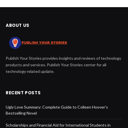
ABOUT US
Publish Your Stories provides insights and reviews of technology
products and services. Publish Your Stories center for all
technology related update.
RECENT POSTS
Ugly Love Summary: Complete Guide to Colleen Hoover’s
Bestselling Novel
Scholarships and Financial Aid for International Students in