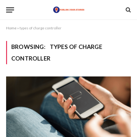
Home
»
types of charge controller
BROWSING:
TYPES OF CHARGE
CONTROLLER