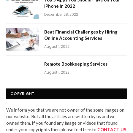
iPhone in 2022
December 28, 2022
Beat Financial Challenges by Hiring
Online Accounting Services
August 1, 2022
Remote Bookkeeping Services
August 1, 2022
COPYRIGHT
We inform you that we are not owner of the some images on
our website. But all the articles are written by us and we
owned them. If you found any image or videos that found
under your copyrights then please feel free to
CONTACT US
.