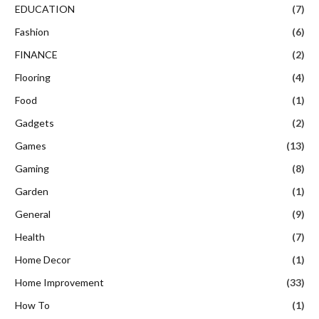
EDUCATION
(7)
Fashion
(6)
FINANCE
(2)
Flooring
(4)
Food
(1)
Gadgets
(2)
Games
(13)
Gaming
(8)
Garden
(1)
General
(9)
Health
(7)
Home Decor
(1)
Home Improvement
(33)
How To
(1)