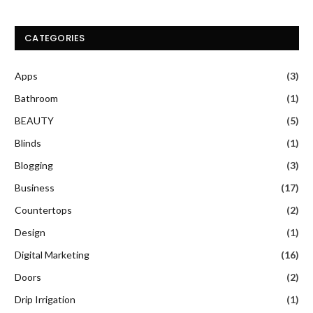
CATEGORIES
Apps
(3)
Bathroom
(1)
BEAUTY
(5)
Blinds
(1)
Blogging
(3)
Business
(17)
Countertops
(2)
Design
(1)
Digital Marketing
(16)
Doors
(2)
Drip Irrigation
(1)