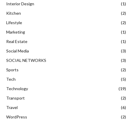
Interior Design
(1)
Kitchen
(2)
Lifestyle
(2)
Marketing
(1)
Real Estate
(1)
Social Media
(3)
SOCIAL NETWORKS
(3)
Sports
(2)
Tech
(5)
Technology
(19)
Transport
(2)
Travel
(6)
WordPress
(2)